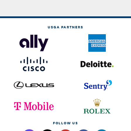
USGA PARTNERS
FOLLOW US