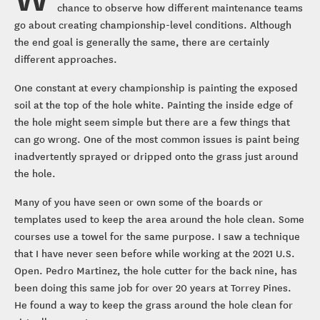
chance to observe how different maintenance teams
go about creating championship-level conditions. Although
the end goal is generally the same, there are certainly
different approaches.
One constant at every championship is painting the exposed
soil at the top of the hole white. Painting the inside edge of
the hole might seem simple but there are a few things that
can go wrong. One of the most common issues is paint being
inadvertently sprayed or dripped onto the grass just around
the hole.
Many of you have seen or own some of the boards or
templates used to keep the area around the hole clean. Some
courses use a towel for the same purpose. I saw a technique
that I have never seen before while working at the 2021 U.S.
Open. Pedro Martinez, the hole cutter for the back nine, has
been doing this same job for over 20 years at Torrey Pines.
He found a way to keep the grass around the hole clean for