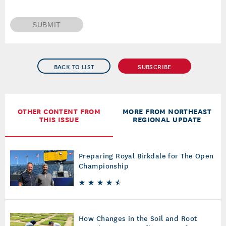
SUBMIT
BACK TO LIST
SUBSCRIBE
OTHER CONTENT FROM
MORE FROM NORTHEAST
THIS ISSUE
REGIONAL UPDATE
Preparing Royal Birkdale for The Open
Championship
How Changes in the Soil and Root