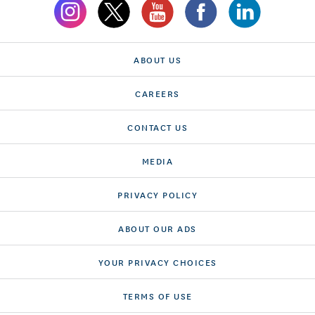
ABOUT US
CAREERS
CONTACT US
MEDIA
PRIVACY POLICY
ABOUT OUR ADS
YOUR PRIVACY CHOICES
TERMS OF USE