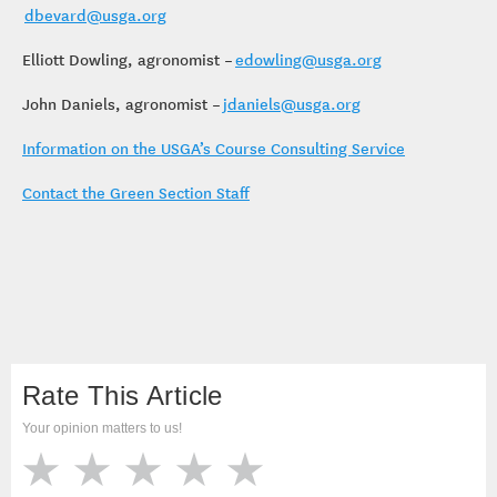
dbevard@usga.org
Elliott Dowling, agronomist –
edowling@usga.org
John Daniels, agronomist –
jdaniels@usga.org
Information on the USGA’s Course Consulting Service
Contact the Green Section Staff
Rate This Article
Your opinion matters to us!