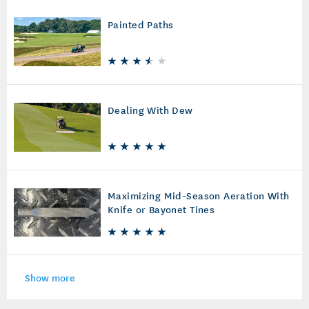
Painted Paths
Dealing With Dew
Maximizing Mid-Season Aeration With
Knife or Bayonet Tines
Show more