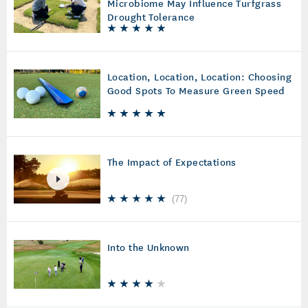
Microbiome May Influence Turfgrass
Drought Tolerance
Location, Location, Location: Choosing
Good Spots To Measure Green Speed
The Impact of Expectations
(
77
)
Into the Unknown