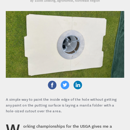
Elliott Dowling
, agronomist, Northeast Region
A simple way to paint the inside edge of the hole without getting
any paint on the putting surface is laying a manila folder with a
hole-sized cutout over the area.
W
orking championships for the USGA gives me a