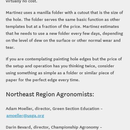
virtually no cost.
Martinez uses a manilla folder with a cutout that is the size of
the hole. The folder serves the same basic function as other
templates but at a fraction of the price. Martinez estimates
that he needs to use a new folder every few days, depending
on the level of dew on the surface or other normal wear and
tear.
If you are contemplating painting hole edges but the price of
the setup and operation has you thinking twice, consider
using something as simple as a folder or similar piece of
paper for the perfect edge every time.
Northeast Region Agronomists:
Adam Moeller, director, Green Section Education –
amoeller@usga.org
Darin Bevard, director, Championship Agronomy –