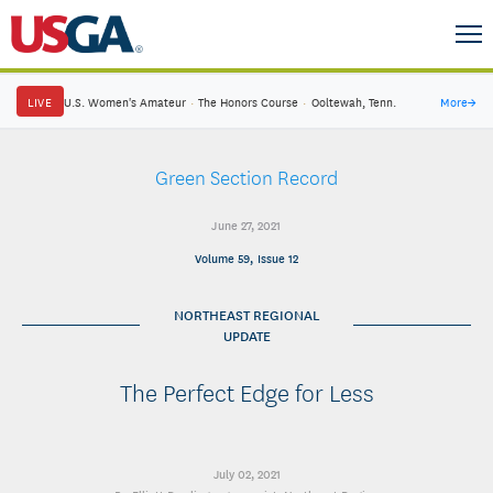
LIVE
U.S. Women's Amateur
·
The Honors Course
·
Ooltewah, Tenn.
More
→
Green Section Record
June 27, 2021
Volume 59, Issue 12
NORTHEAST REGIONAL
UPDATE
The Perfect Edge for Less
July 02, 2021