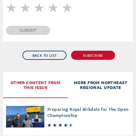
SUBMIT
BACK TO LIST
SUBSCRIBE
OTHER CONTENT FROM
MORE FROM NORTHEAST
THIS ISSUE
REGIONAL UPDATE
Preparing Royal Birkdale for The Open
Championship