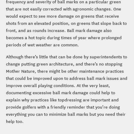
frequency and severity of ball marks on a particular green
that are not easily corrected with agronomic changes. One
would expect to see more damage on greens that receive
shots from an elevated position, on greens that slope back to
front, and as rounds increase. Ball mark damage also
becomes a hot topic during times of year where prolonged
periods of wet weather are common.
Although there’s little that can be done by superintendents to
change putting green architecture, and there’s no stopping
Mother Nature, there might be other maintenance practices
that could be improved upon to address ball mark issues and
improve overall playing conditions. At the very least,
documenting excessive ball mark damage could help to
explain why practices like topdressing are important and
provide golfers with a friendly reminder that you’re doing
everything you can to minimize ball marks but you need their
help too.