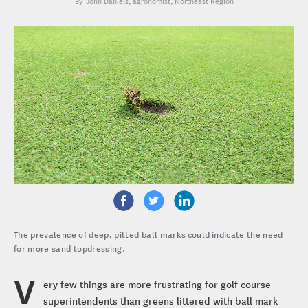
John Daniels
, agronomist, Northeast Region
The prevalence of deep, pitted ball marks could indicate the need
for more sand topdressing.
V
ery few things are more frustrating for golf course
superintendents than greens littered with ball mark