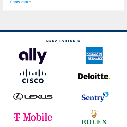
Show more
USGA PARTNERS