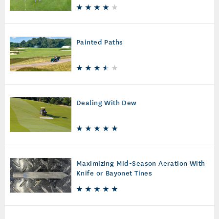
Painted Paths
Dealing With Dew
Maximizing Mid-Season Aeration With
Knife or Bayonet Tines