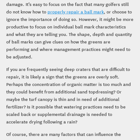
damage. It’s easy to focus on the fact that many golfers still
do not know how to
properly repair a ball mark
, or choose to
ignore the importance of doing so. However, it might be more
productive to focus on individual ball mark characteristics
and what they are telling you. The shape, depth and quantity
of ball marks can give clues on how the greens are
performing and where management practices might need to
be adjusted.
If you are frequently seeing deep craters that are difficult to
repair, it is likely a sign that the greens are overly soft.
Perhaps the concentration of organic matter is too much and
they could benefit from additional sand topdressing? Or
maybe the turf canopy is thin and in need of additional
fertilizer? Is it possible that watering practices need to be
scaled back or supplemental drainage is needed to
accelerate drying following a rain?
Of course, there are many factors that can influence the