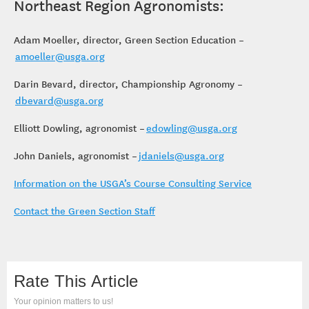
Northeast Region Agronomists:
Adam Moeller, director, Green Section Education –
amoeller@usga.org
Darin Bevard, director, Championship Agronomy –
dbevard@usga.org
Elliott Dowling, agronomist –
edowling@usga.org
John Daniels, agronomist –
jdaniels@usga.org
Information on the USGA’s Course Consulting Service
Contact the Green Section Staff
Rate This Article
Your opinion matters to us!