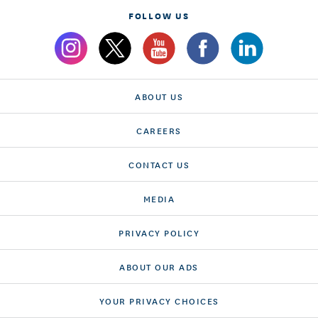
FOLLOW US
ABOUT US
CAREERS
CONTACT US
MEDIA
PRIVACY POLICY
ABOUT OUR ADS
YOUR PRIVACY CHOICES