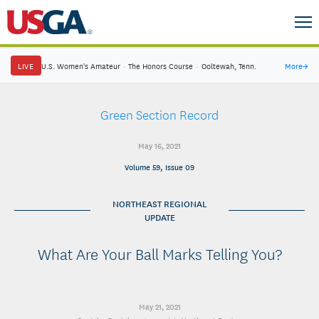
LIVE
U.S. Women's Amateur
·
The Honors Course
·
Ooltewah, Tenn.
More
→
Green Section Record
May 16, 2021
Volume 59, Issue 09
NORTHEAST REGIONAL
UPDATE
What Are Your Ball Marks Telling You?
May 21, 2021