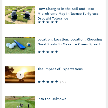
How Changes in the Soil and Root
Microbiome May Influence Turfgrass
Drought Tolerance
Location, Location, Location: Choosing
Good Spots To Measure Green Speed
The Impact of Expectations
(
77
)
Into the Unknown