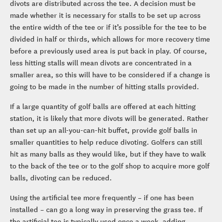
divots are distributed across the tee. A decision must be
made whether it is necessary for stalls to be set up across
the entire width of the tee or if it’s possible for the tee to be
divided in half or thirds, which allows for more recovery time
before a previously used area is put back in play. Of course,
less hitting stalls will mean divots are concentrated in a
smaller area, so this will have to be considered if a change is
going to be made in the number of hitting stalls provided.
If a large quantity of golf balls are offered at each hitting
station, it is likely that more divots will be generated. Rather
than set up an all-you-can-hit buffet, provide golf balls in
smaller quantities to help reduce divoting. Golfers can still
hit as many balls as they would like, but if they have to walk
to the back of the tee or to the golf shop to acquire more golf
balls, divoting can be reduced.
Using the artificial tee more frequently – if one has been
installed – can go a long way in preserving the grass tee. If
the artificial tee is typically used once a week, adding