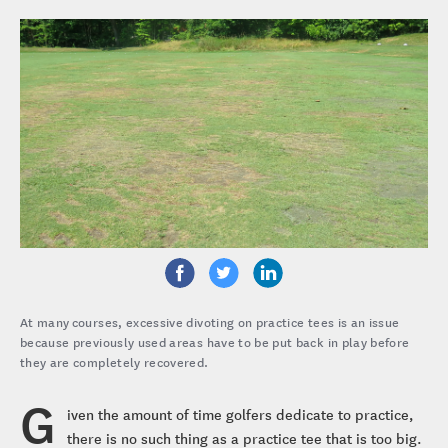
At many courses, excessive divoting on practice tees is an issue
because previously used areas have to be put back in play before
they are completely recovered.
G
iven the amount of time golfers dedicate to practice,
there is no such thing as a practice tee that is too big.