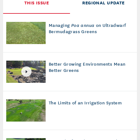
THIS ISSUE
REGIONAL UPDATE
Managing
Poa annua
on Ultradwarf
Bermudagrass Greens
Better Growing Environments Mean
Better Greens
The Limits of an Irrigation System