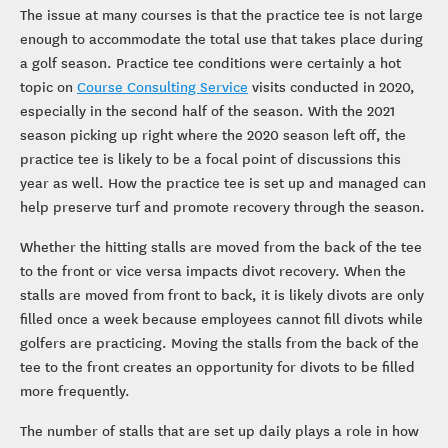
The issue at many courses is that the practice tee is not large
enough to accommodate the total use that takes place during
a golf season. Practice tee conditions were certainly a hot
topic on
Course Consulting Service
visits conducted in 2020,
especially in the second half of the season. With the 2021
season picking up right where the 2020 season left off, the
practice tee is likely to be a focal point of discussions this
year as well. How the practice tee is set up and managed can
help preserve turf and promote recovery through the season.
Whether the hitting stalls are moved from the back of the tee
to the front or vice versa impacts divot recovery. When the
stalls are moved from front to back, it is likely divots are only
filled once a week because employees cannot fill divots while
golfers are practicing. Moving the stalls from the back of the
tee to the front creates an opportunity for divots to be filled
more frequently.
The number of stalls that are set up daily plays a role in how