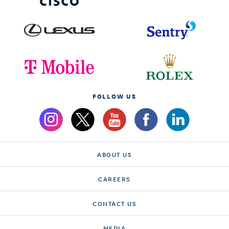
FOLLOW US
ABOUT US
CAREERS
CONTACT US
MEDIA