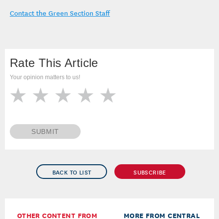
Contact the Green Section Staff
Rate This Article
Your opinion matters to us!
SUBMIT
BACK TO LIST
SUBSCRIBE
OTHER CONTENT FROM
MORE FROM CENTRAL