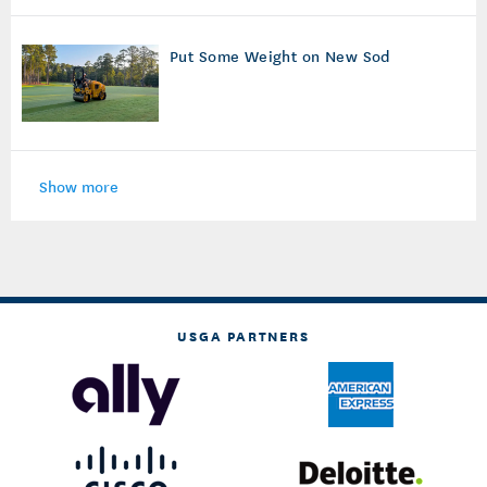
Put Some Weight on New Sod
Show more
USGA PARTNERS