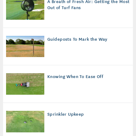
A Breath of Fresh Air: Getting the Most
Out of Turf Fans
Guideposts To Mark the Way
Knowing When To Ease Off
Sprinkler Upkeep