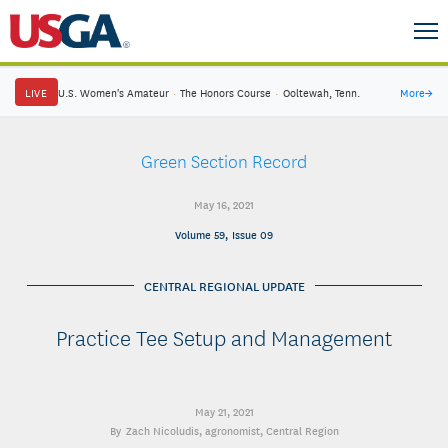
LIVE
U.S. Women's Amateur
·
The Honors Course
·
Ooltewah, Tenn.
More
→
Green Section Record
May 16, 2021
Volume 59, Issue 09
CENTRAL REGIONAL UPDATE
Practice Tee Setup and Management
May 21, 2021
Zach Nicoludis
, agronomist, Central Region