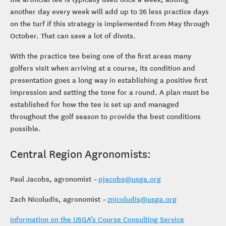
another day every week will add up to 26 less practice days
on the turf if this strategy is implemented from May through
October. That can save a lot of divots.
With the practice tee being one of the first areas many
golfers visit when arriving at a course, its condition and
presentation goes a long way in establishing a positive first
impression and setting the tone for a round. A plan must be
established for how the tee is set up and managed
throughout the golf season to provide the best conditions
possible.
Central Region Agronomists:
Paul Jacobs, agronomist –
pjacobs@usga.org
Zach Nicoludis, agronomist –
znicoludis@usga.org
Information on the USGA’s Course Consulting Service