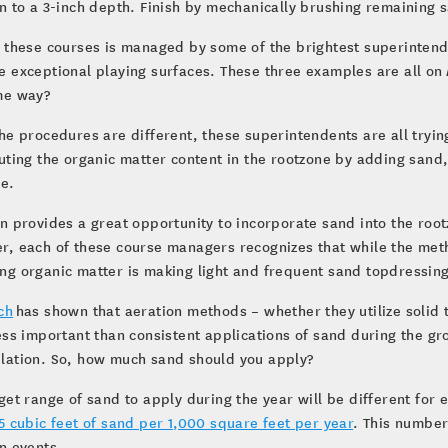
n to a 3-inch depth. Finish by mechanically brushing remaining s
 these courses is managed by some of the brightest superintende
 exceptional playing surfaces. These three examples are all on
me way?
he procedures are different, these superintendents are all tryi
uting the organic matter content in the rootzone by adding sand,
ne.
n provides a great opportunity to incorporate sand into the root
, each of these course managers recognizes that while the meth
g organic matter is making light and frequent sand topdressin
ch
has shown that aeration methods – whether they utilize solid 
ess important than consistent applications of sand during the g
lation. So, how much sand should you apply?
get range of sand to apply during the year will be different for 
5 cubic feet of sand per 1,000 square feet per year
. This number
n events.