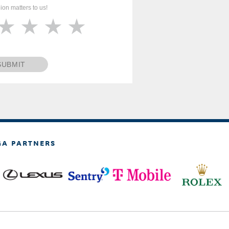
ion matters to us!
SUBMIT
GA PARTNERS