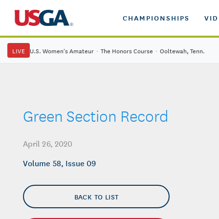
CHAMPIONSHIPS
VI
LIVE
U.S. Women's Amateur
·
The Honors Course
·
Ooltewah, Tenn.
Green Section Record
April 26, 2020
Volume 58, Issue 09
BACK TO LIST