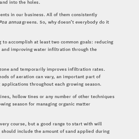
and into the holes.
nts in our business. All of them consistently
Poa annua
greens. So, why doesn’t everybody do it
ng to accomplish at least two common goals: reducing
 and improving water infiltration through the
zone and temporarily improves infiltration rates.
ods of aeration can vary, an important part of
g applications throughout each growing season.
tines, hollow tines or any number of other techniques
rowing season for managing organic matter
every course, but a good range to start with will
 should include the amount of sand applied during