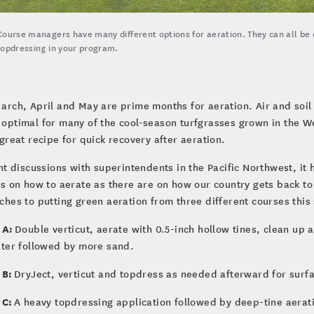
Course managers have many different options for aeration. They can all be ef
topdressing in your program.
arch, April and May are prime months for aeration. Air and soil
optimal for many of the cool-season turfgrasses grown in the W
great recipe for quick recovery after aeration.
nt discussions with superintendents in the Pacific Northwest, it
s on how to aerate as there are on how our country gets back to
hes to putting green aeration from three different courses this
 A:
Double verticut, aerate with 0.5-inch hollow tines, clean up 
ater followed by more sand.
 B:
DryJect, verticut and topdress as needed afterward for surf
 C:
A heavy topdressing application followed by deep-tine aeratio