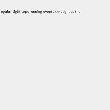
 regular light topdressing events throughout the