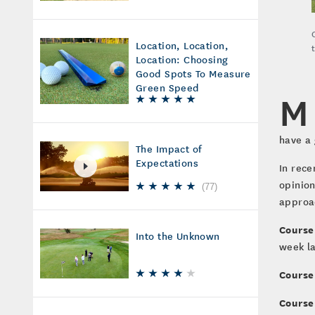
Location, Location,
Location: Choosing
Good Spots To Measure
Green Speed
M
have a 
The Impact of
Expectations
In rece
opinion
(
77
)
approac
Course
Into the Unknown
week l
Course
Course