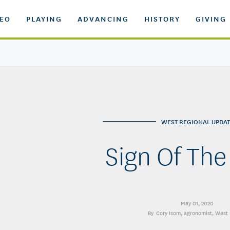
DEO
PLAYING
ADVANCING
HISTORY
GIVING
WEST REGIONAL UPDAT
Sign Of The
May 01, 2020
Cory Isom
, agronomist, West