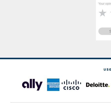
Your opin
US