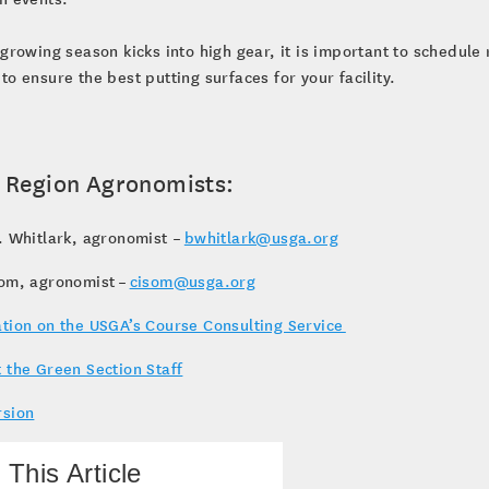
 growing season kicks into high gear, it is important to schedule
to ensure the best putting surfaces for your facility.
 Region Agronomists:
. Whitlark, agronomist –
bwhitlark@usga.org
som, agronomist –
cisom@usga.org
tion on the USGA’s Course Consulting Service
 the Green Section Staff
rsion
 This Article