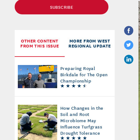
SUBSCRIBE
OTHER CONTENT
MORE FROM WEST
FROM THIS ISSUE
REGIONAL UPDATE
Preparing Royal
Birkdale for The Open
Championship
How Changes in the
Soil and Root
Microbiome May
Influence Turfgrass
Drought Tolerance