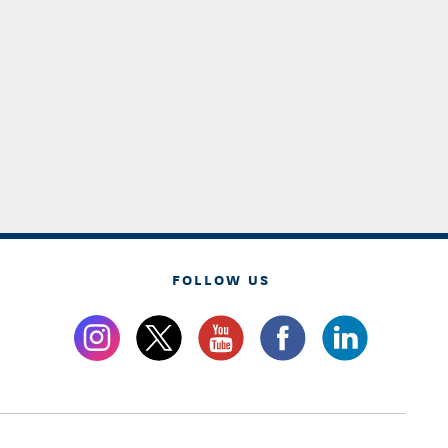
FOLLOW US