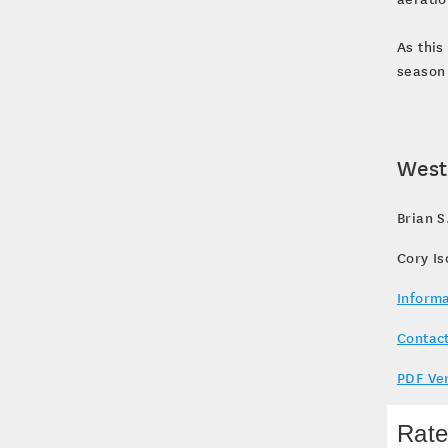
As this
season 
West
Brian S
Cory I
Informa
Contact
PDF Ve
Rate