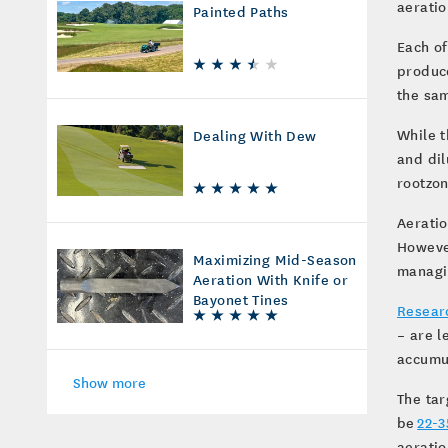
aeratio
Painted Paths
Each of
produce
the sa
While t
Dealing With Dew
and dil
rootzo
Aeratio
However
Maximizing Mid-Season
managin
Aeration With Knife or
Bayonet Tines
Resear
– are l
accumu
Show more
The tar
be
22-3
aeratio