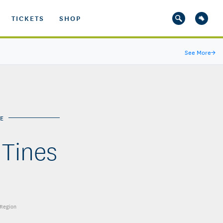
TICKETS
SHOP
See More
→
E
 Tines
 Region