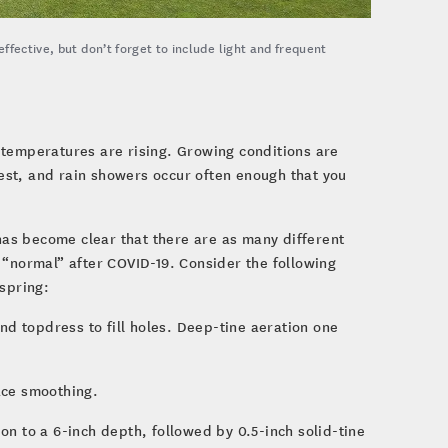
fective, but don’t forget to include light and frequent
 temperatures are rising. Growing conditions are
est, and rain showers occur often enough that you
 has become clear that there are as many different
 “normal” after COVID-19. Consider the following
 spring:
and topdress to fill holes. Deep-tine aeration one
ace smoothing.
n to a 6-inch depth, followed by 0.5-inch solid-tine