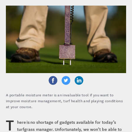
A portable moisture meter is an invaluable tool if you want to
improve moisture management, turf health and playing conditions
at your course.
T
here is no shortage of gadgets available for today’s
turfgrass manager. Unfortunately, we won’t be able to