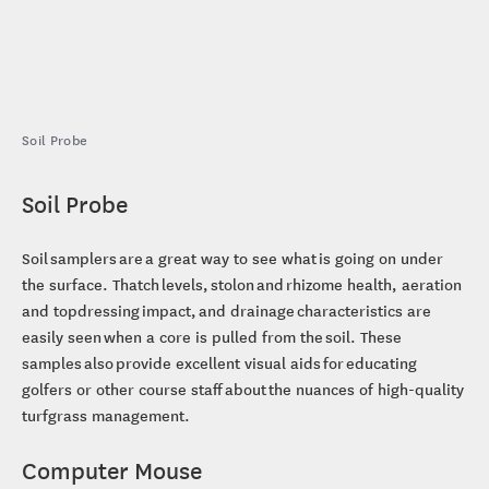
Soil Probe
Soil Probe
Soil samplers are a great way to see what is going on under
the surface. Thatch levels, stolon and rhizome health, aeration
and topdressing impact, and drainage characteristics are
easily seen when a core is pulled from the soil. These
samples also provide excellent visual aids for educating
golfers or other course staff about the nuances of high-quality
turfgrass management.