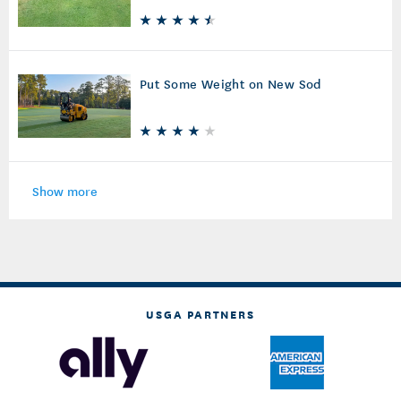
Sprinkler Upkeep
Put Some Weight on New Sod
Show more
USGA PARTNERS