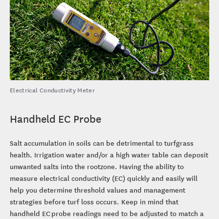
Electrical Conductivity Meter
Handheld EC Probe
Salt accumulation in soils can be detrimental to turfgrass
health. Irrigation water and/or a high water table can deposit
unwanted salts into the rootzone. Having the ability to
measure electrical conductivity (EC) quickly and easily will
help you determine threshold values and management
strategies before turf loss occurs. Keep in mind that
handheld EC probe readings need to be adjusted to match a