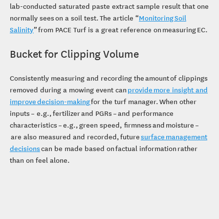
lab-conducted saturated paste extract sample result that one
normally sees on a soil test. The article “
Monitoring Soil
Salinity
” from PACE Turf is a great reference on measuring EC.
Bucket for Clipping Volume
Consistently measuring and recording the amount of clippings
removed during a mowing event can
provide more insight and
improve decision-making
for the turf manager. When other
inputs – e.g., fertilizer and PGRs – and performance
characteristics – e.g., green speed, firmness and moisture –
are also measured and recorded, future
surface management
decisions
can be made based on factual information rather
than on feel alone.