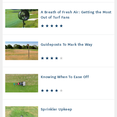
A Breath of Fresh Air: Getting the Most
Out of Turf Fans
Guideposts To Mark the Way
Knowing When To Ease Off