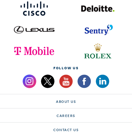
FOLLOW US
ABOUT US
CAREERS