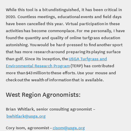
Computer Mouse
While this tool is a bit undistinguished, it has been critical in
2020. Countless meetings, educational events and field days
have been cancelled this year. Virtual participation in these
activities has become commonplace. For me personally, I have
found the quantity and quality of online turfgrass education
astonishing. You would be hard-pressed to find another sport
that has more research around preparing its playing surface
than golf. Since its inception, the
USGA Turfgrass and
Environmental Research Program
(TERP) has contributed
more than $43 million to these efforts. Use your mouse and
check out the wealth of information that is available.
West Region Agronomists:
Brian Whitlark, senior consulting agronomist –
bwhitlark@usga.org