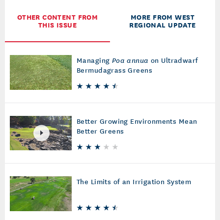
OTHER CONTENT FROM
MORE FROM WEST
THIS ISSUE
REGIONAL UPDATE
Managing
Poa annua
on Ultradwarf
Bermudagrass Greens
Better Growing Environments Mean
Better Greens
The Limits of an Irrigation System