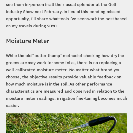
see them in-person in all their usual splendor at the Golf
Industry Show next February. In lieu of this pending missed
opportunity, I’ll share what tools I’ve seen work the best based
on my travels during 2020.
Moisture Meter
While the old “putter thump” method of checking how dry the
greens are may work for some folks, there is no replacing a
well-calibrated moisture meter. No matter what brand you
choose, the objective results provide valuable feedback on
how much moisture is in the soil. As other performance
characteristics are measured and observed in relation to the
moisture meter readings, irrigation fine-tuning becomes much
easier.