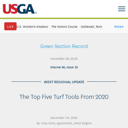
LIVE
U.S. Women's Amateur
·
The Honors Course
·
Ooltewah, Tenn.
More
→
Green Section Record
November 29, 2020
Volume 58, Issue 23
WEST REGIONAL UPDATE
The Top Five Turf Tools From 2020
December 04, 2020
Cory Isom
, agronomist, West Region