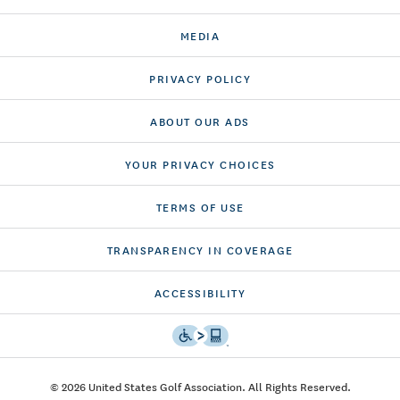
CONTACT US
MEDIA
PRIVACY POLICY
ABOUT OUR ADS
YOUR PRIVACY CHOICES
TERMS OF USE
TRANSPARENCY IN COVERAGE
ACCESSIBILITY