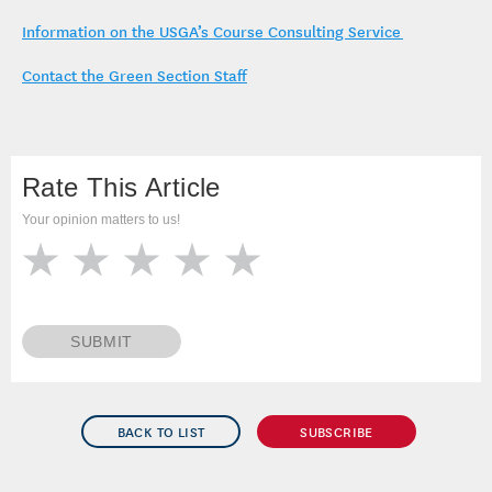
Cory Isom, agronomist –
cisom@usga.org
Information on the USGA’s Course Consulting Service
Contact the Green Section Staff
Rate This Article
Your opinion matters to us!
SUBMIT
BACK TO LIST
SUBSCRIBE