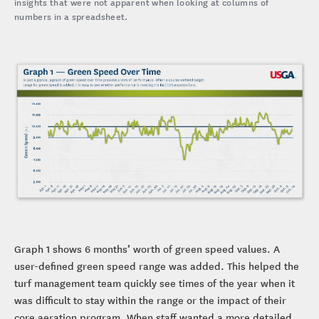
insights that were not apparent when looking at columns of
numbers in a spreadsheet.
Graph 1 shows 6 months’ worth of green speed values. A
user-defined green speed range was added. This helped the
turf management team quickly see times of the year when it
was difficult to stay within the range or the impact of their
core aeration program. When staff wanted a more detailed