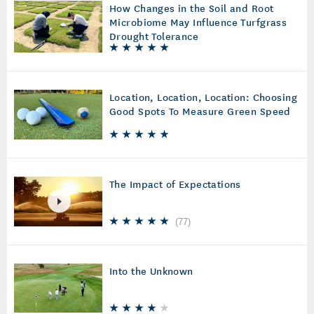
How Changes in the Soil and Root
Microbiome May Influence Turfgrass
Drought Tolerance
Location, Location, Location: Choosing
Good Spots To Measure Green Speed
The Impact of Expectations
(
77
)
Into the Unknown