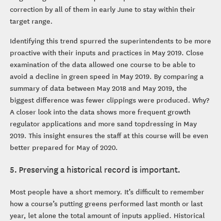
correction by all of them in early June to stay within their
target range.
Identifying this trend spurred the superintendents to be more
proactive with their inputs and practices in May 2019. Close
examination of the data allowed one course to be able to
avoid a decline in green speed in May 2019. By comparing a
summary of data between May 2018 and May 2019, the
biggest difference was fewer clippings were produced. Why?
A closer look into the data shows more frequent growth
regulator applications and more sand topdressing in May
2019. This insight ensures the staff at this course will be even
better prepared for May of 2020.
5. Preserving a historical record is important.
Most people have a short memory. It’s difficult to remember
how a course’s putting greens performed last month or last
year, let alone the total amount of inputs applied. Historical