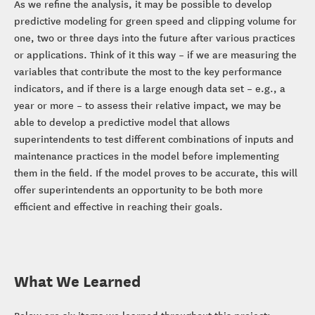
As we refine the analysis, it may be possible to develop
predictive modeling for green speed and clipping volume for
one, two or three days into the future after various practices
or applications. Think of it this way – if we are measuring the
variables that contribute the most to the key performance
indicators, and if there is a large enough data set – e.g., a
year or more – to assess their relative impact, we may be
able to develop a predictive model that allows
superintendents to test different combinations of inputs and
maintenance practices in the model before implementing
them in the field. If the model proves to be accurate, this will
offer superintendents an opportunity to be both more
efficient and effective in reaching their goals.
What We Learned