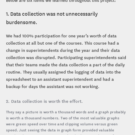
Below are six items we learned throughout this project:
1. Data collection was not unnecessarily
burdensome.
We had 100% participation for one year’s worth of data
collection at all but one of the courses. This course had a
change in superintendents during the year and their data
collection was disrupted. Participating superintendents said
that their teams made the data collection a part of the daily
routine. They usually assigned the logging of data into the
spreadsheet to an assistant superintendent and had a
backup for days the assistant was not working.
2. Data collection is worth the effort.
They say a picture is worth a thousand words and a graph probably
is worth a thousand numbers. Two of the most valuable graphs
were green speed over time and clipping volume versus green
speed. Just seeing the data in graph form provided valuable