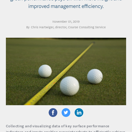
improved management efficiency.
November 01, 2019
Chris Hartwiger
, director, Course Consulting Service
Collecting and visualizing data of key surface performance
indicators and inputs enables superintendents to efficiently achieve