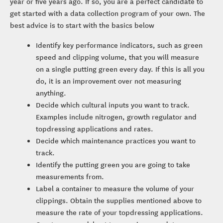
year or five years ago. If so, you are a perfect candidate to
get started with a data collection program of your own. The
best advice is to start with the basics below
Identify key performance indicators, such as green
speed and clipping volume, that you will measure
on a single putting green every day. If this is all you
do, it is an improvement over not measuring
anything.
Decide which cultural inputs you want to track.
Examples include nitrogen, growth regulator and
topdressing applications and rates.
Decide which maintenance practices you want to
track.
Identify the putting green you are going to take
measurements from.
Label a container to measure the volume of your
clippings. Obtain the supplies mentioned above to
measure the rate of your topdressing applications.