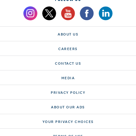
ABOUT US
CAREERS
CONTACT US
MEDIA
PRIVACY POLICY
ABOUT OUR ADS
YOUR PRIVACY CHOICES
TERMS OF USE