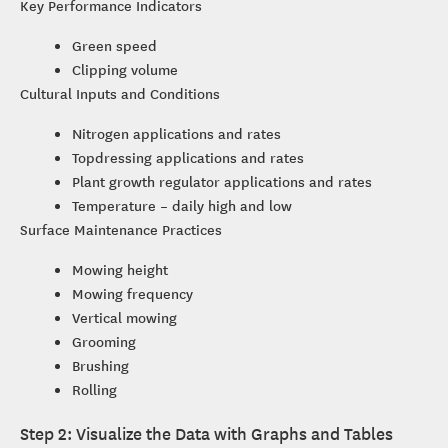
Key Performance Indicators
Green speed
Clipping volume
Cultural Inputs and Conditions
Nitrogen applications and rates
Topdressing applications and rates
Plant growth regulator applications and rates
Temperature – daily high and low
Surface Maintenance Practices
Mowing height
Mowing frequency
Vertical mowing
Grooming
Brushing
Rolling
Step 2: Visualize the Data with Graphs and Tables