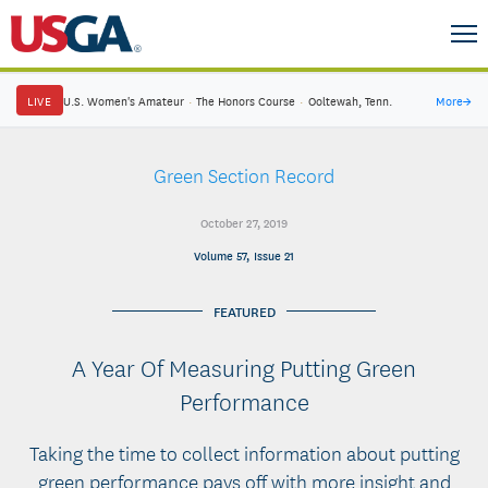
LIVE
U.S. Women's Amateur
·
The Honors Course
·
Ooltewah, Tenn.
More
→
Green Section Record
October 27, 2019
Volume 57, Issue 21
FEATURED
A Year Of Measuring Putting Green
Performance
Taking the time to collect information about putting
green performance pays off with more insight and