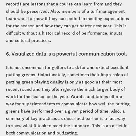
records are lessons that a course can learn from and they
should be preserved. Also, members of a turf management
team want to know if they succeeded in meeting expectations
for the season and how they can get better next year. This is
difficult without a historical record of performance, inputs
and cultural practices.
6. Visualized data is a powerful communication tool.
It is not uncommon for golfers to ask for and expect excellent
putting greens. Unfortunately, sometimes their impression of
putting green playing quality is only as good as their most
recent round and they often ignore the much larger body of
work for the season or the year. Graphs and tables offer a
way for superintendents to communicate how well the putting
greens have performed over a given period of time. Also, a
summary of key practices as described earlier is a fast way
to show what it took to meet the standard. This is an asset in
both communication and budgeting.