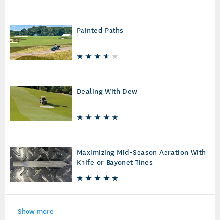
Painted Paths
Dealing With Dew
Maximizing Mid-Season Aeration With
Knife or Bayonet Tines
Show more