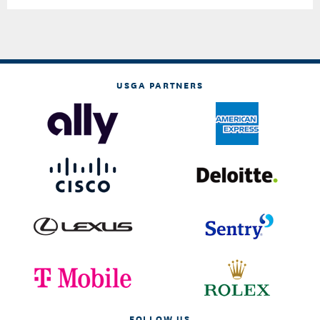
USGA PARTNERS
FOLLOW US