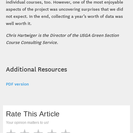
individual courses, too. However, one of the most enjoyable
aspects of the project was uncovering surprises that we did
not expect. In the end, collecting a year’s worth of data was
well worth it.
Chris Hartwiger is the Director of the USGA Green Section
Course Consulting Service.
Additional Resources
PDF version
Rate This Article
Your opinion matters to us!