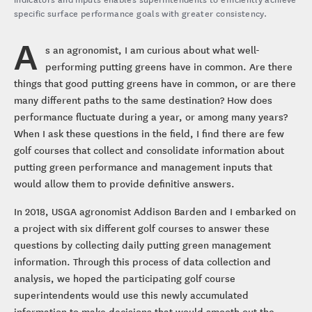
specific surface performance goals with greater consistency.
A
s an agronomist, I am curious about what well-
performing putting greens have in common. Are there
things that good putting greens have in common, or are there
many different paths to the same destination? How does
performance fluctuate during a year, or among many years?
When I ask these questions in the field, I find there are few
golf courses that collect and consolidate information about
putting green performance and management inputs that
would allow them to provide definitive answers.
In 2018, USGA agronomist Addison Barden and I embarked on
a project with six different golf courses to answer these
questions by collecting daily putting green management
information. Through this process of data collection and
analysis, we hoped the participating golf course
superintendents would use this newly accumulated
information to make decisions that would smooth out the