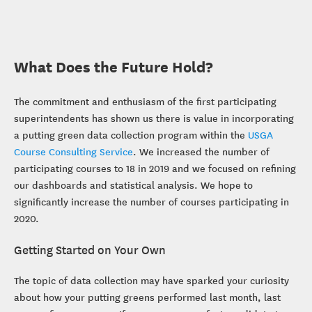
What Does the Future Hold?
The commitment and enthusiasm of the first participating
superintendents has shown us there is value in incorporating
a putting green data collection program within the
USGA
Course Consulting Service
. We increased the number of
participating courses to 18 in 2019 and we focused on refining
our dashboards and statistical analysis. We hope to
significantly increase the number of courses participating in
2020.
Getting Started on Your Own
The topic of data collection may have sparked your curiosity
about how your putting greens performed last month, last