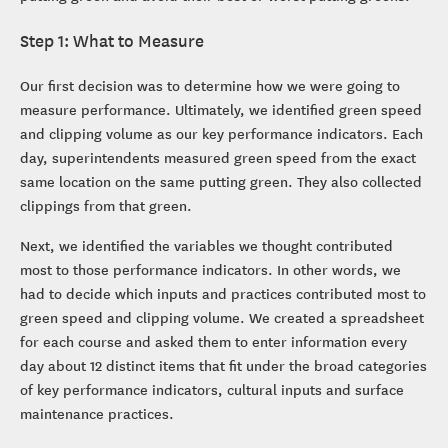
Step 1: What to Measure
Our first decision was to determine how we were going to
measure performance. Ultimately, we identified green speed
and clipping volume as our key performance indicators. Each
day, superintendents measured green speed from the exact
same location on the same putting green. They also collected
clippings from that green.
Next, we identified the variables we thought contributed
most to those performance indicators. In other words, we
had to decide which inputs and practices contributed most to
green speed and clipping volume. We created a spreadsheet
for each course and asked them to enter information every
day about 12 distinct items that fit under the broad categories
of key performance indicators, cultural inputs and surface
maintenance practices.