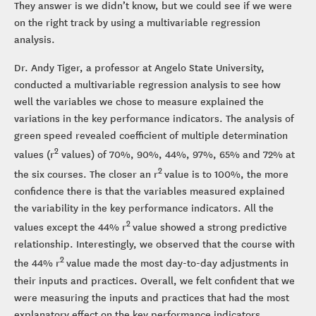
They answer is we didn’t know, but we could see if we were
on the right track by using a multivariable regression
analysis.
Dr. Andy Tiger, a professor at Angelo State University,
conducted a multivariable regression analysis to see how
well the variables we chose to measure explained the
variations in the key performance indicators. The analysis of
green speed revealed coefficient of multiple determination
2
values (r
values) of 70%, 90%, 44%, 97%, 65% and 72% at
2
the six courses. The closer an r
value is to 100%, the more
confidence there is that the variables measured explained
the variability in the key performance indicators. All the
2
values except the 44% r
value showed a strong predictive
relationship. Interestingly, we observed that the course with
2
the 44% r
value made the most day-to-day adjustments in
their inputs and practices. Overall, we felt confident that we
were measuring the inputs and practices that had the most
explanatory effect on the key performance indicators.