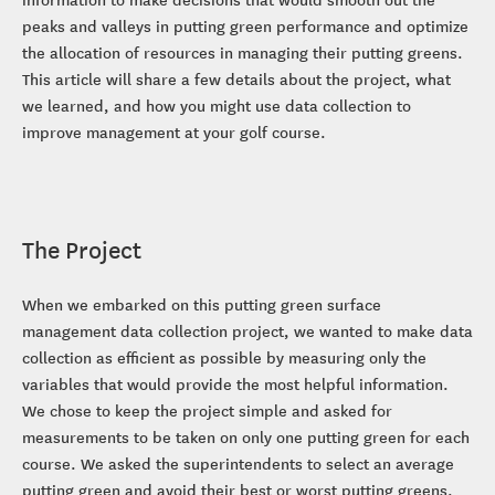
peaks and valleys in putting green performance and optimize
the allocation of resources in managing their putting greens.
This article will share a few details about the project, what
we learned, and how you might use data collection to
improve management at your golf course.
The Project
When we embarked on this putting green surface
management data collection project, we wanted to make data
collection as efficient as possible by measuring only the
variables that would provide the most helpful information.
We chose to keep the project simple and asked for
measurements to be taken on only one putting green for each
course. We asked the superintendents to select an average
putting green and avoid their best or worst putting greens.