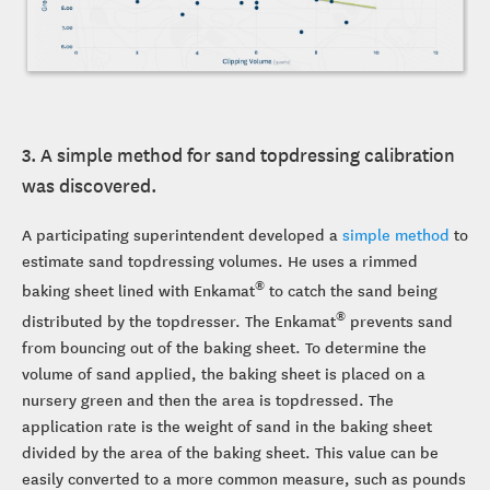
3. A simple method for sand topdressing calibration
was discovered.
A participating superintendent developed a
simple method
to
estimate sand topdressing volumes. He uses a rimmed
®
baking sheet lined with Enkamat
to catch the sand being
®
distributed by the topdresser. The Enkamat
prevents sand
from bouncing out of the baking sheet. To determine the
volume of sand applied, the baking sheet is placed on a
nursery green and then the area is topdressed. The
application rate is the weight of sand in the baking sheet
divided by the area of the baking sheet. This value can be
easily converted to a more common measure, such as pounds