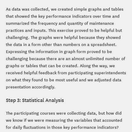
As data was collected, we created simple graphs and tables
that showed the key performance indicators over time and
summarized the frequency and quantity of maintenance
practices and inputs. This exercise proved to be helpful but
challenging. The graphs were helpful because they showed
the data in a form other than numbers on a spreadsheet.
Expressing the information in graph form proved to be
challenging because there are an almost unlimited number of
graphs or tables that can be created. Along the way, we
received helpful feedback from participating superintendents
on what they found to be most useful and we adjusted data
presentation accordingly.
Step 3: Statistical Analysis
The participating courses were collecting data, but how did
we know if we were measuring the variables that accounted
for daily fluctuations in those key performance indicators?