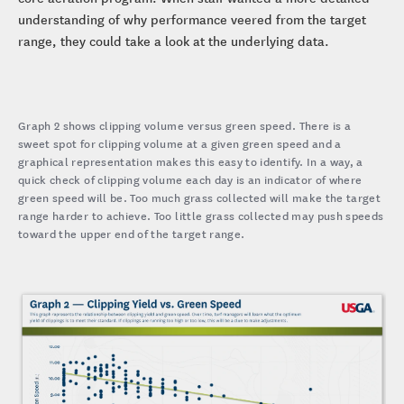
understanding of why performance veered from the target
range, they could take a look at the underlying data.
Graph 2 shows clipping volume versus green speed. There is a
sweet spot for clipping volume at a given green speed and a
graphical representation makes this easy to identify. In a way, a
quick check of clipping volume each day is an indicator of where
green speed will be. Too much grass collected will make the target
range harder to achieve. Too little grass collected may push speeds
toward the upper end of the target range.