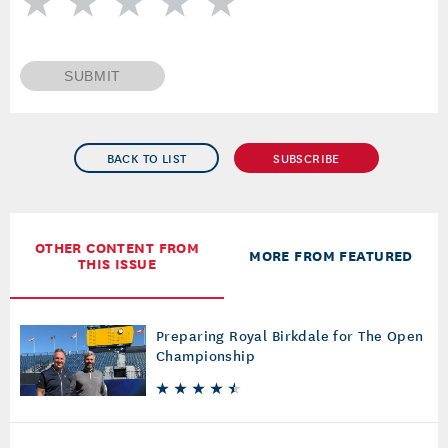
SUBMIT
BACK TO LIST
SUBSCRIBE
OTHER CONTENT FROM
MORE FROM FEATURED
THIS ISSUE
Preparing Royal Birkdale for The Open
Championship