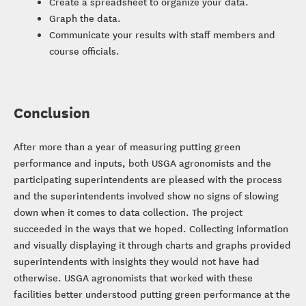
Create a spreadsheet to organize your data.
Graph the data.
Communicate your results with staff members and
course officials.
Conclusion
After more than a year of measuring putting green
performance and inputs, both USGA agronomists and the
participating superintendents are pleased with the process
and the superintendents involved show no signs of slowing
down when it comes to data collection. The project
succeeded in the ways that we hoped. Collecting information
and visually displaying it through charts and graphs provided
superintendents with insights they would not have had
otherwise. USGA agronomists that worked with these
facilities better understood putting green performance at the