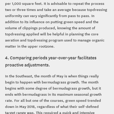
per 1,000 square feet. It is advisable to repeat the process
two or three times and take an average because topdressing
uniformity can vary significantly from pass to pass. In
addition to its influence on putting green speed and the
volume of clippings produced, knowing the amount of
topdressing applied will be helpful in planning the core
aeration and topdressing program used to manage organic
matter in the upper rootzone.
4. Comparing periods year-over-year facilitates
proactive adjustments.
In the Southeast, the month of May is when things really
begin to happen with bermudagrass growth. The month
begins with some degree of bermudagrass growth, but it
ends with bermudagrass in its maximum seasonal growth
rate. For all but one of the courses, green speed trended
down in May 2018, regardless of what their self-defined
target range was. This required a quick and intensive