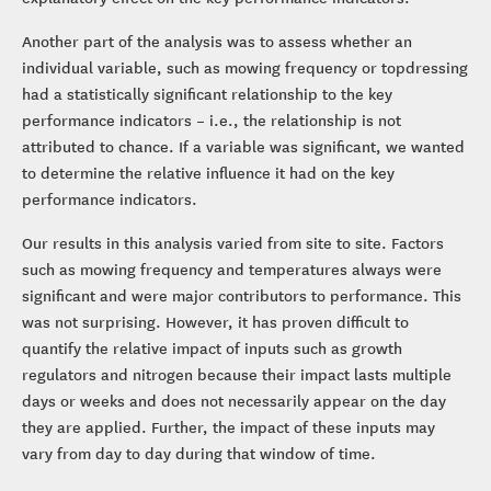
Another part of the analysis was to assess whether an
individual variable, such as mowing frequency or topdressing
had a statistically significant relationship to the key
performance indicators – i.e., the relationship is not
attributed to chance. If a variable was significant, we wanted
to determine the relative influence it had on the key
performance indicators.
Our results in this analysis varied from site to site. Factors
such as mowing frequency and temperatures always were
significant and were major contributors to performance. This
was not surprising. However, it has proven difficult to
quantify the relative impact of inputs such as growth
regulators and nitrogen because their impact lasts multiple
days or weeks and does not necessarily appear on the day
they are applied. Further, the impact of these inputs may
vary from day to day during that window of time.