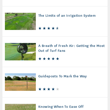
The Limits of an Irrigation System
A Breath of Fresh Air: Getting the Most
Out of Turf Fans
Guideposts To Mark the Way
Knowing When To Ease Off