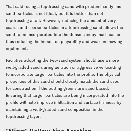
That said, using a topdressing sand with predominantly fine
sand particles is not ideal, but it is better than not
topdressing at all. However, reducing the amount of very
coarse and coarse particles in a topdressing sand allows the
sand to be incorporated into the dense canopy much easier,
thus reducing the impact on playability and wear on mowing
equipment.
Facilities adopting the two-sand system should use a more
well-graded sand during aeration or aggressive verticutting
to incorporate larger particles into the profile. The physical
properties of this sand should closely match the sand used
for construction if the putting greens are sand based.
Ensuring that larger particles are being incorporated into the
profile will help improve infiltration and surface firmness by
maintaining a well-graded sand composition in the
topdressing layer.
"Micro" Hollow-tine Aeration