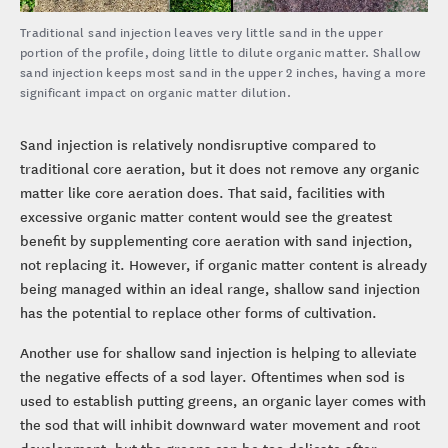
Traditional sand injection leaves very little sand in the upper
portion of the profile, doing little to dilute organic matter. Shallow
sand injection keeps most sand in the upper 2 inches, having a more
significant impact on organic matter dilution.
Sand injection is relatively nondisruptive compared to
traditional core aeration, but it does not remove any organic
matter like core aeration does. That said, facilities with
excessive organic matter content would see the greatest
benefit by supplementing core aeration with sand injection,
not replacing it. However, if organic matter content is already
being managed within an ideal range, shallow sand injection
has the potential to replace other forms of cultivation.
Another use for shallow sand injection is helping to alleviate
the negative effects of a sod layer. Oftentimes when sod is
used to establish putting greens, an organic layer comes with
the sod that will inhibit downward water movement and root
development, but the greens can be too delicate after