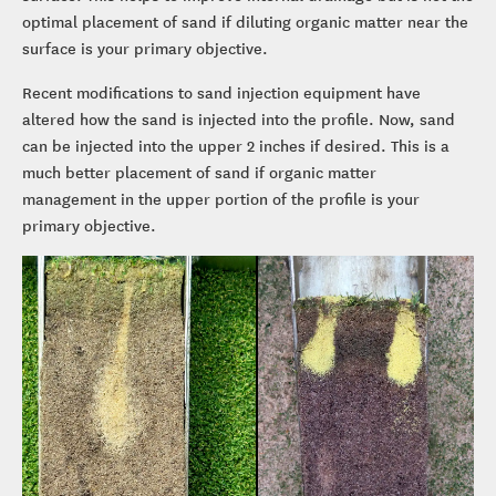
optimal placement of sand if diluting organic matter near the
surface is your primary objective.
Recent modifications to sand injection equipment have
altered how the sand is injected into the profile. Now, sand
can be injected into the upper 2 inches if desired. This is a
much better placement of sand if organic matter
management in the upper portion of the profile is your
primary objective.