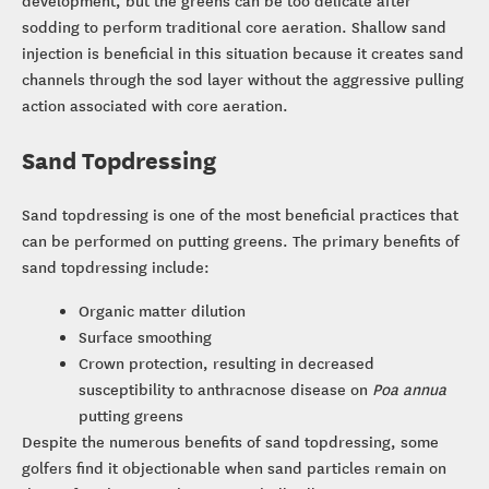
sodding to perform traditional core aeration. Shallow sand
injection is beneficial in this situation because it creates sand
channels through the sod layer without the aggressive pulling
action associated with core aeration.
Sand Topdressing
Sand topdressing is one of the most beneficial practices that
can be performed on putting greens. The primary benefits of
sand topdressing include:
Organic matter dilution
Surface smoothing
Crown protection, resulting in decreased
susceptibility to anthracnose disease on
Poa annua
putting greens
Despite the numerous benefits of sand topdressing, some
golfers find it objectionable when sand particles remain on