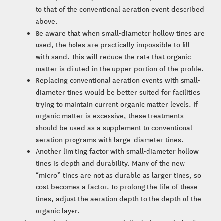
to that of the conventional aeration event described
above.
Be aware that when small-diameter hollow tines are
used, the holes are practically impossible to fill
with sand. This will reduce the rate that organic
matter is diluted in the upper portion of the profile.
Replacing conventional aeration events with small-
diameter tines would be better suited for facilities
trying to maintain current organic matter levels. If
organic matter is excessive, these treatments
should be used as a supplement to conventional
aeration programs with large-diameter tines.
Another limiting factor with small-diameter hollow
tines is depth and durability. Many of the new
“micro” tines are not as durable as larger tines, so
cost becomes a factor. To prolong the life of these
tines, adjust the aeration depth to the depth of the
organic layer.