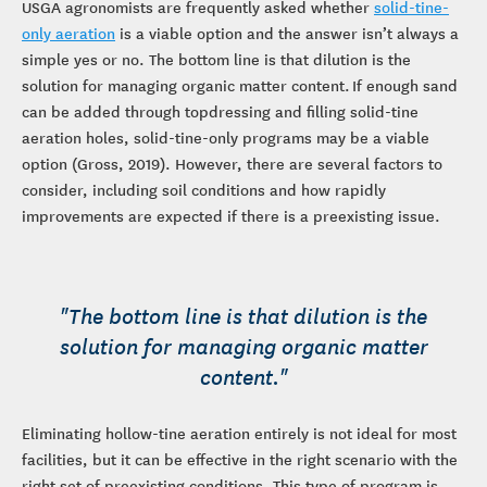
USGA agronomists are frequently asked whether
solid-tine-
only aeration
is a viable option and the answer isn’t always a
simple yes or no. The bottom line is that dilution is the
solution for managing organic matter content. If enough sand
can be added through topdressing and filling solid-tine
aeration holes, solid-tine-only programs may be a viable
option (Gross, 2019). However, there are several factors to
consider, including soil conditions and how rapidly
improvements are expected if there is a preexisting issue.
"The bottom line is that dilution is the
solution for managing organic matter
content."
Eliminating hollow-tine aeration entirely is not ideal for most
facilities, but it can be effective in the right scenario with the
right set of preexisting conditions. This type of program is