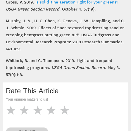
Gross, P. 2019.
Is solid-tine aeration right for your greens?
USGA Green Section Record
. October 4. 57(19).
Murphy, J. A., H. C. Chen, K. Genova, J. W. Hempfling, and C.
J. Schmid. 2019. Effects of finer-textured topdressing sand on
creeping bentgrass putting green turf. USGA Turfgrass and
Environmental Research Program: 2018 Research Summaries.
148-169.
Whitlark, B. and C. Thompson. 2019. Light and frequent
topdressing programs.
USGA Green Section Record
. May 3.
57(9):1-8.
Rate This Article
Your opinion matters to us!