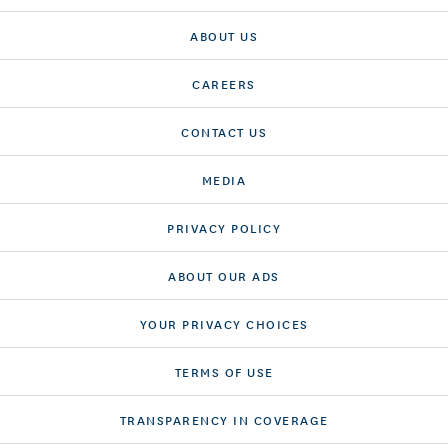
ABOUT US
CAREERS
CONTACT US
MEDIA
PRIVACY POLICY
ABOUT OUR ADS
YOUR PRIVACY CHOICES
TERMS OF USE
TRANSPARENCY IN COVERAGE