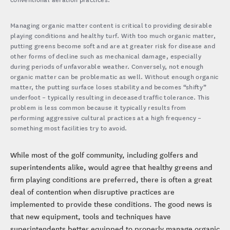
Managing organic matter content is critical to providing desirable
playing conditions and healthy turf. With too much organic matter,
putting greens become soft and are at greater risk for disease and
other forms of decline such as mechanical damage, especially
during periods of unfavorable weather. Conversely, not enough
organic matter can be problematic as well. Without enough organic
matter, the putting surface loses stability and becomes “shifty”
underfoot – typically resulting in deceased traffic tolerance. This
problem is less common because it typically results from
performing aggressive cultural practices at a high frequency –
something most facilities try to avoid.
While most of the golf community, including golfers and
superintendents alike, would agree that healthy greens and
firm playing conditions are preferred, there is often a great
deal of contention when disruptive practices are
implemented to provide these conditions. The good news is
that new equipment, tools and techniques have
superintendents better equipped to properly manage organic