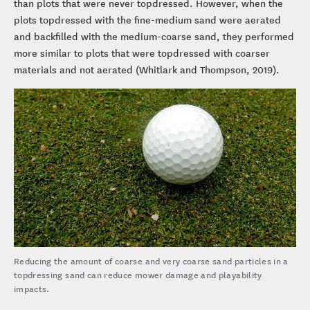
than plots that were never topdressed. However, when the
plots topdressed with the fine-medium sand were aerated
and backfilled with the medium-coarse sand, they performed
more similar to plots that were topdressed with coarser
materials and not aerated (Whitlark and Thompson, 2019).
Reducing the amount of coarse and very coarse sand particles in a
topdressing sand can reduce mower damage and playability
impacts.