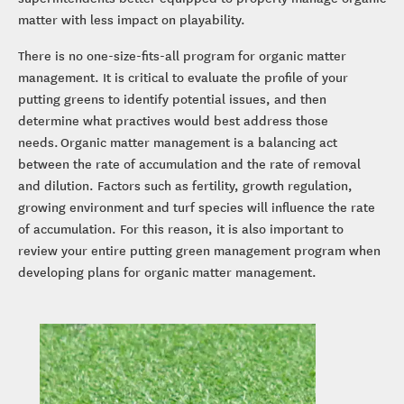
matter with less impact on playability.
There is no one-size-fits-all program for organic matter
management. It is critical to evaluate the profile of your
putting greens to identify potential issues, and then
determine what practives would best address those
needs. Organic matter management is a balancing act
between the rate of accumulation and the rate of removal
and dilution. Factors such as fertility, growth regulation,
growing environment and turf species will influence the rate
of accumulation. For this reason, it is also important to
review your entire putting green management program when
developing plans for organic matter management.