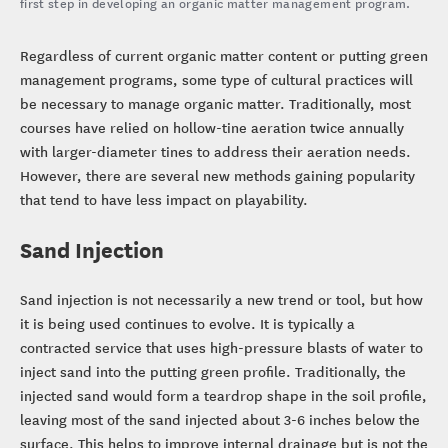
first step in developing an organic matter management program.
Regardless of current organic matter content or putting green
management programs, some type of cultural practices will
be necessary to manage organic matter. Traditionally, most
courses have relied on hollow-tine aeration twice annually
with larger-diameter tines to address their aeration needs.
However, there are several new methods gaining popularity
that tend to have less impact on playability.
Sand Injection
Sand injection is not necessarily a new trend or tool, but how
it is being used continues to evolve. It is typically a
contracted service that uses high-pressure blasts of water to
inject sand into the putting green profile. Traditionally, the
injected sand would form a teardrop shape in the soil profile,
leaving most of the sand injected about 3-6 inches below the
surface. This helps to improve internal drainage but is not the