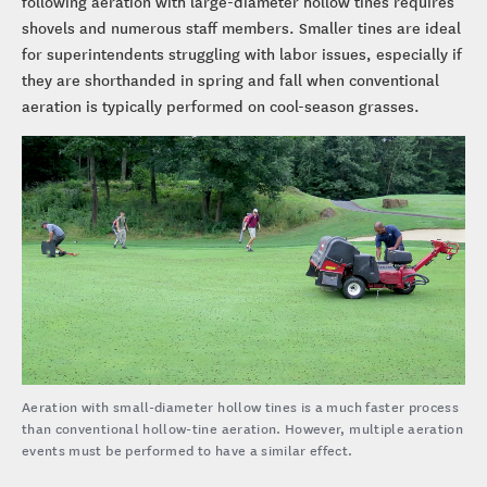
following aeration with large-diameter hollow tines requires
shovels and numerous staff members. Smaller tines are ideal
for superintendents struggling with labor issues, especially if
they are shorthanded in spring and fall when conventional
aeration is typically performed on cool-season grasses.
Aeration with small-diameter hollow tines is a much faster process
than conventional hollow-tine aeration. However, multiple aeration
events must be performed to have a similar effect.