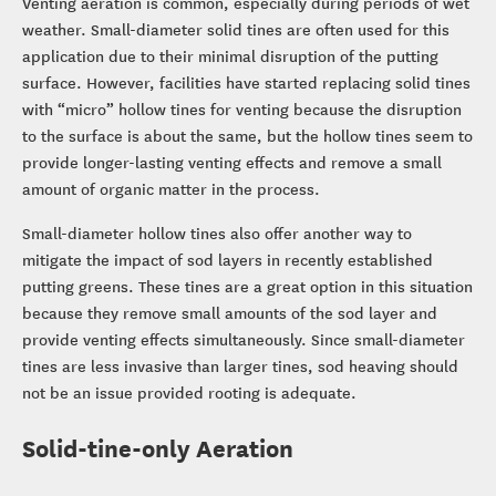
Venting aeration is common, especially during periods of wet
weather. Small-diameter solid tines are often used for this
application due to their minimal disruption of the putting
surface. However, facilities have started replacing solid tines
with “micro” hollow tines for venting because the disruption
to the surface is about the same, but the hollow tines seem to
provide longer-lasting venting effects and remove a small
amount of organic matter in the process.
Small-diameter hollow tines also offer another way to
mitigate the impact of sod layers in recently established
putting greens. These tines are a great option in this situation
because they remove small amounts of the sod layer and
provide venting effects simultaneously. Since small-diameter
tines are less invasive than larger tines, sod heaving should
not be an issue provided rooting is adequate.
Solid-tine-only Aeration