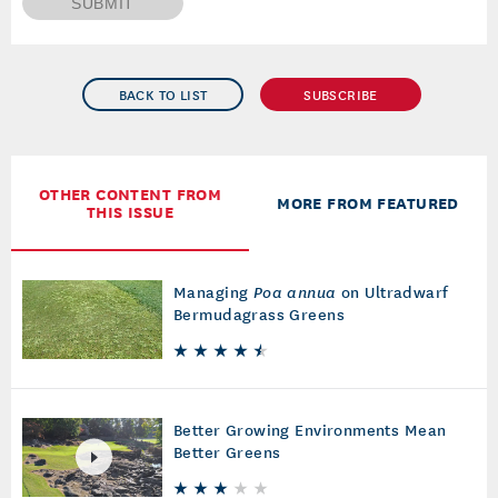
SUBMIT
BACK TO LIST
SUBSCRIBE
OTHER CONTENT FROM
MORE FROM FEATURED
THIS ISSUE
Managing
Poa annua
on Ultradwarf
Bermudagrass Greens
Better Growing Environments Mean
Better Greens