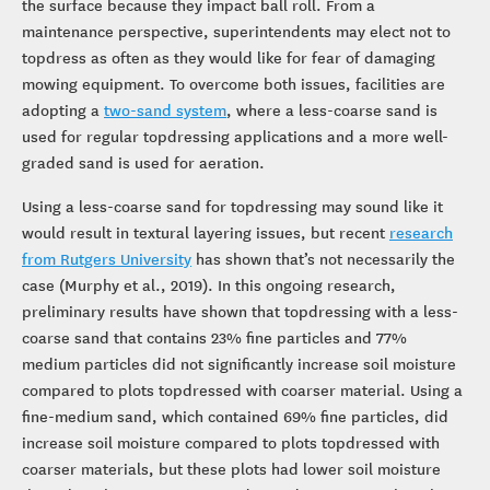
the surface because they impact ball roll. From a
maintenance perspective, superintendents may elect not to
topdress as often as they would like for fear of damaging
mowing equipment. To overcome both issues, facilities are
adopting a
two-sand system
, where a less-coarse sand is
used for regular topdressing applications and a more well-
graded sand is used for aeration.
Using a less-coarse sand for topdressing may sound like it
would result in textural layering issues, but recent
research
from Rutgers University
has shown that’s not necessarily the
case (Murphy et al., 2019). In this ongoing research,
preliminary results have shown that topdressing with a less-
coarse sand that contains 23% fine particles and 77%
medium particles did not significantly increase soil moisture
compared to plots topdressed with coarser material. Using a
fine-medium sand, which contained 69% fine particles, did
increase soil moisture compared to plots topdressed with
coarser materials, but these plots had lower soil moisture