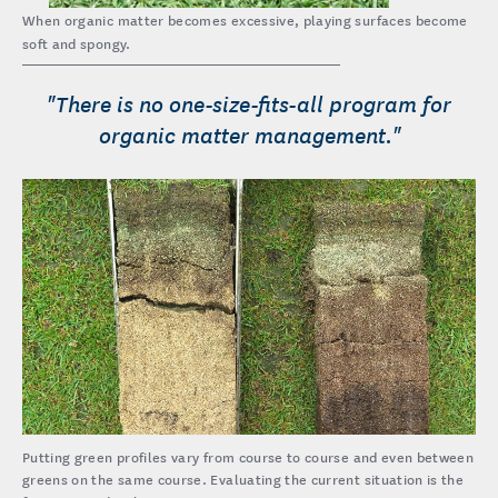
When organic matter becomes excessive, playing surfaces become
soft and spongy.
"There is no one-size-fits-all program for
organic matter management."
Putting green profiles vary from course to course and even between
greens on the same course. Evaluating the current situation is the