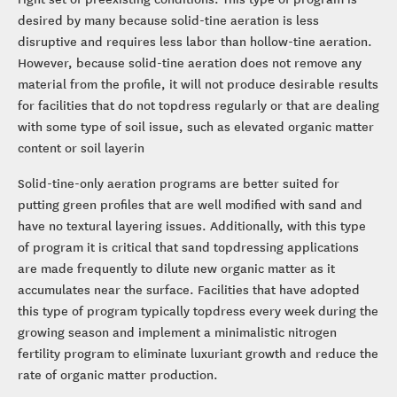
desired by many because solid-tine aeration is less
disruptive and requires less labor than hollow-tine aeration.
However, because solid-tine aeration does not remove any
material from the profile, it will not produce desirable results
for facilities that do not topdress regularly or that are dealing
with some type of soil issue, such as elevated organic matter
content or soil layerin
Solid-tine-only aeration programs are better suited for
putting green profiles that are well modified with sand and
have no textural layering issues. Additionally, with this type
of program it is critical that sand topdressing applications
are made frequently to dilute new organic matter as it
accumulates near the surface. Facilities that have adopted
this type of program typically topdress every week during the
growing season and implement a minimalistic nitrogen
fertility program to eliminate luxuriant growth and reduce the
rate of organic matter production.