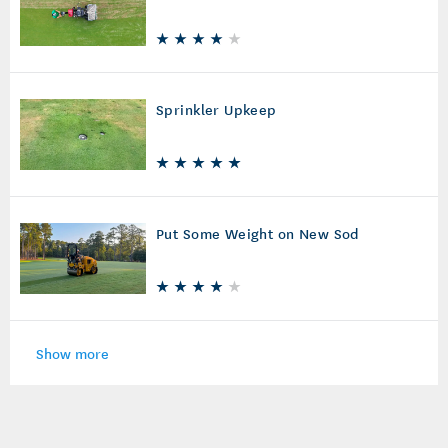
Sprinkler Upkeep
Put Some Weight on New Sod
Show more