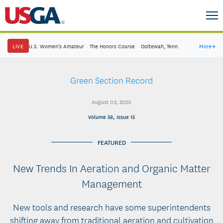
LIVE
U.S. Women's Amateur
·
The Honors Course
·
Ooltewah, Tenn.
More
→
Green Section Record
August 02, 2020
Volume 58, Issue 15
FEATURED
New Trends In Aeration and Organic Matter
Management
New tools and research have some superintendents
shifting away from traditional aeration and cultivation