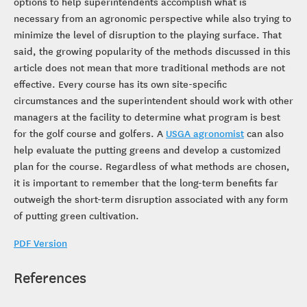
options to help superintendents accomplish what is
necessary from an agronomic perspective while also trying to
minimize the level of disruption to the playing surface. That
said, the growing popularity of the methods discussed in this
article does not mean that more traditional methods are not
effective. Every course has its own site-specific
circumstances and the superintendent should work with other
managers at the facility to determine what program is best
for the golf course and golfers. A
USGA agronomist
can also
help evaluate the putting greens and develop a customized
plan for the course. Regardless of what methods are chosen,
it is important to remember that the long-term benefits far
outweigh the short-term disruption associated with any form
of putting green cultivation.
PDF Version
References