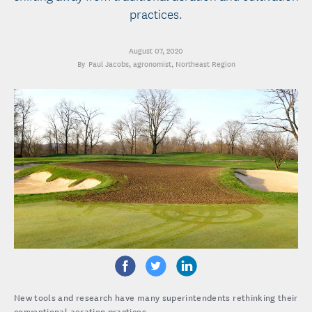
practices.
August 07, 2020
Paul Jacobs
, agronomist, Northeast Region
New tools and research have many superintendents rethinking their
conventional aeration practices.