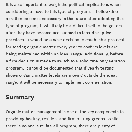
It is also important to weigh the political implications when
considering a move to this type of program. If hollow-tine
aeration becomes necessary in the future after adopting this
type of program, it will likely be a difficult sell to the golfers
after they have become accustomed to less-disruptive
practices. It would be a wise decision to establish a protocol
for testing organic matter every year to confirm levels are
being maintained within an ideal range. Additionally, before
a firm decision is made to switch to a solid-tine-only aeration
program, it should be documented that if yearly testing
shows organic matter levels are moving outside the ideal
range, it will be necessary to implement core aeration.
Summary
Organic matter management is one of the key components to
providing healthy, resilient and firm putting greens. While
there is no one-size-fits-all program, there are plenty of