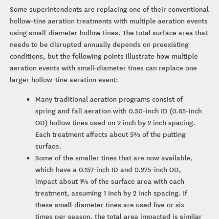
Some superintendents are replacing one of their conventional
hollow-tine aeration treatments with multiple aeration events
using small-diameter hollow tines. The total surface area that
needs to be disrupted annually depends on preexisting
conditions, but the following points illustrate how multiple
aeration events with small-diameter tines can replace one
larger hollow-tine aeration event:
Many traditional aeration programs consist of
spring and fall aeration with 0.50-inch ID (0.65-inch
OD) hollow tines used on 2 inch by 2 inch spacing.
Each treatment affects about 5% of the putting
surface.
Some of the smaller tines that are now available,
which have a 0.157-inch ID and 0.275-inch OD,
impact about 1% of the surface area with each
treatment, assuming 1 inch by 2 inch spacing. If
these small-diameter tines are used five or six
times per season, the total area impacted is similar