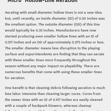
Aerating with small-diameter hollow tines is not a new idea
but, until recently, an inside diameter (ID) of 0.20 inches was
the smallest option. The outside diameter (OD) of this tine
would typically be 0.33 inches. Manufacturers have now
started producing even smaller hollow tines with an ID of
0.157 inches and an OD of approximately 0.275 inches or less.
The smaller diameter means less disruption to the playing
surface and superintendents are finding that they can aerate
with these smaller tines more frequently throughout the
season without any major impact on playability. There are
numerous benefits that come with using these smaller tines
for aeration.
One benefit is that cleaning debris following aeration is much
less labor intensive than cleaning larger cores. Cores from
the newer tines with an ID of 0.157 inches are easily cleaned
with a couple of backpack blowers, whereas cleanup