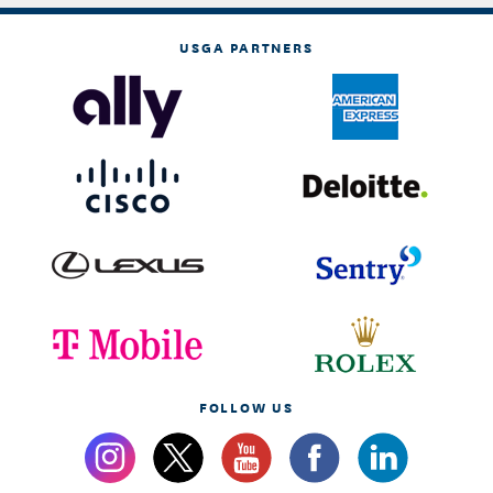
USGA PARTNERS
FOLLOW US