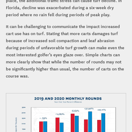
place, the additional traffic stress can cause turf decline. In
Florida, decline was exacerbated during a six-week dry
period where no rain fell during periods of peak play.
It can be challenging to communicate the impact increased
cart use has on turf. Stating that more carts damages turf
because of increased soil compaction and leaf abrasion
during periods of unfavorable turf growth can make even the
most interested golfer’s eyes glaze over. Simple charts can
more clearly show that while the number of rounds may not
be significantly higher than usual, the number of carts on the
course was.