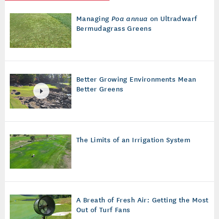
Managing
Poa annua
on Ultradwarf
Bermudagrass Greens
Better Growing Environments Mean
Better Greens
The Limits of an Irrigation System
A Breath of Fresh Air: Getting the Most
Out of Turf Fans