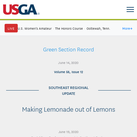
LIVE
U.S. Women's Amateur
·
The Honors Course
·
Ooltewah, Tenn.
More
→
Green Section Record
June 14, 2020
Volume 58, Issue 12
SOUTHEAST REGIONAL
UPDATE
Making Lemonade out of Lemons
June 19, 2020