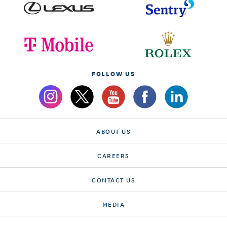
FOLLOW US
ABOUT US
CAREERS
CONTACT US
MEDIA