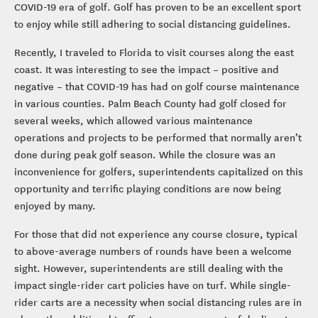
COVID-19 era of golf. Golf has proven to be an excellent sport
to enjoy while still adhering to social distancing guidelines.
Recently, I traveled to Florida to visit courses along the east
coast. It was interesting to see the impact – positive and
negative – that COVID-19 has had on golf course maintenance
in various counties. Palm Beach County had golf closed for
several weeks, which allowed various maintenance
operations and projects to be performed that normally aren’t
done during peak golf season. While the closure was an
inconvenience for golfers, superintendents capitalized on this
opportunity and terrific playing conditions are now being
enjoyed by many.
For those that did not experience any course closure, typical
to above-average numbers of rounds have been a welcome
sight. However, superintendents are still dealing with the
impact single-rider cart policies have on turf. While single-
rider carts are a necessity when social distancing rules are in