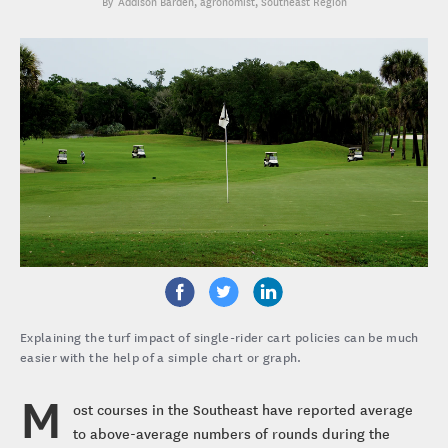
Addison Barden
, agronomist, Southeast Region
Explaining the turf impact of single-rider cart policies can be much
easier with the help of a simple chart or graph.
M
ost courses in the Southeast have reported average
to above-average numbers of rounds during the