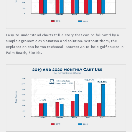
Easy-to-understand charts tell a story that can be followed by a
simple agronomic explanation and solution. Without them, the
explanation can be too technical. Source: An 18-hole golf course in
Palm Beach, Florida.