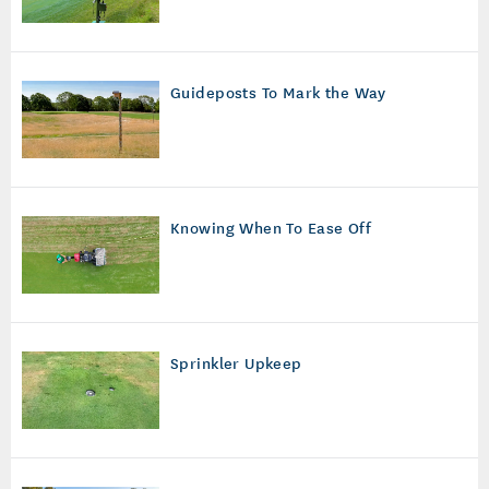
Guideposts To Mark the Way
Knowing When To Ease Off
Sprinkler Upkeep