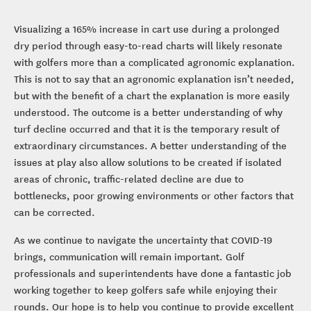
Visualizing a 165% increase in cart use during a prolonged
dry period through easy-to-read charts will likely resonate
with golfers more than a complicated agronomic explanation.
This is not to say that an agronomic explanation isn’t needed,
but with the benefit of a chart the explanation is more easily
understood. The outcome is a better understanding of why
turf decline occurred and that it is the temporary result of
extraordinary circumstances. A better understanding of the
issues at play also allow solutions to be created if isolated
areas of chronic, traffic-related decline are due to
bottlenecks, poor growing environments or other factors that
can be corrected.
As we continue to navigate the uncertainty that COVID-19
brings, communication will remain important. Golf
professionals and superintendents have done a fantastic job
working together to keep golfers safe while enjoying their
rounds. Our hope is to help you continue to provide excellent