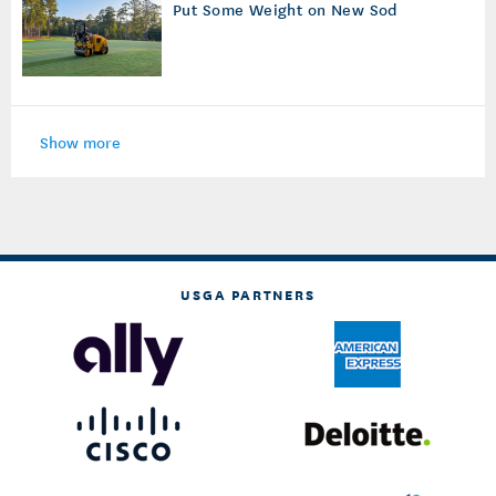
Put Some Weight on New Sod
Show more
USGA PARTNERS