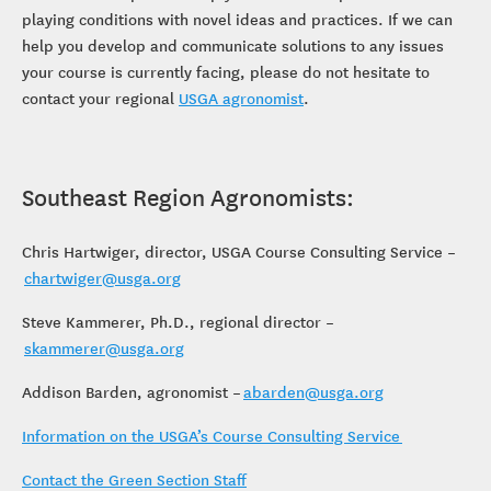
playing conditions with novel ideas and practices. If we can
help you develop and communicate solutions to any issues
your course is currently facing, please do not hesitate to
contact your regional
USGA agronomist
.
Southeast Region Agronomists:
Chris Hartwiger, director, USGA Course Consulting Service –
chartwiger@usga.org
Steve Kammerer, Ph.D., regional director –
skammerer@usga.org
Addison Barden, agronomist –
abarden@usga.org
Information on the USGA’s Course Consulting Service
Contact the Green Section Staff