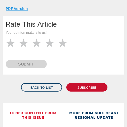
PDF Version
Rate This Article
Your opinion matters to us!
SUBMIT
BACK TO LIST
SUBSCRIBE
OTHER CONTENT FROM
MORE FROM SOUTHEAST
THIS ISSUE
REGIONAL UPDATE