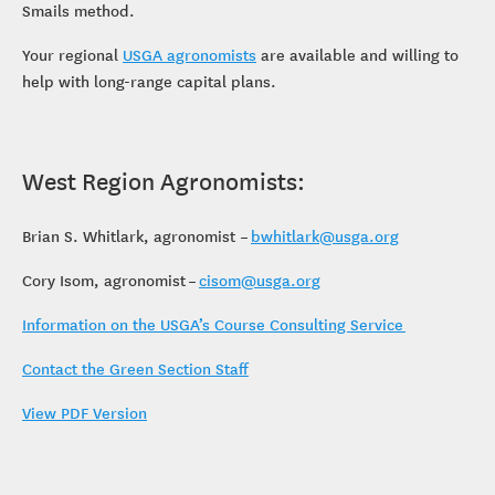
Smails method.
Your regional
USGA agronomists
are available and willing to
help with long-range capital plans.
West Region Agronomists:
Brian S. Whitlark, agronomist –
bwhitlark@usga.org
Cory Isom, agronomist –
cisom@usga.org
Information on the USGA’s Course Consulting Service
Contact the Green Section Staff
View PDF Version