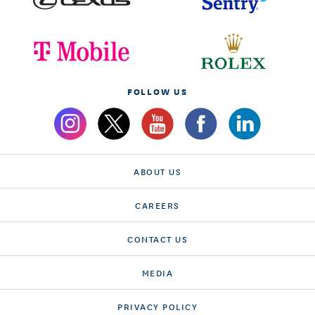
FOLLOW US
ABOUT US
CAREERS
CONTACT US
MEDIA
PRIVACY POLICY