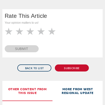
Rate This Article
Your opinion matters to us!
SUBMIT
BACK TO LIST
SUBSCRIBE
OTHER CONTENT FROM
MORE FROM WEST
THIS ISSUE
REGIONAL UPDATE