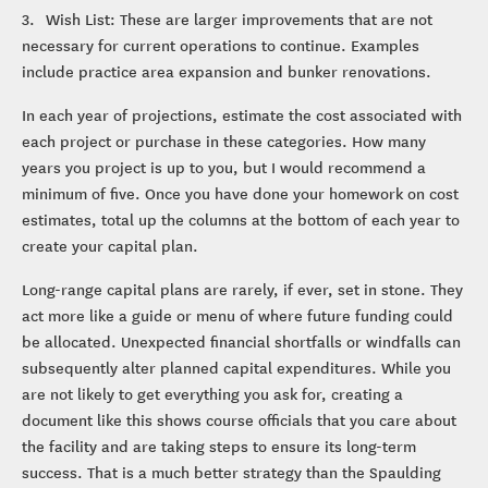
3. Wish List: These are larger improvements that are not
necessary for current operations to continue. Examples
include practice area expansion and bunker renovations.
In each year of projections, estimate the cost associated with
each project or purchase in these categories. How many
years you project is up to you, but I would recommend a
minimum of five. Once you have done your homework on cost
estimates, total up the columns at the bottom of each year to
create your capital plan.
Long-range capital plans are rarely, if ever, set in stone. They
act more like a guide or menu of where future funding could
be allocated. Unexpected financial shortfalls or windfalls can
subsequently alter planned capital expenditures. While you
are not likely to get everything you ask for, creating a
document like this shows course officials that you care about
the facility and are taking steps to ensure its long-term
success. That is a much better strategy than the Spaulding