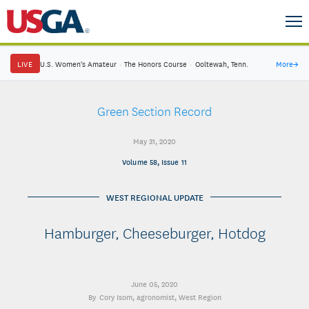
LIVE
U.S. Women's Amateur
·
The Honors Course
·
Ooltewah, Tenn.
More
→
Green Section Record
May 31, 2020
Volume 58, Issue 11
WEST REGIONAL UPDATE
Hamburger, Cheeseburger, Hotdog
June 05, 2020
Cory Isom
, agronomist, West Region