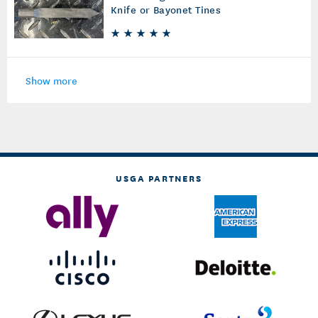
Knife or Bayonet Tines
Show more
USGA PARTNERS