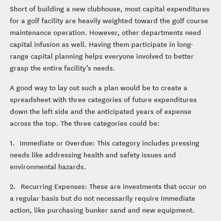
Short of building a new clubhouse, most capital expenditures
for a golf facility are heavily weighted toward the golf course
maintenance operation. However, other departments need
capital infusion as well. Having them participate in long-
range capital planning helps everyone involved to better
grasp the entire facility’s needs.
A good way to lay out such a plan would be to create a
spreadsheet with three categories of future expenditures
down the left side and the anticipated years of expense
across the top. The three categories could be:
1. Immediate or Overdue: This category includes pressing
needs like addressing health and safety issues and
environmental hazards.
2. Recurring Expenses: These are investments that occur on
a regular basis but do not necessarily require immediate
action, like purchasing bunker sand and new equipment.