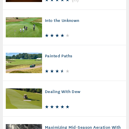
(
77
)
Into the Unknown
Painted Paths
Dealing With Dew
Maximizing Mid-Season Aeration With