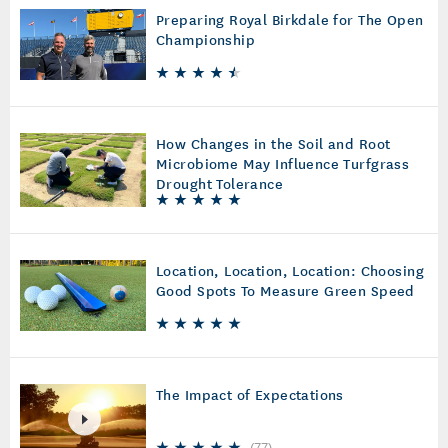
Preparing Royal Birkdale for The Open
Championship
How Changes in the Soil and Root
Microbiome May Influence Turfgrass
Drought Tolerance
Location, Location, Location: Choosing
Good Spots To Measure Green Speed
The Impact of Expectations