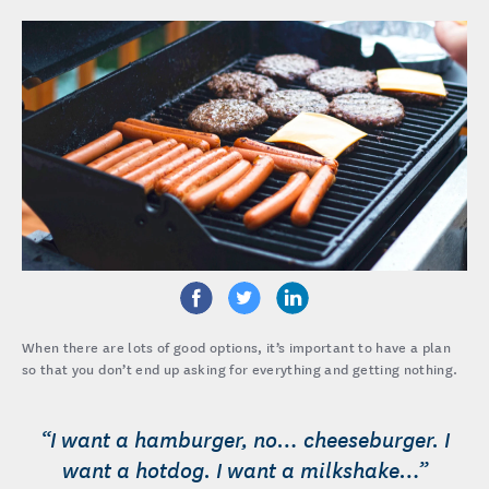
When there are lots of good options, it’s important to have a plan
so that you don’t end up asking for everything and getting nothing.
“I want a hamburger, no… cheeseburger. I
want a hotdog. I want a milkshake…”