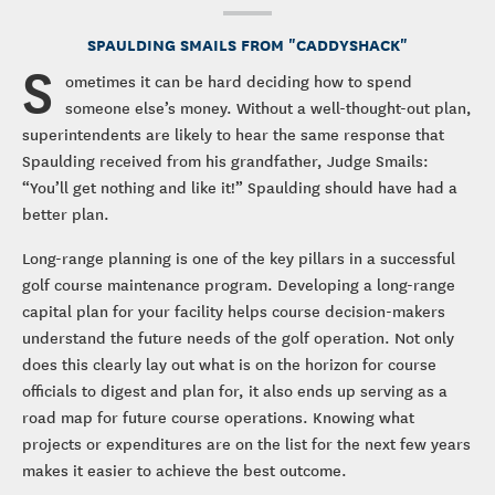
SPAULDING SMAILS FROM "CADDYSHACK"
S
ometimes it can be hard deciding how to spend
someone else’s money. Without a well-thought-out plan,
superintendents are likely to hear the same response that
Spaulding received from his grandfather, Judge Smails:
“You’ll get nothing and like it!” Spaulding should have had a
better plan.
Long-range planning is one of the key pillars in a successful
golf course maintenance program. Developing a long-range
capital plan for your facility helps course decision-makers
understand the future needs of the golf operation. Not only
does this clearly lay out what is on the horizon for course
officials to digest and plan for, it also ends up serving as a
road map for future course operations. Knowing what
projects or expenditures are on the list for the next few years
makes it easier to achieve the best outcome.