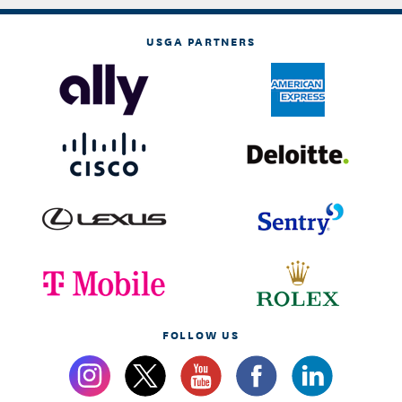
USGA PARTNERS
FOLLOW US