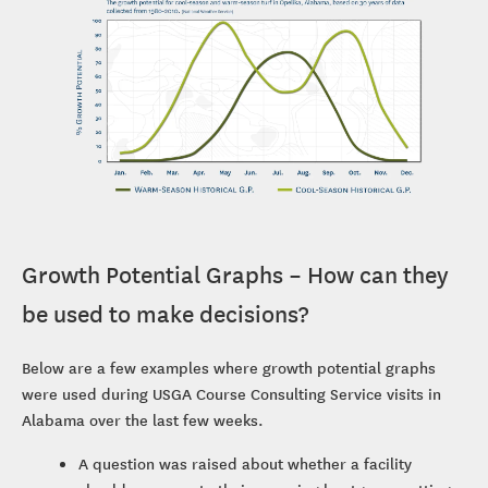
Growth Potential Graphs – How can they
be used to make decisions?
Below are a few examples where growth potential graphs
were used during USGA Course Consulting Service visits in
Alabama over the last few weeks.
A question was raised about whether a facility