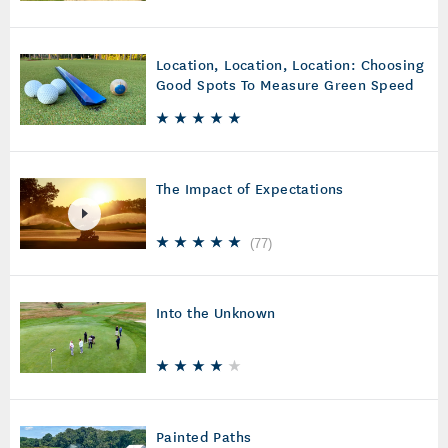
Location, Location, Location: Choosing
Good Spots To Measure Green Speed
The Impact of Expectations
(
77
)
Into the Unknown
Painted Paths