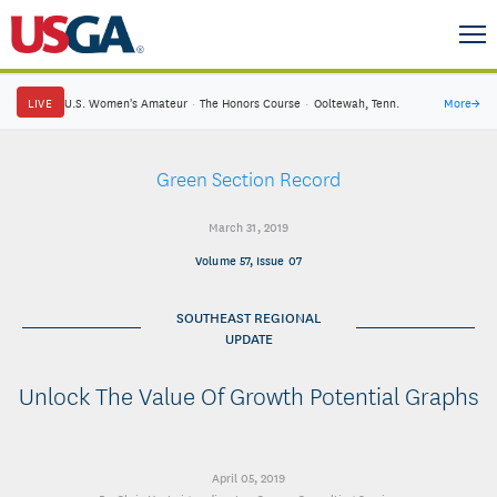
LIVE
U.S. Women's Amateur
·
The Honors Course
·
Ooltewah, Tenn.
More
→
Green Section Record
March 31, 2019
Volume 57, Issue 07
SOUTHEAST REGIONAL
UPDATE
Unlock The Value Of Growth Potential Graphs
April 05, 2019