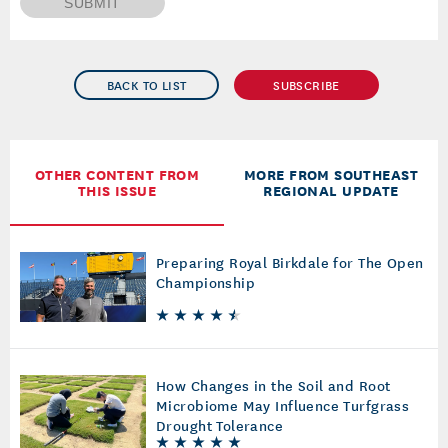
SUBMIT
BACK TO LIST
SUBSCRIBE
OTHER CONTENT FROM
MORE FROM SOUTHEAST
THIS ISSUE
REGIONAL UPDATE
Preparing Royal Birkdale for The Open
Championship
How Changes in the Soil and Root
Microbiome May Influence Turfgrass
Drought Tolerance