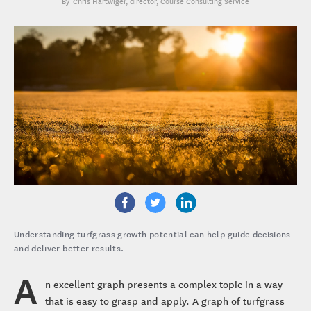
Chris Hartwiger
, director, Course Consulting Service
Understanding turfgrass growth potential can help guide decisions
and deliver better results.
A
n excellent graph presents a complex topic in a way
that is easy to grasp and apply. A graph of turfgrass