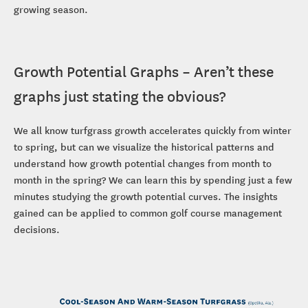
growing season.
Growth Potential Graphs – Aren’t these
graphs just stating the obvious?
We all know turfgrass growth accelerates quickly from winter
to spring, but can we visualize the historical patterns and
understand how growth potential changes from month to
month in the spring? We can learn this by spending just a few
minutes studying the growth potential curves. The insights
gained can be applied to common golf course management
decisions.