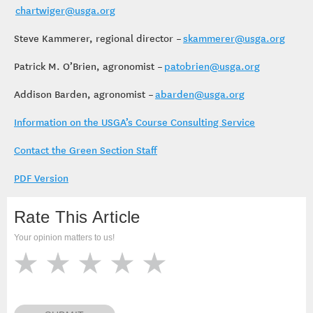
chartwiger@usga.org
Steve Kammerer, regional director –
skammerer@usga.org
Patrick M. O’Brien, agronomist –
patobrien@usga.org
Addison Barden, agronomist –
abarden@usga.org
Information on the USGA’s Course Consulting Service
Contact the Green Section Staff
PDF Version
Rate This Article
Your opinion matters to us!