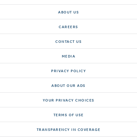
ABOUT US
CAREERS
CONTACT US
MEDIA
PRIVACY POLICY
ABOUT OUR ADS
YOUR PRIVACY CHOICES
TERMS OF USE
TRANSPARENCY IN COVERAGE