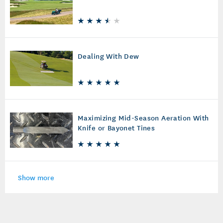
Dealing With Dew
Maximizing Mid-Season Aeration With
Knife or Bayonet Tines
Show more