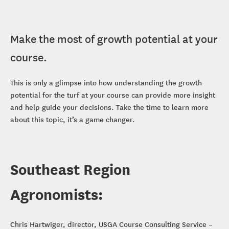
Make the most of growth potential at your
course.
This is only a glimpse into how understanding the growth
potential for the turf at your course can provide more insight
and help guide your decisions. Take the time to learn more
about this topic, it’s a game changer.
Southeast Region
Agronomists:
Chris Hartwiger, director, USGA Course Consulting Service –