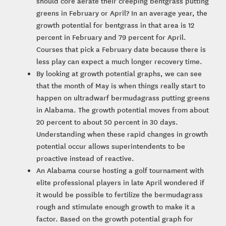
should core aerate their creeping bentgrass putting
greens in February or April? In an average year, the
growth potential for bentgrass in that area is 12
percent in February and 79 percent for April.
Courses that pick a February date because there is
less play can expect a much longer recovery time.
By looking at growth potential graphs, we can see
that the month of May is when things really start to
happen on ultradwarf bermudagrass putting greens
in Alabama. The growth potential moves from about
20 percent to about 50 percent in 30 days.
Understanding when these rapid changes in growth
potential occur allows superintendents to be
proactive instead of reactive.
An Alabama course hosting a golf tournament with
elite professional players in late April wondered if
it would be possible to fertilize the bermudagrass
rough and stimulate enough growth to make it a
factor. Based on the growth potential graph for