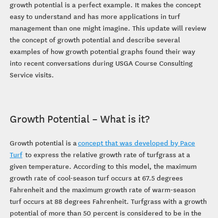
growth potential is a perfect example. It makes the concept
easy to understand and has more applications in turf
management than one might imagine. This update will review
the concept of growth potential and describe several
examples of how growth potential graphs found their way
into recent conversations during USGA Course Consulting
Service visits.
Growth Potential – What is it?
Growth potential is a
concept that was developed by Pace
Turf
to express the relative growth rate of turfgrass at a
given temperature. According to this model, the maximum
growth rate of cool-season turf occurs at 67.5 degrees
Fahrenheit and the maximum growth rate of warm-season
turf occurs at 88 degrees Fahrenheit. Turfgrass with a growth
potential of more than 50 percent is considered to be in the