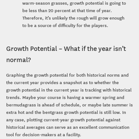
warm-season grasses, growth potential is going to
be less than 20 percent at that time of year.
Therefore, it’s unlikely the rough will grow enough
to be a source of difficulty for the players.
Growth Potential – What if the year isn’t
normal?
Graphing the growth potential for both historical norms and
the current year provides a snapshot as to whether the
growth potential in the current year is tracking with historical
trends. Maybe your course is having a warmer spring and
bermudagrass is ahead of schedule, or maybe late summer is
extra hot and the bentgrass growth potential is still low. In
any case, plotting current-year growth potential against
historical averages can serve as an excellent communication
tool for decision-makers at a facility.