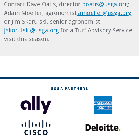
Contact Dave Oatis, director
doatis@usga.org
;
Adam Moeller, agronomist
amoeller@usga.org
;
or Jim Skorulski, senior agronomist
jskorulski@usga.org
for a Turf Advisory Service
visit this season.
USGA PARTNERS