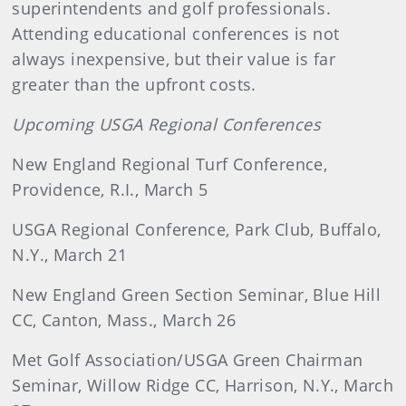
superintendents and golf professionals.
Attending educational conferences is not
always inexpensive, but their value is far
greater than the upfront costs.
Upcoming USGA Regional Conferences
New England Regional Turf Conference,
Providence, R.I., March 5
USGA Regional Conference, Park Club, Buffalo,
N.Y., March 21
New England Green Section Seminar, Blue Hill
CC, Canton, Mass., March 26
Met Golf Association/USGA Green Chairman
Seminar, Willow Ridge CC, Harrison, N.Y., March