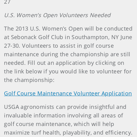
27
U.S.
Women’s Open Volunteers Needed
The 2013 U.S. Women’s Open will be conducted
at Sebonack Golf Club in Southampton, NY June
27-30. Volunteers to assist in golf course
maintenance during the championship are still
needed. Fill out an application by clicking on
the link below if you would like to volunteer for
the championship:
Golf Course Maintenance Volunteer Application
USGA agronomists can provide insightful and
invaluable information involving all areas of
golf course maintenance, which will help
maximize turf health, playability, and efficiency.