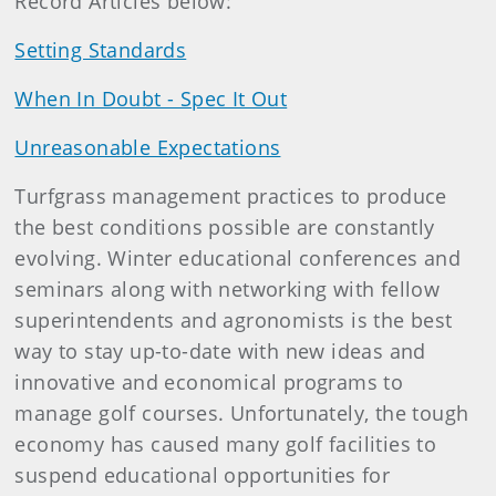
Record Articles below:
Setting Standards
When In Doubt - Spec It Out
Unreasonable Expectations
Turfgrass management practices to produce
the best conditions possible are constantly
evolving. Winter educational conferences and
seminars along with networking with fellow
superintendents and agronomists is the best
way to stay up-to-date with new ideas and
innovative and economical programs to
manage golf courses. Unfortunately, the tough
economy has caused many golf facilities to
suspend educational opportunities for