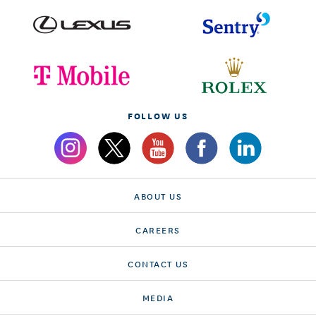
FOLLOW US
ABOUT US
CAREERS
CONTACT US
MEDIA