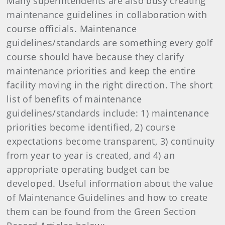
Many superintendents are also busy creating
maintenance guidelines in collaboration with
course officials. Maintenance
guidelines/standards are something every golf
course should have because they clarify
maintenance priorities and keep the entire
facility moving in the right direction. The short
list of benefits of maintenance
guidelines/standards include: 1) maintenance
priorities become identified, 2) course
expectations become transparent, 3) continuity
from year to year is created, and 4) an
appropriate operating budget can be
developed. Useful information about the value
of Maintenance Guidelines and how to create
them can be found from the Green Section