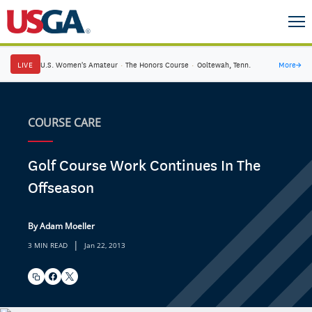
LIVE
U.S. Women's Amateur
·
The Honors Course
·
Ooltewah, Tenn.
More
→
COURSE CARE
Golf Course Work Continues In The
Offseason
By Adam Moeller
|
3 MIN READ
Jan 22, 2013