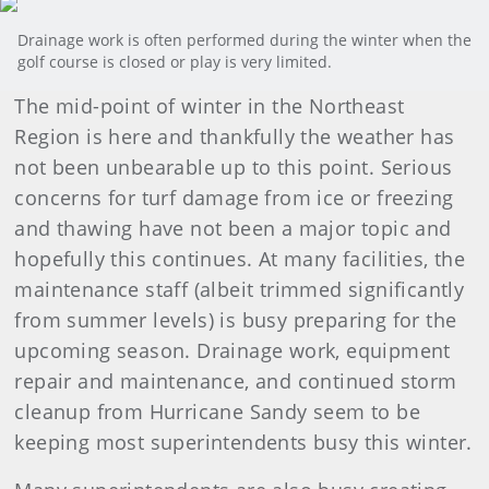
Drainage work is often performed during the winter when the
golf course is closed or play is very limited.
The mid-point of winter in the Northeast
Region is here and thankfully the weather has
not been unbearable up to this point. Serious
concerns for turf damage from ice or freezing
and thawing have not been a major topic and
hopefully this continues. At many facilities, the
maintenance staff (albeit trimmed significantly
from summer levels) is busy preparing for the
upcoming season. Drainage work, equipment
repair and maintenance, and continued storm
cleanup from Hurricane Sandy seem to be
keeping most superintendents busy this winter.