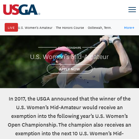
LIVE
U.S. Women's Amateur
·
The Honors Course
·
Ooltewah, Tenn.
More
→
CHAMPIONSHIPS
U.S. Women’s Mid-Amateur
APPLY NOW
In 2017, the USGA announced that the winner of the
U.S. Women’s Mid-Amateur would receive an
exemption into the following year’s U.S. Women’s
Open Championship. The champion also receives an
exemption into the next 10 U.S. Women’s Mid-