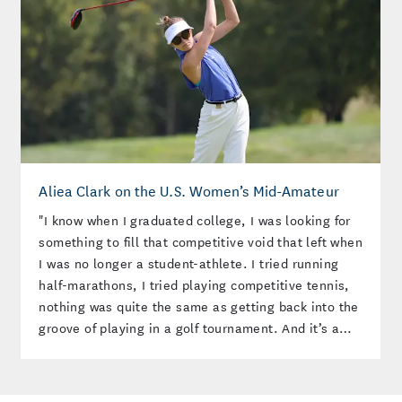
Aliea Clark on the U.S. Women’s Mid-Amateur
"I know when I graduated college, I was looking for
something to fill that competitive void that left when
I was no longer a student-athlete. I tried running
half-marathons, I tried playing competitive tennis,
nothing was quite the same as getting back into the
groove of playing in a golf tournament. And it’s a
scary, hard thing, right? Golf’s not easy. And
standing on the first tee and feeling those jitters is
really a privilege instead of a stressor."