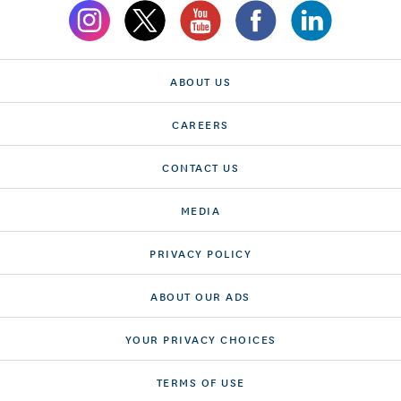
ABOUT US
CAREERS
CONTACT US
MEDIA
PRIVACY POLICY
ABOUT OUR ADS
YOUR PRIVACY CHOICES
TERMS OF USE