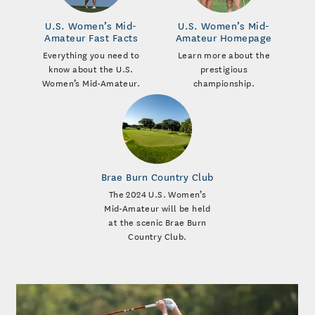
U.S. Women’s Mid-
U.S. Women’s Mid-
Amateur Fast Facts
Amateur Homepage
Everything you need to
Learn more about the
know about the U.S.
prestigious
Women’s Mid-Amateur.
championship.
Brae Burn Country Club
The 2024 U.S. Women’s
Mid-Amateur will be held
at the scenic Brae Burn
Country Club.