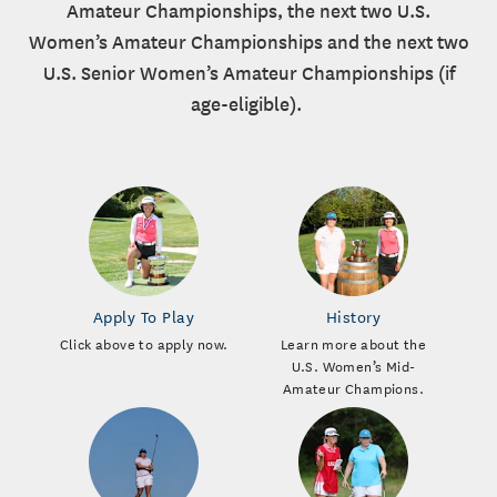
Amateur Championships, the next two U.S.
Women’s Amateur Championships and the next two
U.S. Senior Women’s Amateur Championships (if
age-eligible).
Apply To Play
History
Click above to apply now.
Learn more about the
U.S. Women’s Mid-
Amateur Champions.