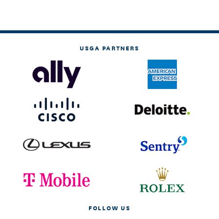
USGA PARTNERS
FOLLOW US