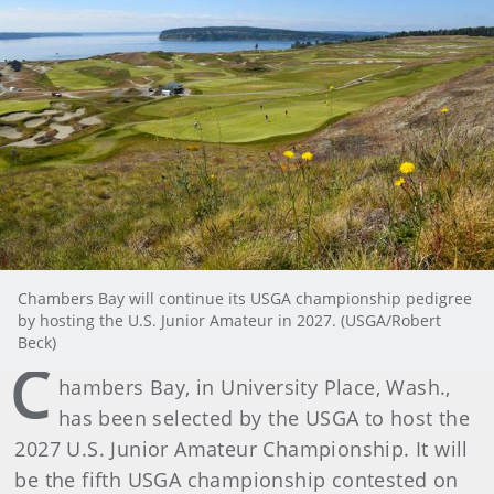
Chambers Bay will continue its USGA championship pedigree
by hosting the U.S. Junior Amateur in 2027. (USGA/Robert
Beck)
C
hambers Bay, in University Place, Wash.,
has been selected by the USGA to host the
2027 U.S. Junior Amateur Championship. It will
be the fifth USGA championship contested on