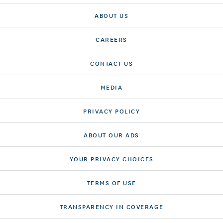
ABOUT US
CAREERS
CONTACT US
MEDIA
PRIVACY POLICY
ABOUT OUR ADS
YOUR PRIVACY CHOICES
TERMS OF USE
TRANSPARENCY IN COVERAGE