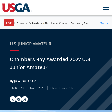
LIVE
U.S. Women's Amateur
·
The Honors Course
·
Ooltewah, Tenn.
More
→
U.S. JUNIOR AMATEUR
Chambers Bay Awarded 2027 U.S.
Junior Amateur
By Julia Pine, USGA
|
|
3 MIN READ
Mar 6, 2023
Liberty Corner, N.J.