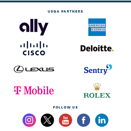
USGA PARTNERS
FOLLOW US