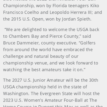
Championship, won by Florida teenagers Kiko
Francisco Coelho and Leopoldo Herrera III; and
the 2015 U.S. Open, won by Jordan Spieth.
“We are delighted to welcome the USGA back
to Chambers Bay and Pierce County,” said
Bruce Dammeier, county executive. “Golfers
from around the world have embraced the
challenge and natural beauty of our
championship venue, and we look forward to
watching the best amateurs take it on.”
The 2027 U.S. Junior Amateur will be the 30th
USGA championship held in the state of
Washington. The Evergreen State will host the
2023 U.S. Women’s Amateur Four-Ball at The
Home Course in Dupont this May as well as the