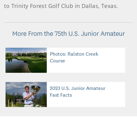
to Trinity Forest Golf Club in Dallas, Texas.
More From the 75th U.S. Junior Amateur
Photos: Ralston Creek
Course
2023 U.S. Junior Amateur
Fast Facts