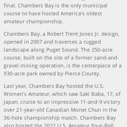
final. Chambers Bay is the only municipal
course to have hosted America's oldest
amateur championship.
Chambers Bay, a Robert Trent Jones Jr. design,
opened in 2007 and traverses a rugged
landscape along Puget Sound. The 250-acre
course, built on the site of a former sand-and-
gravel mining operation, is the centerpiece of a
930-acre park owned by Pierce County.
Last year, Chambers Bay hosted the U.S.
Women’s Amateur, which saw Saki Baba, 17, of
Japan, cruise to an impressive 11-and-9 victory
over 21-year-old Canadian Monet Chun in the
36-hole championship match. Chambers Bay
also hosted the 2022 U.S. Amateur Four-Ball