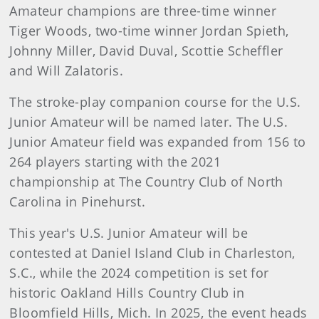
Amateur champions are three-time winner
Tiger Woods, two-time winner Jordan Spieth,
Johnny Miller, David Duval, Scottie Scheffler
and Will Zalatoris.
The stroke-play companion course for the U.S.
Junior Amateur will be named later. The U.S.
Junior Amateur field was expanded from 156 to
264 players starting with the 2021
championship at The Country Club of North
Carolina in Pinehurst.
This year's U.S. Junior Amateur will be
contested at Daniel Island Club in Charleston,
S.C., while the 2024 competition is set for
historic Oakland Hills Country Club in
Bloomfield Hills, Mich. In 2025, the event heads