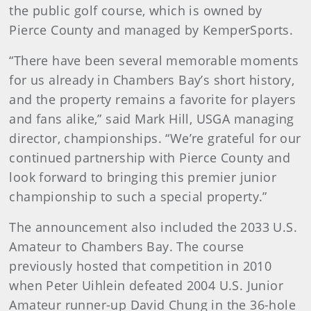
the public golf course, which is owned by
Pierce County and managed by KemperSports.
“There have been several memorable moments
for us already in Chambers Bay’s short history,
and the property remains a favorite for players
and fans alike,” said Mark Hill, USGA managing
director, championships. “We’re grateful for our
continued partnership with Pierce County and
look forward to bringing this premier junior
championship to such a special property.”
The announcement also included the 2033 U.S.
Amateur to Chambers Bay. The course
previously hosted that competition in 2010
when Peter Uihlein defeated 2004 U.S. Junior
Amateur runner-up David Chung in the 36-hole