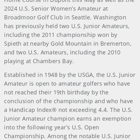
2024 U.S. Senior Women’s Amateur at
Broadmoor Golf Club in Seattle. Washington
has previously held two U.S. Junior Amateurs,
including the 2011 championship won by
Spieth at nearby Gold Mountain in Bremerton,
and two U.S. Amateurs, including the 2010
playing at Chambers Bay.
Established in 1948 by the USGA, the U.S. Junior
Amateur is open to amateur golfers who have
not reached their 19th birthday by the
conclusion of the championship and who have
a Handicap Index® not exceeding 4.4. The U.S.
Junior Amateur champion earns an exemption
into the following year’s U.S. Open
Championship. Among the notable U.S. Junior