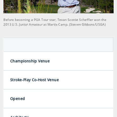
Before becoming a PGA Tour star, Texan Scottie Scheffler won the
2013 U.S. Junior Amateur at Martis Camp. (Steven Gibbons/USGA)
Championship Venue
Stroke-Play Co-Host Venue
Opened