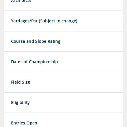
Architects
Yardages/Par (Subject to change)
Course and Slope Rating
Dates of Championship
Field Size
Eligibility
Entries Open