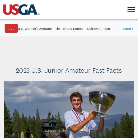
LIVE
U.S. Women's Amateur
·
The Honors Course
·
Ooltewah, Tenn.
More
→
2023 U.S. Junior Amateur Fast Facts