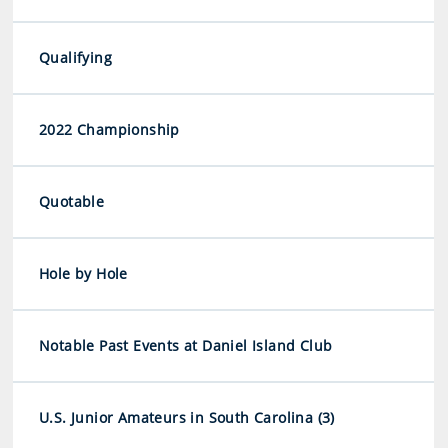
Qualifying
2022 Championship
Quotable
Hole by Hole
Notable Past Events at Daniel Island Club
U.S. Junior Amateurs in South Carolina (3)