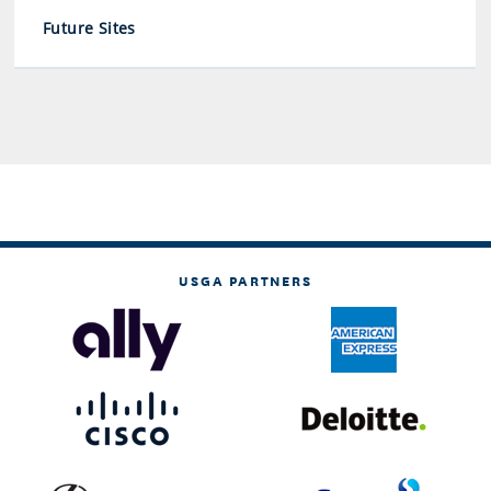
Future Sites
USGA PARTNERS