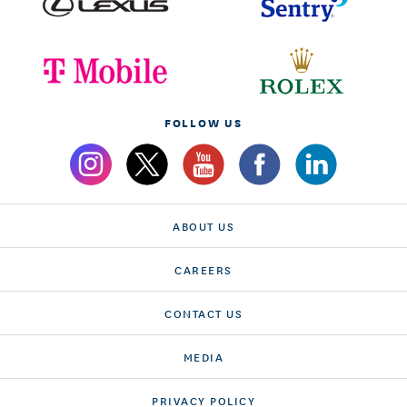
FOLLOW US
ABOUT US
CAREERS
CONTACT US
MEDIA
PRIVACY POLICY