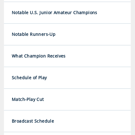
Notable U.S. Junior Amateur Champions
Notable Runners-Up
What Champion Receives
Schedule of Play
Match-Play Cut
Broadcast Schedule