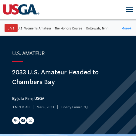
LIVE
U.S. Women's Amateur
·
The Honors Course
·
Ooltewah, Tenn.
More
→
U.S. AMATEUR
2033 U.S. Amateur Headed to
Chambers Bay
By Julia Pine, USGA
|
|
3 MIN READ
Mar 6, 2023
Liberty Corner, N.J.