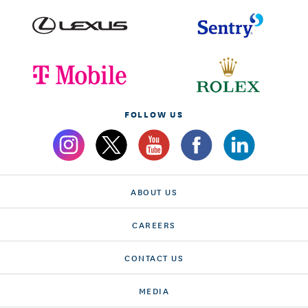
FOLLOW US
ABOUT US
CAREERS
CONTACT US
MEDIA