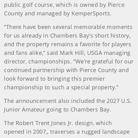
public golf course, which is owned by Pierce
County and managed by KemperSports.
“There have been several memorable moments
for us already in Chambers Bay’s short history,
and the property remains a favorite for players
and fans alike,” said Mark Hill, USGA managing
director, championships. “We’re grateful for our
continued partnership with Pierce County and
look forward to bringing this premier
championship to such a special property.”
The announcement also included the 2027 U.S.
Junior Amateur going to Chambers Bay.
The Robert Trent Jones Jr. design, which
opened in 2007,, traverses a rugged landscape