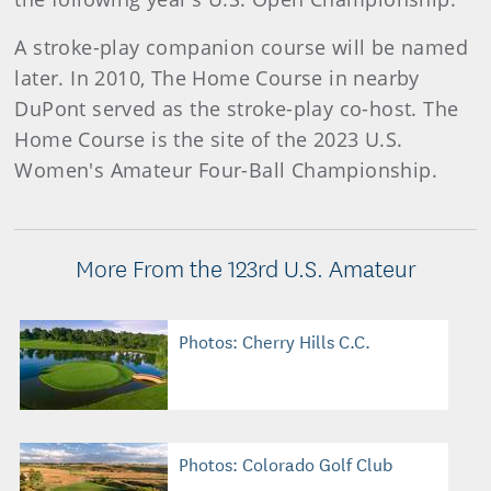
A stroke-play companion course will be named
later. In 2010, The Home Course in nearby
DuPont served as the stroke-play co-host. The
Home Course is the site of the 2023 U.S.
Women's Amateur Four-Ball Championship.
More From the 123rd U.S. Amateur
Photos: Cherry Hills C.C.
Photos: Colorado Golf Club