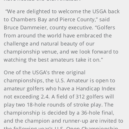
“We are delighted to welcome the USGA back
to Chambers Bay and Pierce County,” said
Bruce Dammeier, county executive. “Golfers
from around the world have embraced the
challenge and natural beauty of our
championship venue, and we look forward to
watching the best amateurs take it on.”
One of the USGA’s three original
championships, the U.S. Amateur is open to
amateur golfers who have a Handicap Index
not exceeding 2.4. A field of 312 golfers will
play two 18-hole rounds of stroke play. The
championship is decided by a 36-hole final,
and the champion and runner-up are invited to
the following year’s U.S. Open Championship.