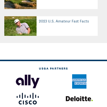
2023 U.S. Amateur Fast Facts
USGA PARTNERS