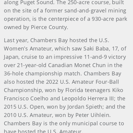
along Puget Sound. The 250-acre course, built
on the site of a former sand-and-gravel mining
operation, is the centerpiece of a 930-acre park
owned by Pierce County.
Last year, Chambers Bay hosted the U.S.
Women’s Amateur, which saw Saki Baba, 17, of
Japan, cruise to an impressive 11-and-9 victory
over 21-year-old Canadian Monet Chun in the
36-hole championship match. Chambers Bay
also hosted the 2022 U.S. Amateur Four-Ball
Championship, won by Florida teenagers Kiko
Francisco Coelho and Leopoldo Herrera III; the
2015 U.S. Open, won by Jordan Spieth; and the
2010 U.S. Amateur, won by Peter Uihlein.
Chambers Bay is the only municipal course to
have hosted the U.S. Amateur.