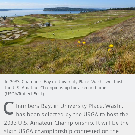
In 2033, Chambers Bay in University Place, Wash., will host
the U.S. Amateur Championship for a second time.
(USGA/Robert Beck)
C
hambers Bay, in University Place, Wash.,
has been selected by the USGA to host the
2033 U.S. Amateur Championship. It will be the
sixth USGA championship contested on the