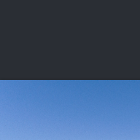
CHAMPIONSHIPS
VI
LIVE
U.S. Women's Amateur
·
The Honors Course
·
Ooltewah, Tenn.