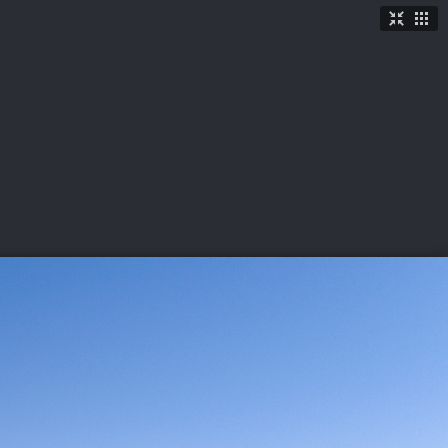
TICKETS
SHOP
See More
→