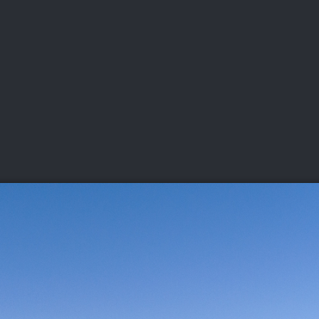
DEO
PLAYING
ADVANCING
HISTORY
GIVING