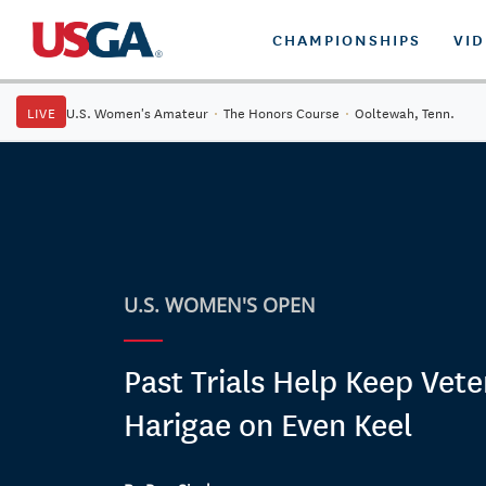
CHAMPIONSHIPS
VI
LIVE
U.S. Women's Amateur
·
The Honors Course
·
Ooltewah, Tenn.
U.S. WOMEN'S OPEN
Past Trials Help Keep Vet
Harigae on Even Keel