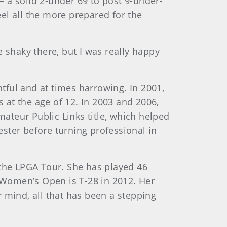
 a solid 2-under 69 to post 9-under-
el all the more prepared for the
le shaky there, but I was really happy
ful and at times harrowing. In 2001,
at the age of 12. In 2003 and 2006,
mateur Public Links title, which helped
ster before turning professional in
 the LPGA Tour. She has played 46
. Women’s Open is T-28 in 2012. Her
 mind, all that has been a stepping