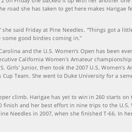
 on Friday she backed it up with her another one –
he road she has taken to get here makes Harigae fe
” she said Friday at Pine Needles. “Things got a litt
e some good birdies coming in.”
 Carolina and the U.S. Women’s Open has been event
secutive California Women’s Amateur championships 
.S. Girls’ Junior, then took the 2007 U.S. Women’s A
s Cup Team. She went to Duke University for a seme
per climb. Harigae has yet to win in 260 starts on
finish and her best effort in nine trips to the U.S
ine Needles in 2007, when she finished T-66. In her