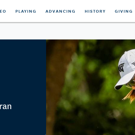
DEO
PLAYING
ADVANCING
HISTORY
GIVING
eran