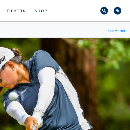
TICKETS
SHOP
See More
→