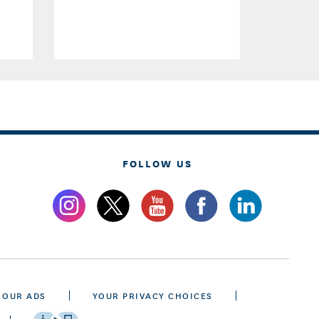
FOLLOW US
 OUR ADS
YOUR PRIVACY CHOICES