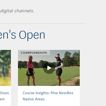
digital channels.
en's Open
CHAMPIONSHIPS
 Does
Course Insights: Pine Needles
tam
Native Areas