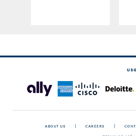
US
ABOUT US
CAREERS
CONT