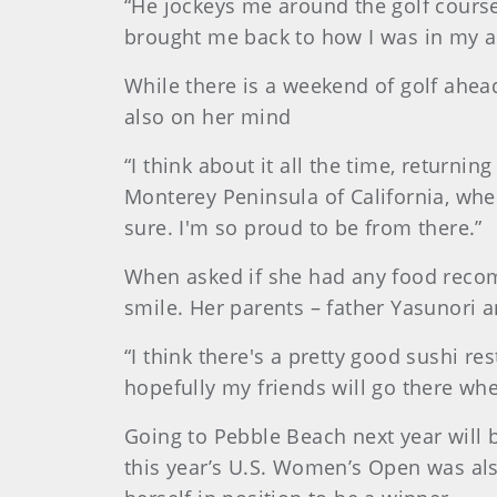
“He jockeys me around the golf course,”
brought me back to how I was in my am
While there is a weekend of golf ahead
also on her mind
“I think about it all the time, return
Monterey Peninsula of California, whe
sure. I'm so proud to be from there.”
When asked if she had any food recom
smile. Her parents – father Yasunori 
“I think there's a pretty good sushi r
hopefully my friends will go there whe
Going to Pebble Beach next year will 
this year’s U.S. Women’s Open was als