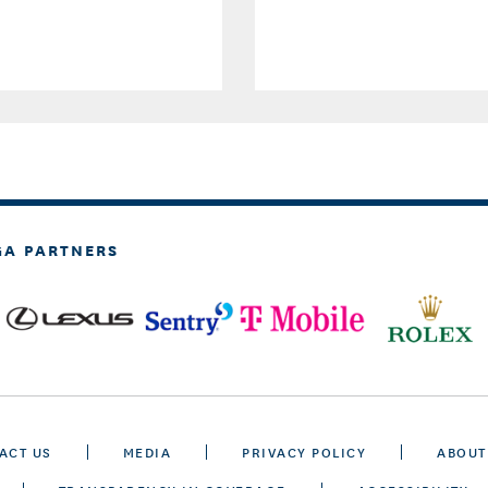
GA PARTNERS
ACT US
MEDIA
PRIVACY POLICY
ABOUT