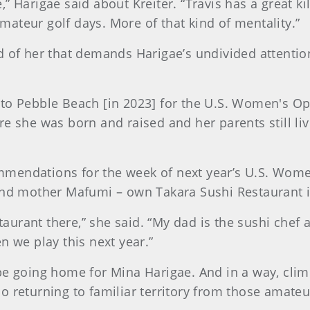
 Harigae said about Kreiter. “Travis has a great kil
ateur golf days. More of that kind of mentality.”
 of her that demands Harigae’s undivided attention,
ing to Pebble Beach [in 2023] for the U.S. Women's O
re she was born and raised and her parents still l
mendations for the week of next year’s U.S. Wome
and mother Mafumi – own Takara Sushi Restaurant i
estaurant there,” she said. “My dad is the sushi che
n we play this next year.”
be going home for Mina Harigae. And in a way, climb
o returning to familiar territory from those amate