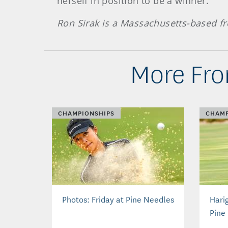
herself in position to be a winner.
Ron Sirak is a Massachusetts-based fr
More Fro
CHAMPIONSHIPS
CHAMP
Photos: Friday at Pine Needles
Hari
Pine