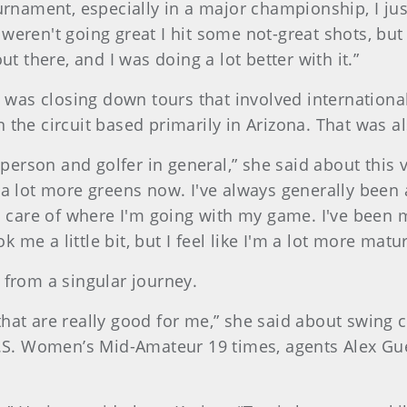
ournament, especially in a major championship, I ju
weren't going great I hit some not-great shots, but
ut there, and I was doing a lot better with it.”
as closing down tours that involved international
 the circuit based primarily in Arizona. That was a
nt person and golfer in general,” she said about thi
a lot more greens now. I've always generally been a 
en care of where I'm going with my game. I've been m
me a little bit, but I feel like I'm a lot more matu
 from a singular journey.
that are really good for me,” she said about swing 
. Women’s Mid-Amateur 19 times, agents Alex Guer