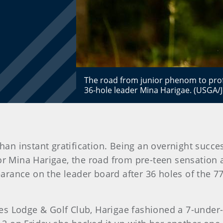
The road from junior phenom to prof
36-hole leader Mina Harigae. (USGA/J
than instant gratification. Being an overnight suc
or Mina Harigae, the road from pre-teen sensation
arance on the leader board after 36 holes of the 
s Lodge & Golf Club, Harigae fashioned a 7-under-p