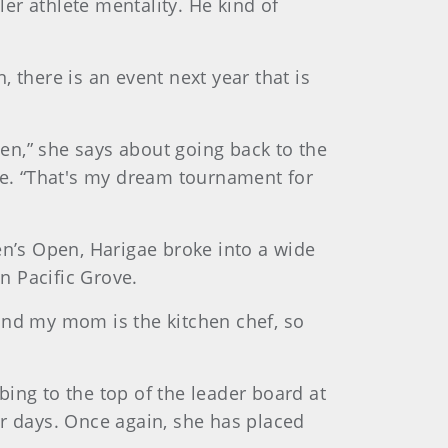
ler athlete mentality. He kind of
 there is an event next year that is
pen,” she says about going back to the
ive. “That's my dream tournament for
n’s Open, Harigae broke into a wide
n Pacific Grove.
f and my mom is the kitchen chef, so
ing to the top of the leader board at
ur days. Once again, she has placed