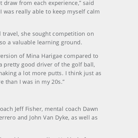
st draw from each experience,” said
 I was really able to keep myself calm
 travel, she sought competition on
lso a valuable learning ground.
s version of Mina Harigae compared to
pretty good driver of the golf ball,
aking a lot more putts. I think just as
re than I was in my 20s.”
coach Jeff Fisher, mental coach Dawn
rero and John Van Dyke, as well as