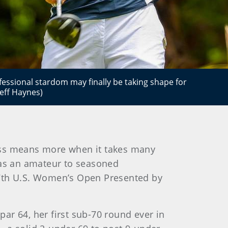
essional stardom may finally be taking shape for
eff Haynes)
cess means more when it takes many
 as an amateur to seasoned
77th U.S. Women’s Open Presented by
ar 64, her first sub-70 round ever in