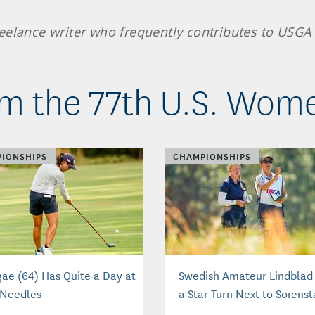
eelance writer who frequently contributes to USGA 
m the 77th U.S. Wom
IONSHIPS
CHAMPIONSHIPS
gae (64) Has Quite a Day at
Swedish Amateur Lindblad
 Needles
a Star Turn Next to Sorens