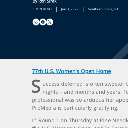
By Ron Sirak
|
|
5 MIN READ
Jun 3, 2022
Southern Pines, N.C.
77th U.S. Women's Open Home
S
uccess deferred is often sweeter 
nights – and months and years. F
professional was so arduous her appe
ProMedia is particularly gratifying.
In Round 1 on Thursday at Pine Needle