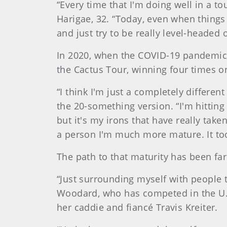
“Every time that I'm doing well in a t
Harigae, 32. “Today, even when things 
and just try to be really level-headed o
In 2020, when the COVID-19 pandemic w
the Cactus Tour, winning four times on
“I think I'm just a completely differe
the 20-something version. “I'm hitting 
but it's my irons that have really tak
a person I'm much more mature. It took 
The path to that maturity has been far
“Just surrounding myself with people 
Woodard, who has competed in the U.S
her caddie and fiancé Travis Kreiter.