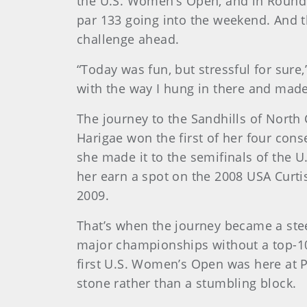
the U.S. Women’s Open, and in Round 2
par 133 going into the weekend. And t
challenge ahead.
“Today was fun, but stressful for sure,
with the way I hung in there and mad
The journey to the Sandhills of North
Harigae won the first of her four con
she made it to the semifinals of the U
her earn a spot on the 2008 USA Curti
2009.
That’s when the journey became a stee
major championships without a top-10 
first U.S. Women’s Open was here at P
stone rather than a stumbling block.