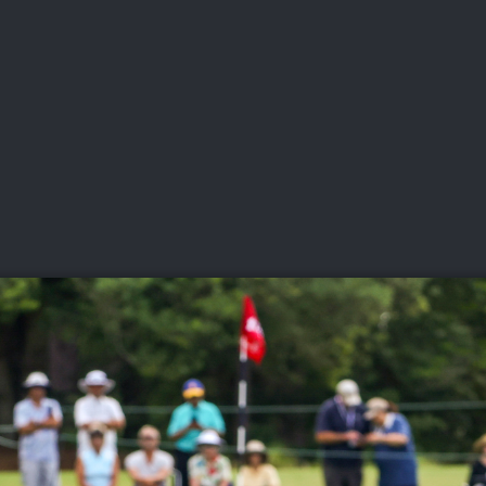
DEO
PLAYING
ADVANCING
HISTORY
GIVING