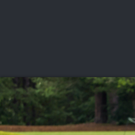
CHAMPIONSHIPS
VI
LIVE
U.S. Women's Amateur
·
The Honors Course
·
Ooltewah, Tenn.