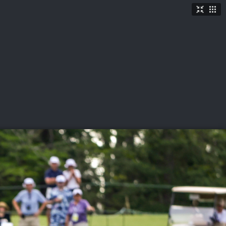
TICKETS
SHOP
See More
→