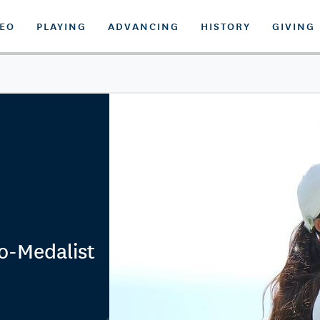
DEO
PLAYING
ADVANCING
HISTORY
GIVING
o-Medalist