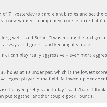
d of 71 yesterday to card eight birdies and set the
so is a new women’s competitive course record at C
king well,” said Stone. “I was hitting the ball great
ust fairways and greens and keeping it simple.
ink I can play really aggressive – even more aggress
36 holes at 10 under par, which is the lowest scor
-youngest player in the field, followed up her open
ise I played pretty solid today,” said Zhao. “I think 
 can put together another couple good rounds.”