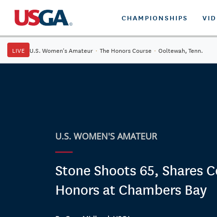
CHAMPIONSHIPS
VI
LIVE
U.S. Women's Amateur
·
The Honors Course
·
Ooltewah, Tenn.
U.S. WOMEN'S AMATEUR
Stone Shoots 65, Shares C
Honors at Chambers Bay