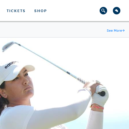
TICKETS
SHOP
See More
→