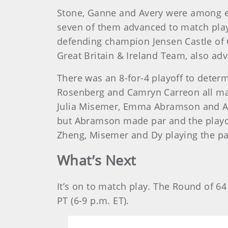
Stone, Ganne and Avery were among ei
seven of them advanced to match play.
defending champion Jensen Castle of 
Great Britain & Ireland Team, also ad
There was an 8-for-4 playoff to determi
Rosenberg and Camryn Carreon all mad
Julia Misemer, Emma Abramson and Ani
but Abramson made par and the playof
Zheng, Misemer and Dy playing the par
What’s Next
It’s on to match play. The Round of 6
PT (6-9 p.m. ET).