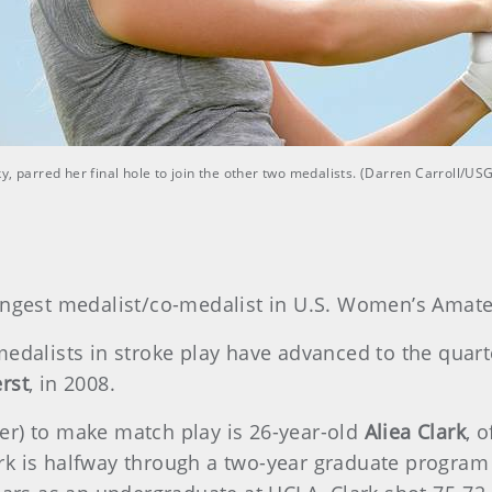
y, parred her final hole to join the other two medalists. (Darren Carroll/US
ngest medalist/co-medalist in U.S. Women’s Amate
edalists in stroke play have advanced to the quarte
rst
, in 2008.
er) to make match play is 26-year-old
Aliea Clark
, 
rk is halfway through a two-year graduate program