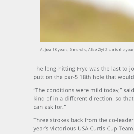
At just 13 years, 6 months, Alice Ziyi Zhao is the y
The long-hitting Frye was the last to j
putt on the par-5 18th hole that would 
“The conditions were mild today,” said 
kind of in a different direction, so that
can ask for.”
Three strokes back from the co-leader
year’s victorious USA Curtis Cup Team,