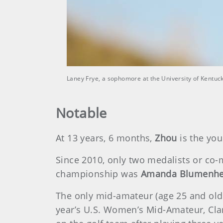
Laney Frye, a sophomore at the University of Kentuck
Notable
At 13 years, 6 months,
Zhou
is the you
Since 2010, only two medalists or co-m
championship was
Amanda Blumenhe
The only mid-amateur (age 25 and old
year’s U.S. Women’s Mid-Amateur, Cla