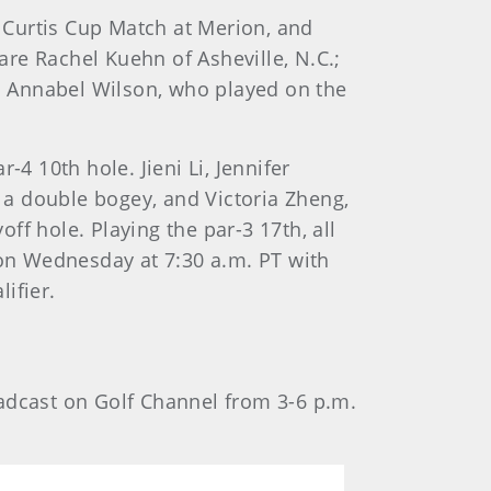
 Curtis Cup Match at Merion, and
re Rachel Kuehn of Asheville, N.C.;
. Annabel Wilson, who played on the
4 10th hole. Jieni Li, Jennifer
a double bogey, and Victoria Zheng,
 hole. Playing the par-3 17th, all
on Wednesday at 7:30 a.m. PT with
ifier.
oadcast on Golf Channel from 3-6 p.m.