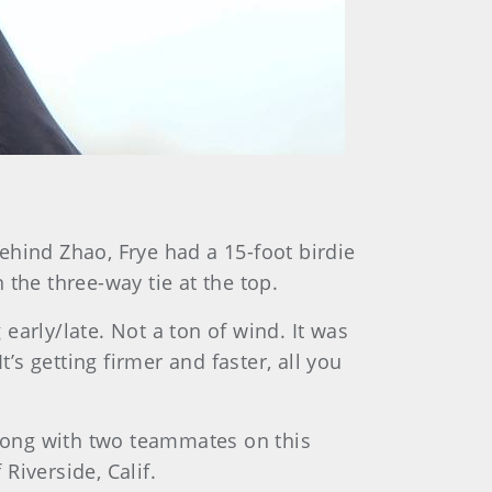
behind Zhao, Frye had a 15-foot birdie
n the three-way tie at the top.
 early/late. Not a ton of wind. It was
It’s getting firmer and faster, all you
along with two teammates on this
Riverside, Calif.