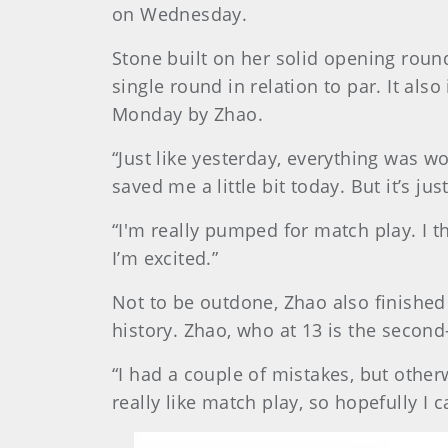
on Wednesday.
Stone built on her solid opening roun
single round in relation to par. It al
Monday by Zhao.
“Just like yesterday, everything was wor
saved me a little bit today. But it’s j
“I'm really pumped for match play. I th
I’m excited.”
Not to be outdone, Zhao also finished 
history. Zhao, who at 13 is the second
“I had a couple of mistakes, but otherw
really like match play, so hopefully I