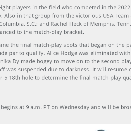
ght players in the field who competed in the 2022
 Also in that group from the victorious USA Team a
Columbia, S.C.; and Rachel Heck of Memphis, Tenn
vanced to the match-play bracket.
ne the final match-play spots that began on the par-
e par to qualify. Alice Hodge was eliminated with 
ka Dy made bogey to move on to the second playoff
f was suspended due to darkness. It will resume 
-5 18th hole to determine the final match-play qual
4 begins at 9 a.m. PT on Wednesday and will be br