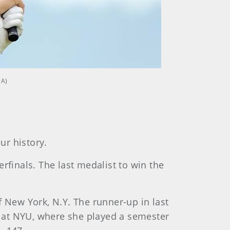
GA)
ur history.
rfinals. The last medalist to win the
of New York, N.Y. The runner-up in last
 at NYU, where she played a semester