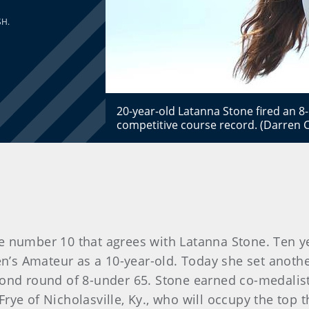
SH.
20-year-old Latanna Stone fired an 8
competitive course record. (Darren 
number 10 that agrees with Latanna Stone. Ten year
en’s Amateur as a 10-year-old. Today she set anothe
cond round of 8-under 65. Stone earned co-medalist 
rye of Nicholasville, Ky., who will occupy the top 