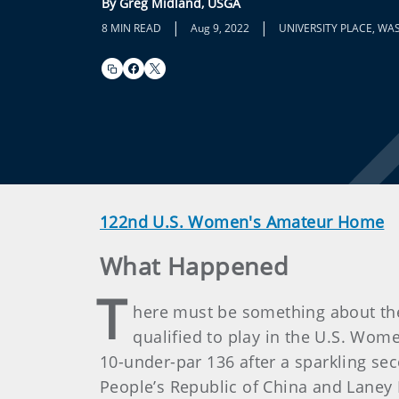
By Greg Midland, USGA
|
|
8 MIN READ
Aug 9, 2022
UNIVERSITY PLACE, WA
122nd U.S. Women's Amateur Home
What Happened
T
here must be something about the 
qualified to play in the U.S. Wom
10-under-par 136 after a sparkling se
People’s Republic of China and Laney F