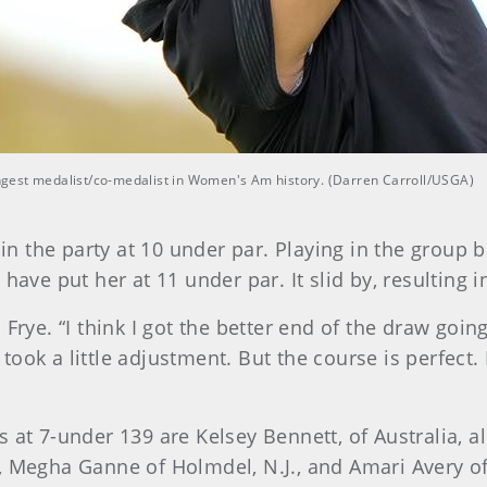
oungest medalist/co-medalist in Women's Am history. (Darren Carroll/USGA)
oin the party at 10 under par. Playing in the group 
have put her at 11 under par. It slid by, resulting i
Frye. “I think I got the better end of the draw going
 took a little adjustment. But the course is perfect. 
s at 7-under 139 are Kelsey Bennett, of Australia, 
 Megha Ganne of Holmdel, N.J., and Amari Avery of 