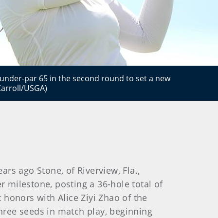
-under-par 65 in the second round to set a new
Carroll/USGA)
s ago Stone, of Riverview, Fla.,
r milestone, posting a 36-hole total of
honors with Alice Ziyi Zhao of the
three seeds in match play, beginning