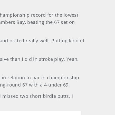
 championship record for the lowest
hambers Bay, beating the 67 set on
 and putted really well. Putting kind of
ive than I did in stroke play. Yeah,
e in relation to par in championship
ing-round 67 with a 4-under 69.
I missed two short birdie putts. I