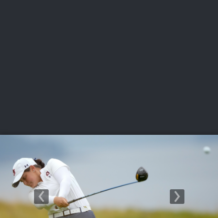
USGA PARTNERS