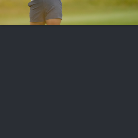
FOLLOW US
ABOUT US
CAREERS
CONTACT US