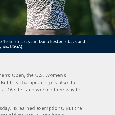
-10 finish last year, Dana Ebster is back and
aynes/USGA)
men’s Open, the U.S. Women’s
But this championship is also the
at 16 sites and worked their way to
rsday, 48 earned exemptions. But the