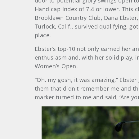
door to potential glory swings open t
Handicap Index of 7.4 or lower. This 
Brooklawn Country Club, Dana Ebster, 
Turlock, Calif., survived qualifying, go
place.
Ebster’s top-10 not only earned her an
enthusiasm and, with her solid play, i
Women’s Open.
“Oh, my gosh, it was amazing,” Ebster 
them that didn't remember me and the
marker turned to me and said, ‘Are you