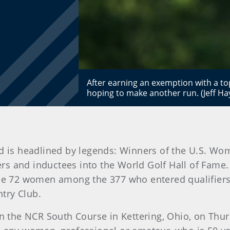
After earning an exemption with a top
hoping to make another run. (Jeff H
d is headlined by legends: Winners of the U.S. Wo
 and inductees into the World Golf Hall of Fame. 
the 72 women among the 377 who entered qualifiers 
try Club.
 on the NCR South Course in Kettering, Ohio, on Thu