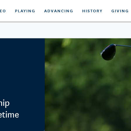
DEO
PLAYING
ADVANCING
HISTORY
GIVING
hip
fetime