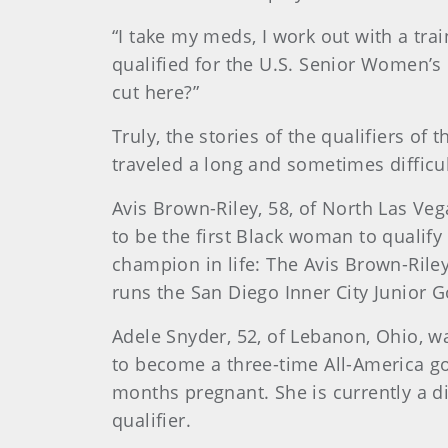
“I take my meds, I work out with a tra
qualified for the U.S. Senior Women’s 
cut here?”
Truly, the stories of the qualifiers 
traveled a long and sometimes difficul
Avis Brown-Riley, 58, of North Las Ve
to be the first Black woman to qualif
champion in life: The Avis Brown-Riley
runs the San Diego Inner City Junior G
Adele Snyder, 52, of Lebanon, Ohio, wa
to become a three-time All-America go
months pregnant. She is currently a d
qualifier.