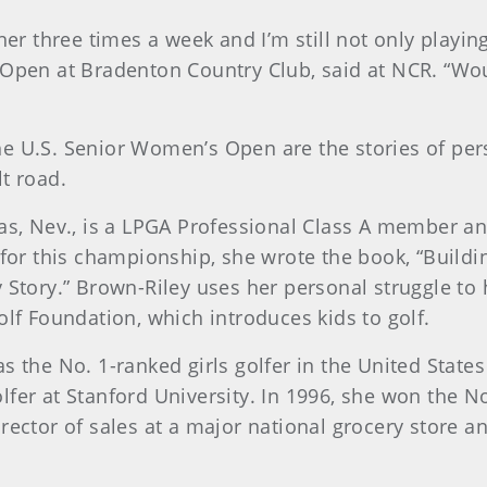
iner three times a week and I’m still not only playi
Open at Bradenton Country Club, said at NCR. “Woul
of the U.S. Senior Women’s Open are the stories of 
t road.
gas, Nev., is a LPGA Professional Class A member an
y for this championship, she wrote the book, “Buil
 Story.” Brown-Riley uses her personal struggle to
olf Foundation, which introduces kids to golf.
s the No. 1-ranked girls golfer in the United State
lfer at Stanford University. In 1996, she won the 
irector of sales at a major national grocery store 