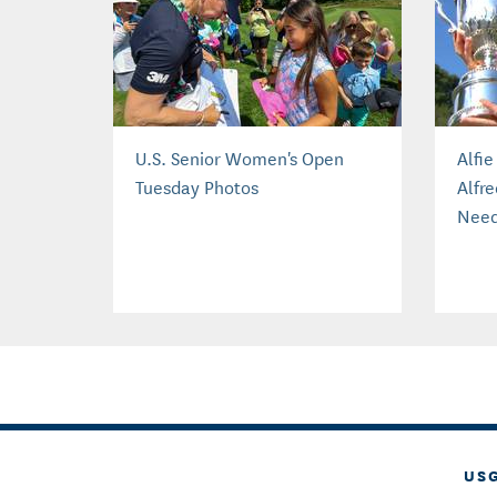
U.S. Senior Women's Open
Alfi
Tuesday Photos
Alfre
Need
US