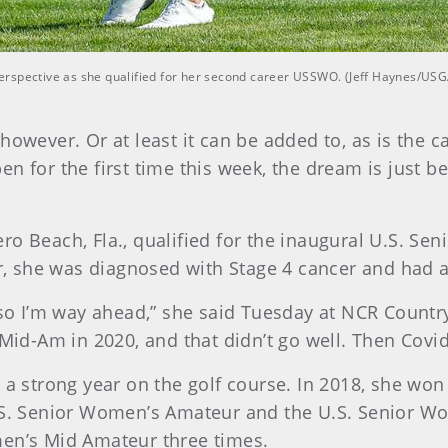
erspective as she qualified for her second career USSWO. (Jeff Haynes/USG
however. Or at least it can be added to, as is the c
 for the first time this week, the dream is just beg
ro Beach, Fla., qualified for the inaugural U.S. S
ter, she was diagnosed with Stage 4 cancer and had
 so I’m way ahead,” she said Tuesday at NCR Country
Mid-Am in 2020, and that didn’t go well. Then Covid 
r a strong year on the golf course. In 2018, she w
U.S. Senior Women’s Amateur and the U.S. Senior W
men’s Mid Amateur three times.