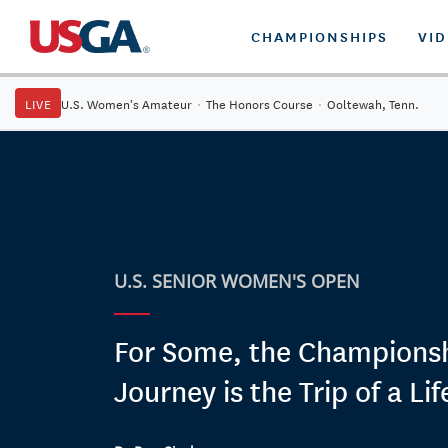
CHAMPIONSHIPS
VI
LIVE
U.S. Women's Amateur
·
The Honors Course
·
Ooltewah, Tenn.
U.S. SENIOR WOMEN'S OPEN
For Some, the Champions
Journey is the Trip of a Li