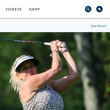
TICKETS
SHOP
See More
→