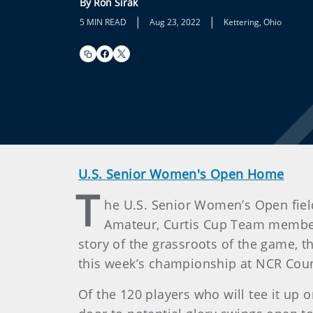
By Ron Sirak
|
|
5 MIN READ
Aug 23, 2022
Kettering, Ohio
U.S. Senior Women's Open Home
T
he U.S. Senior Women’s Open fiel
Amateur, Curtis Cup Team members
story of the grassroots of the game, 
this week’s championship at NCR Coun
Of the 120 players who will tee it up