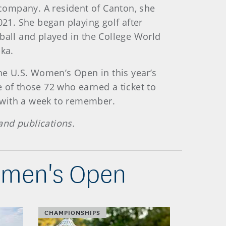
 company. A resident of Canton, she
21. She began playing golf after
ball and played in the College World
ska.
e U.S. Women’s Open in this year’s
 of those 72 who earned a ticket to
e with a week to remember.
and publications.
Women's Open
CHAMPIONSHIPS