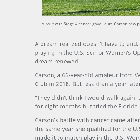
A bout with Stage 4 cancer gave Laura Carson new p
A dream realized doesn’t have to end, 
playing in the U.S. Senior Women’s Open
dream renewed.
Carson, a 66-year-old amateur from Ve
Club in 2018. But less than a year la
“They didn’t think I would walk again,
for eight months but tried the Florida 
Carson’s battle with cancer came afte
the same year she qualified for the 
made it to match play in the U.S. Wo