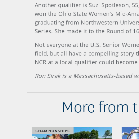
Another qualifier is Suzi Spotleson, 5
won the Ohio State Women’s Mid-Amate
graduating from Northwestern Universi
Series. She made it to the Round of 16
Not everyone at the U.S. Senior Wome
field, but all have a compelling stor
NCR at a local qualifier could become 
Ron Sirak is a Massachusetts-based wr
More from t
CHAMPIONSHIPS