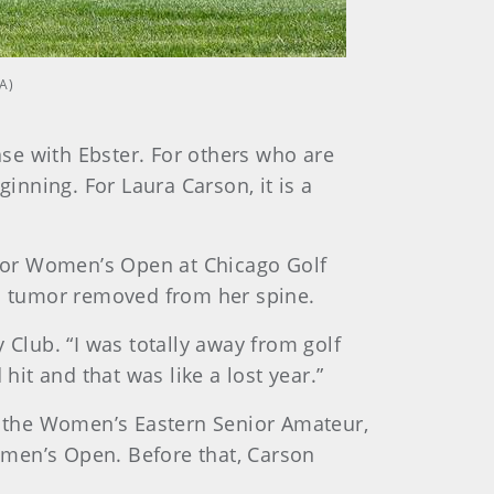
A)
ase with Ebster. For others who are
inning. For Laura Carson, it is a
enior Women’s Open at Chicago Golf
 a tumor removed from her spine.
 Club. “I was totally away from golf
hit and that was like a lost year.”
on the Women’s Eastern Senior Amateur,
omen’s Open. Before that, Carson