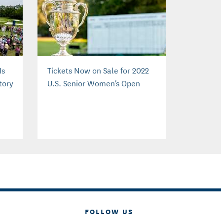
Is
Tickets Now on Sale for 2022
tory
U.S. Senior Women's Open
FOLLOW US