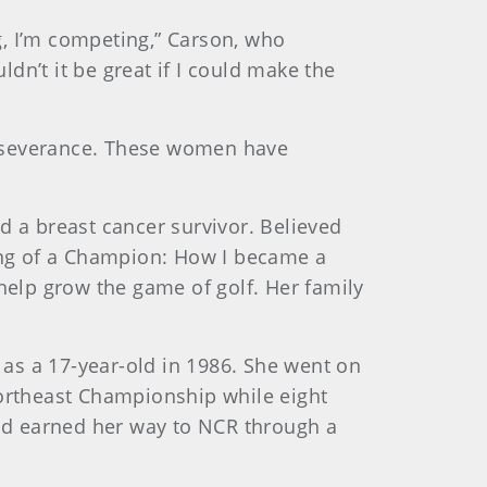
ng, I’m competing,” Carson, who
dn’t it be great if I could make the
perseverance. These women have
d a breast cancer survivor. Believed
ding of a Champion: How I became a
 help grow the game of golf. Her family
s as a 17-year-old in 1986. She went on
Northeast Championship while eight
and earned her way to NCR through a