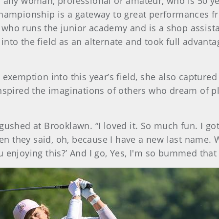
o any woman, professional or amateur, who is 50 ye
championship is a gateway to great performances f
who runs the junior academy and is a shop assista
t into the field as an alternate and took full advant
 exemption into this year’s field, she also captured
nspired the imaginations of others who dream of pl
gushed at Brooklawn. “I loved it. So much fun. I got
n they said, oh, because I have a new last name. 
 enjoying this?’ And I go, Yes, I'm so bummed that i