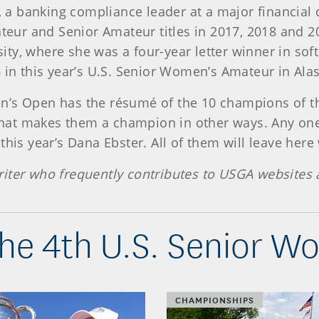
5, a banking compliance leader at a major financial
ur and Senior Amateur titles in 2017, 2018 and 20
ty, where she was a four-year letter winner in soft
 in this year’s U.S. Senior Women’s Amateur in Ala
n’s Open has the résumé of the 10 champions of th
y that makes them a champion in other ways. Any one
this year’s Dana Ebster. All of them will leave her
iter who frequently contributes to USGA websites 
he 4th U.S. Senior 
CHAMPIONSHIPS