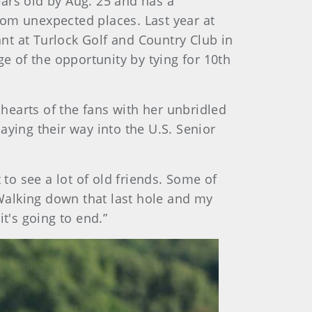
ars old by Aug. 25 and has a
rom unexpected places. Last year at
nt at Turlock Golf and Country Club in
age of the opportunity by tying for 10th
 hearts of the fans with her unbridled
aying their way into the U.S. Senior
 to see a lot of old friends. Some of
Walking down that last hole and my
t's going to end.”