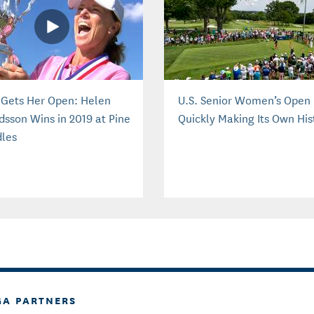
e Gets Her Open: Helen
U.S. Senior Women’s Open 
dsson Wins in 2019 at Pine
Quickly Making Its Own His
les
GA PARTNERS