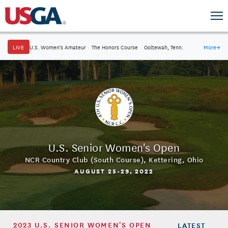
LIVE
U.S. Women's Amateur
·
The Honors Course
·
Ooltewah, Tenn.
More
→
U.S. Senior Women's Open
NCR Country Club (South Course)
,
Kettering, Ohio
AUGUST 25-29, 2022
2023 U.S. SENIOR WOMEN'S OPEN
LATEST