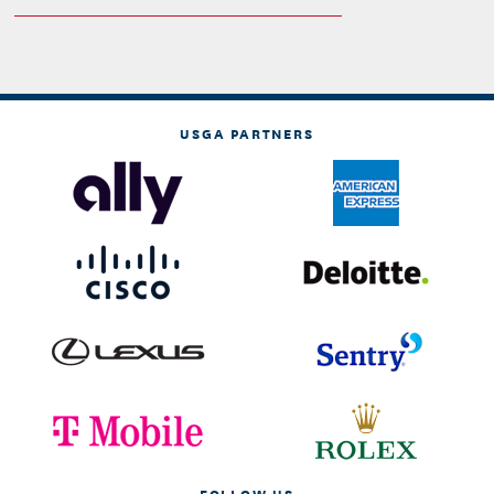
USGA PARTNERS
FOLLOW US