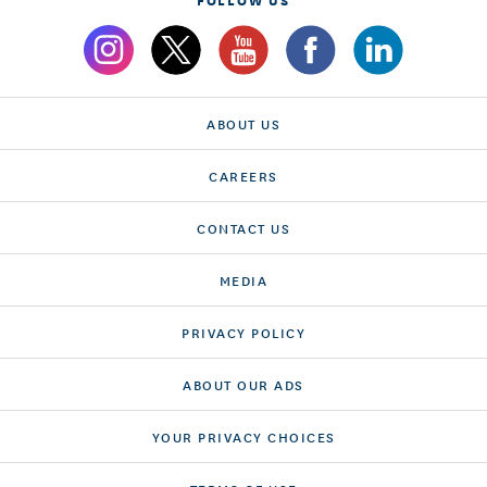
ABOUT US
CAREERS
CONTACT US
MEDIA
PRIVACY POLICY
ABOUT OUR ADS
YOUR PRIVACY CHOICES