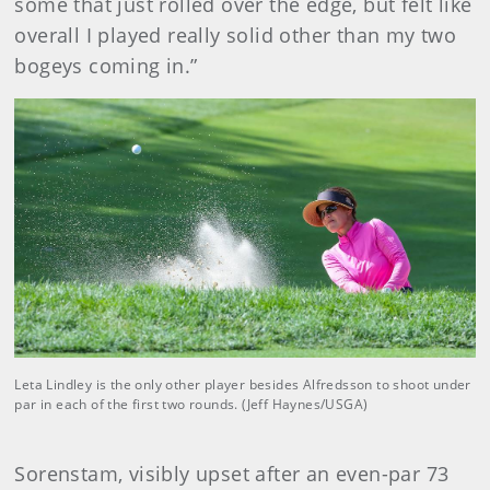
some that just rolled over the edge, but felt like
overall I played really solid other than my two
bogeys coming in.”
Leta Lindley is the only other player besides Alfredsson to shoot under
par in each of the first two rounds. (Jeff Haynes/USGA)
Sorenstam, visibly upset after an even-par 73