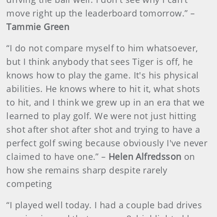
move right up the leaderboard tomorrow.” –
Tammie Green
“I do not compare myself to him whatsoever,
but I think anybody that sees Tiger is off, he
knows how to play the game. It's his physical
abilities. He knows where to hit it, what shots
to hit, and I think we grew up in an era that we
learned to play golf. We were not just hitting
shot after shot after shot and trying to have a
perfect golf swing because obviously I've never
claimed to have one.” –
Helen Alfredsson
on
how she remains sharp despite rarely
competing
“I played well today. I had a couple bad drives