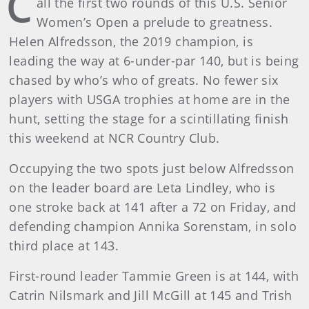
C
all the first two rounds of this U.S. Senior
Women’s Open a prelude to greatness.
Helen Alfredsson, the 2019 champion, is
leading the way at 6-under-par 140, but is being
chased by who’s who of greats. No fewer six
players with USGA trophies at home are in the
hunt, setting the stage for a scintillating finish
this weekend at NCR Country Club.
Occupying the two spots just below Alfredsson
on the leader board are Leta Lindley, who is
one stroke back at 141 after a 72 on Friday, and
defending champion Annika Sorenstam, in solo
third place at 143.
First-round leader Tammie Green is at 144, with
Catrin Nilsmark and Jill McGill at 145 and Trish