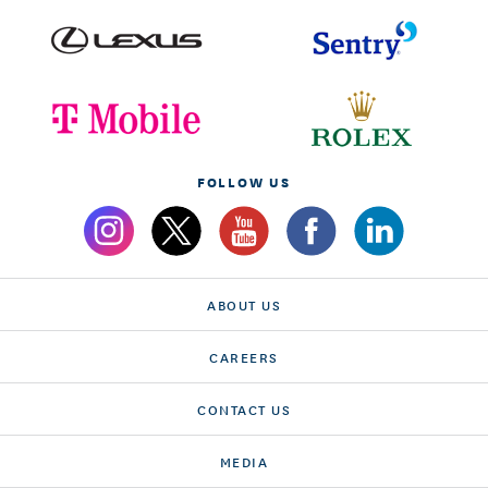
FOLLOW US
ABOUT US
CAREERS
CONTACT US
MEDIA