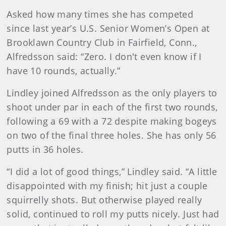
Asked how many times she has competed
since last year’s U.S. Senior Women’s Open at
Brooklawn Country Club in Fairfield, Conn.,
Alfredsson said: “Zero. I don't even know if I
have 10 rounds, actually.”
Lindley joined Alfredsson as the only players to
shoot under par in each of the first two rounds,
following a 69 with a 72 despite making bogeys
on two of the final three holes. She has only 56
putts in 36 holes.
“I did a lot of good things,” Lindley said. “A little
disappointed with my finish; hit just a couple
squirrelly shots. But otherwise played really
solid, continued to roll my putts nicely. Just had