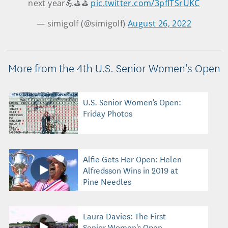
next year💪⛳️⛳️
pic.twitter.com/3pfITSrUKC
— simigolf (@simigolf)
August 26, 2022
More from the 4th U.S. Senior Women's Open
U.S. Senior Women's Open:
Friday Photos
Alfie Gets Her Open: Helen
Alfredsson Wins in 2019 at
Pine Needles
Laura Davies: The First
Senior Women's Open