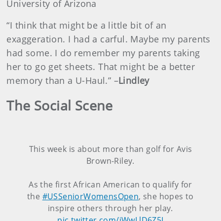
University of Arizona
“I think that might be a little bit of an
exaggeration. I had a carful. Maybe my parents
had some. I do remember my parents taking
her to go get sheets. That might be a better
memory than a U-Haul.” –
Lindley
The Social Scene
This week is about more than golf for Avis
Brown-Riley.
As the first African American to qualify for
the
#USSeniorWomensOpen
, she hopes to
inspire others through her play.
pic.twitter.com/jWwLlD6Z5I