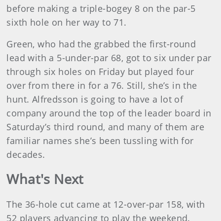
before making a triple-bogey 8 on the par-5
sixth hole on her way to 71.
Green, who had the grabbed the first-round
lead with a 5-under-par 68, got to six under par
through six holes on Friday but played four
over from there in for a 76. Still, she’s in the
hunt. Alfredsson is going to have a lot of
company around the top of the leader board in
Saturday’s third round, and many of them are
familiar names she’s been tussling with for
decades.
What's Next
The 36-hole cut came at 12-over-par 158, with
52 players advancing to play the weekend.