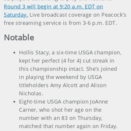
Round 3 will begin at 9:20 a.m. EDT on
Saturday.
Live broadcast coverage on Peacock's
free streaming service is from 3-6 p.m. EDT.
Notable
Hollis Stacy, a six-time USGA champion,
kept her perfect (4 for 4) cut streak in
this championship intact. She’s joined
in playing the weekend by USGA
titleholders Amy Alcott and Alison
Nicholas.
Eight-time USGA champion JoAnne
Carner, who shot her age on the
number with an 83 on Thursday,
matched that number again on Friday.