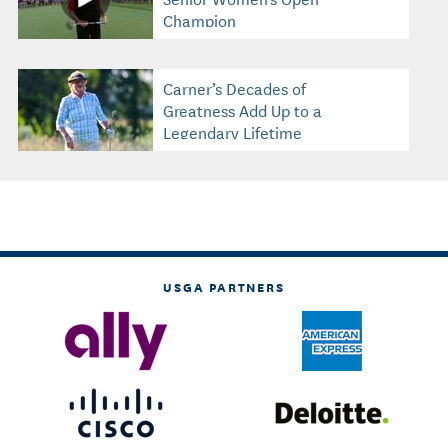
Champion
Carner’s Decades of
Greatness Add Up to a
Legendary Lifetime
USGA PARTNERS