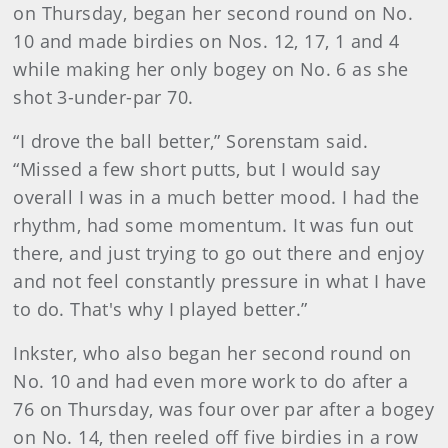
on Thursday, began her second round on No.
10 and made birdies on Nos. 12, 17, 1 and 4
while making her only bogey on No. 6 as she
shot 3-under-par 70.
“I drove the ball better,” Sorenstam said.
“Missed a few short putts, but I would say
overall I was in a much better mood. I had the
rhythm, had some momentum. It was fun out
there, and just trying to go out there and enjoy
and not feel constantly pressure in what I have
to do. That's why I played better.”
Inkster, who also began her second round on
No. 10 and had even more work to do after a
76 on Thursday, was four over par after a bogey
on No. 14, then reeled off five birdies in a row