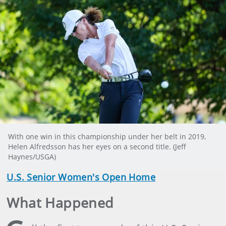
With one win in this championship under her belt in 2019,
Helen Alfredsson has her eyes on a second title. (Jeff
Haynes/USGA)
U.S. Senior Women's Open Home
What Happened