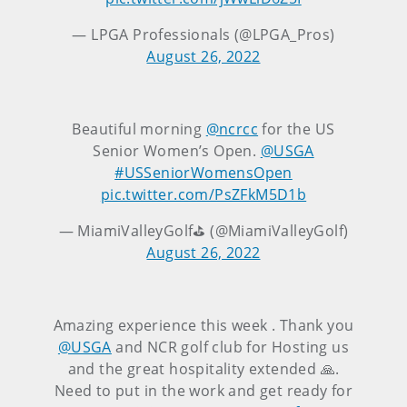
— LPGA Professionals (@LPGA_Pros)
August 26, 2022
Beautiful morning
@ncrcc
for the US
Senior Women’s Open.
@USGA
#USSeniorWomensOpen
pic.twitter.com/PsZFkM5D1b
— MiamiValleyGolf⛳️ (@MiamiValleyGolf)
August 26, 2022
Amazing experience this week . Thank you
@USGA
and NCR golf club for Hosting us
and the great hospitality extended 🙏.
Need to put in the work and get ready for