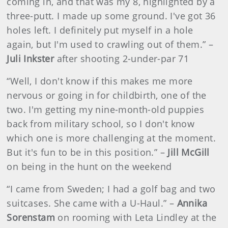
coming in, and that was my 8, highlighted by a
three-putt. I made up some ground. I've got 36
holes left. I definitely put myself in a hole
again, but I'm used to crawling out of them.” –
Juli Inkster
after shooting 2-under-par 71
“Well, I don't know if this makes me more
nervous or going in for childbirth, one of the
two. I'm getting my nine-month-old puppies
back from military school, so I don't know
which one is more challenging at the moment.
But it's fun to be in this position.” –
Jill McGill
on being in the hunt on the weekend
“I came from Sweden; I had a golf bag and two
suitcases. She came with a U-Haul.” –
Annika
Sorenstam
on rooming with Leta Lindley at the