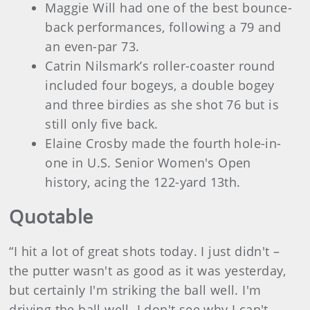
Maggie Will had one of the best bounce-
back performances, following a 79 and
an even-par 73.
Catrin Nilsmark’s roller-coaster round
included four bogeys, a double bogey
and three birdies as she shot 76 but is
still only five back.
Elaine Crosby made the fourth hole-in-
one in U.S. Senior Women's Open
history, acing the 122-yard 13th.
Quotable
“I hit a lot of great shots today. I just didn't –
the putter wasn't as good as it was yesterday,
but certainly I'm striking the ball well. I'm
driving the ball well. I don't see why I can't