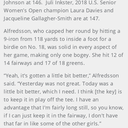
Johnson at 146. Juli Inkster, 2018 U.S. Senior
Women’s Open champion Laura Davies and
Jacqueline Gallagher-Smith are at 147.
Alfredsson, who capped her round by hitting a
9-iron from 118 yards to inside a foot for a
birdie on No. 18, was solid in every aspect of
her game, making only one bogey. She hit 12 of
14 fairways and 17 of 18 greens.
“Yeah, it's gotten a little bit better,” Alfredsson
said. “Yesterday was not great. Today was a
little bit better, which I need. I think [the key] is
to keep it in play off the tee. I have an
advantage that I'm fairly long still, so you know,
if I can just keep it in the fairway, I don't have
that far in like some of the other girls.”