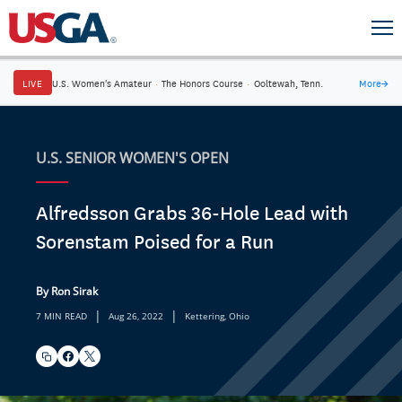
LIVE
U.S. Women's Amateur
·
The Honors Course
·
Ooltewah, Tenn.
More
→
U.S. SENIOR WOMEN'S OPEN
Alfredsson Grabs 36-Hole Lead with
Sorenstam Poised for a Run
By Ron Sirak
|
|
7 MIN READ
Aug 26, 2022
Kettering, Ohio