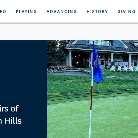
DEO
PLAYING
ADVANCING
HISTORY
GIVING
rs of
 Hills