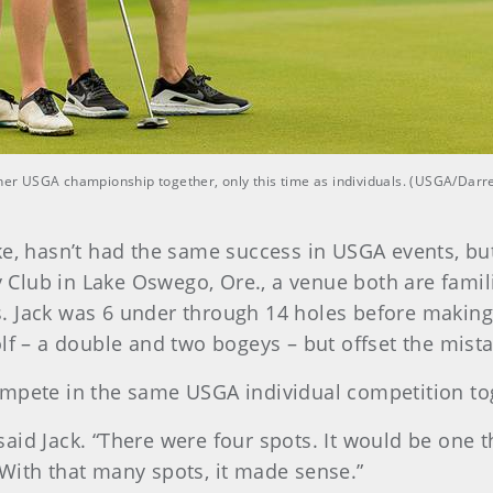
ther USGA championship together, only this time as individuals. (USGA/Darre
e, hasn’t had the same success in USGA events, but
lub in Lake Oswego, Ore., a venue both are famili
. Jack was 6 under through 14 holes before making
lf – a double and two bogeys – but offset the mistak
l compete in the same USGA individual competition to
id Jack. “There were four spots. It would be one thi
With that many spots, it made sense.”