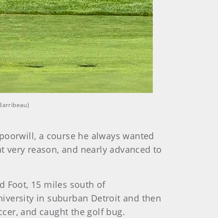
 Barribeau)
ppoorwill, a course he always wanted
at very reason, and nearly advanced to
d Foot, 15 miles south of
University in suburban Detroit and then
ccer, and caught the golf bug.