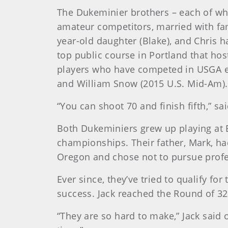
The Dukeminier brothers – each of who
amateur competitors, married with fami
year-old daughter (Blake), and Chris h
top public course in Portland that hos
players who have competed in USGA ev
and William Snow (2015 U.S. Mid-Am).
“You can shoot 70 and finish fifth,” s
Both Dukeminiers grew up playing at E
championships. Their father, Mark, ha
Oregon and chose not to pursue profe
Ever since, they’ve tried to qualify 
success. Jack reached the Round of 32
“They are so hard to make,” Jack said