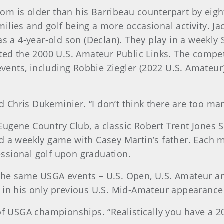
m is older than his Barribeau counterpart by eight
lies and golf being a more occasional activity. Jac
as a 4-year-old son (Declan). They play in a weekl
ted the 2000 U.S. Amateur Public Links. The competi
ents, including Robbie Ziegler (2022 U.S. Amateur)
aid Chris Dukeminier. “I don’t think there are too m
ugene Country Club, a classic Robert Trent Jones S
d a weekly game with Casey Martin’s father. Each ma
ssional golf upon graduation.
for the same USGA events – U.S. Open, U.S. Amateur
 in his only previous U.S. Mid-Amateur appearance
 of USGA championships. “Realistically you have a 2