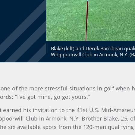
Blake (left) and Derek Barribeau quali
Whippoorwill Club in Armonk, N.Y. (B
one of the more stressful situations in golf when h
ds: “I’ve got mine, go get yours.”
st earned his invitation to the 41st U.S. Mid-Amateu
ppoorwill Club in Armonk, N.Y. Brother Blake, 25, 
 the six available spots from the 120-man qualifying 