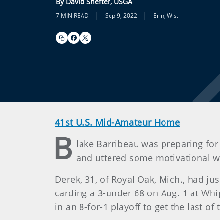
By David Shefter, USGA
|
|
7 MIN READ
Sep 9, 2022
Erin, Wis.
41st U.S. Mid-Amateur Home
B
lake Barribeau was preparing for 
and uttered some motivational wor
Derek, 31, of Royal Oak, Mich., had ju
carding a 3-under 68 on Aug. 1 at Whi
in an 8-for-1 playoff to get the last of