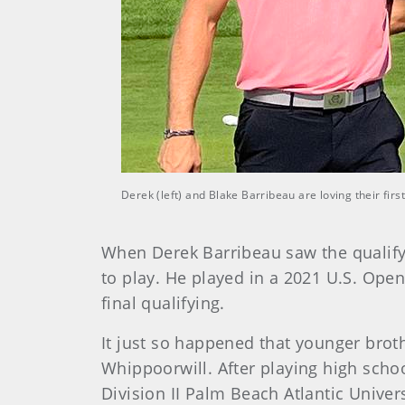
Derek (left) and Blake Barribeau are loving their fi
When Derek Barribeau saw the qualifyi
to play. He played in a 2021 U.S. Open
final qualifying.
It just so happened that younger brot
Whippoorwill. After playing high schoo
Division II Palm Beach Atlantic Univer