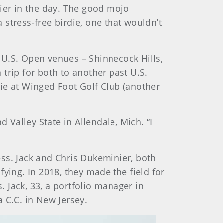
lier in the day. The good mojo
stress-free birdie, one that wouldn’t
 U.S. Open venues – Shinnecock Hills,
trip for both to another past U.S.
ie at Winged Foot Golf Club (another
 Valley State in Allendale, Mich. “I
ss. Jack and Chris Dukeminier, both
ying. In 2018, they made the field for
. Jack, 33, a portfolio manager in
 C.C. in New Jersey.