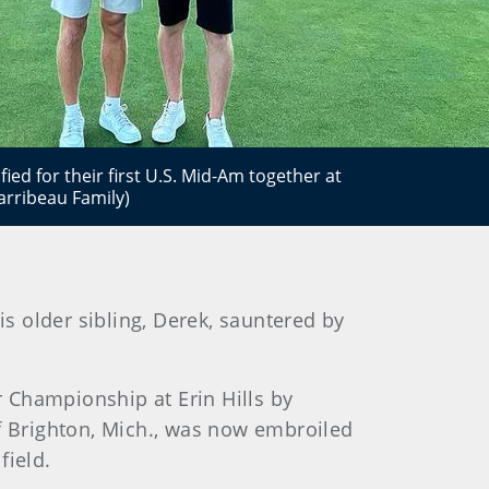
fied for their first U.S. Mid-Am together at
arribeau Family)
is older sibling, Derek, sauntered by
r Championship at Erin Hills by
of Brighton, Mich., was now embroiled
field.