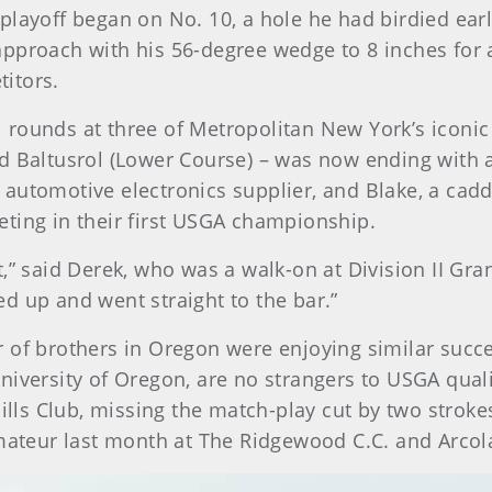
playoff began on No. 10, a hole he had birdied ear
pproach with his 56-degree wedge to 8 inches for a 
itors.
rounds at three of Metropolitan New York’s iconic
d Baltusrol (Lower Course) – was now ending with a 
automotive electronics supplier, and Blake, a cadd
ting in their first USGA championship.
” said Derek, who was a walk-on at Division II Grand
d up and went straight to the bar.”
 of brothers in Oregon were enjoying similar succe
iversity of Oregon, are no strangers to USGA qualif
ills Club, missing the match-play cut by two strokes
Amateur last month at The Ridgewood C.C. and Arcola