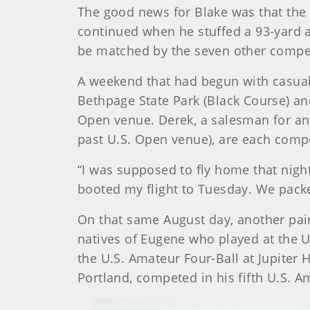
The good news for Blake was that the 
continued when he stuffed a 93-yard a
be matched by the seven other compet
A weekend that had begun with casual 
Bethpage State Park (Black Course) an
Open venue. Derek, a salesman for an 
past U.S. Open venue), are each compe
“I was supposed to fly home that night,
booted my flight to Tuesday. We packe
On that same August day, another pair
natives of Eugene who played at the Un
the U.S. Amateur Four-Ball at Jupiter H
Portland, competed in his fifth U.S. 