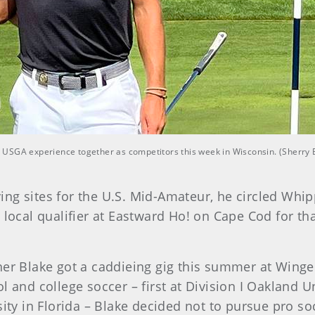
rst USGA experience together as competitors this week in Wisconsin. (Sherry
ng sites for the U.S. Mid-Amateur, he circled Whi
 local qualifier at Eastward Ho! on Cape Cod for th
her Blake got a caddieing gig this summer at Winge
l and college soccer – first at Division I Oakland 
sity in Florida – Blake decided not to pursue pro so