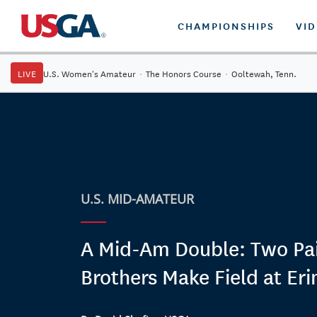
CHAMPIONSHIPS
VI
LIVE
U.S. Women's Amateur
·
The Honors Course
·
Ooltewah, Tenn.
U.S. MID-AMATEUR
A Mid-Am Double: Two Pai
Brothers Make Field at Erin