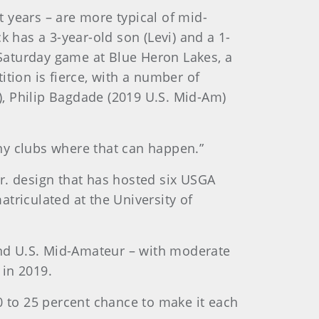
 years – are more typical of mid-
k has a 3-year-old son (Levi) and a 1-
y Saturday game at Blue Heron Lakes, a
tion is fierce, with a number of
, Philip Bagdade (2019 U.S. Mid-Am)
any clubs where that can happen.”
r. design that has hosted six USGA
triculated at the University of
 and U.S. Mid-Amateur – with moderate
 in 2019.
0 to 25 percent chance to make it each