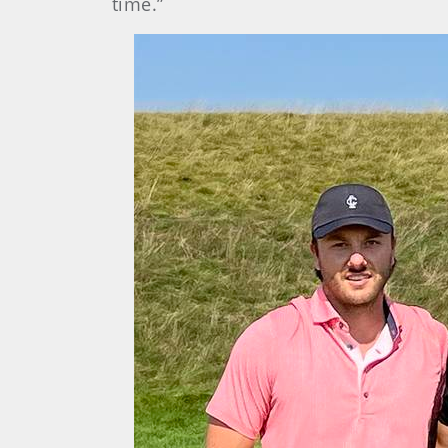
time.”