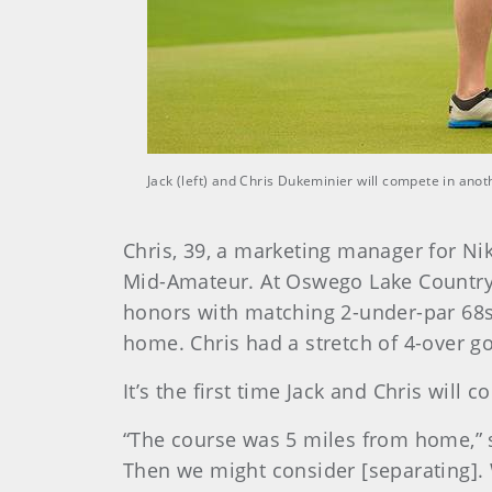
Jack (left) and Chris Dukeminier will compete in ano
Chris, 39, a marketing manager for Nik
Mid-Amateur. At Oswego Lake Country C
honors with matching 2-under-par 68s
home. Chris had a stretch of 4-over go
It’s the first time Jack and Chris wil
“The course was 5 miles from home,” sa
Then we might consider [separating]. 