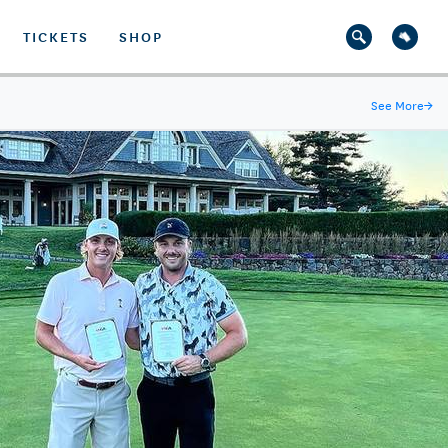
TICKETS
SHOP
See More
→