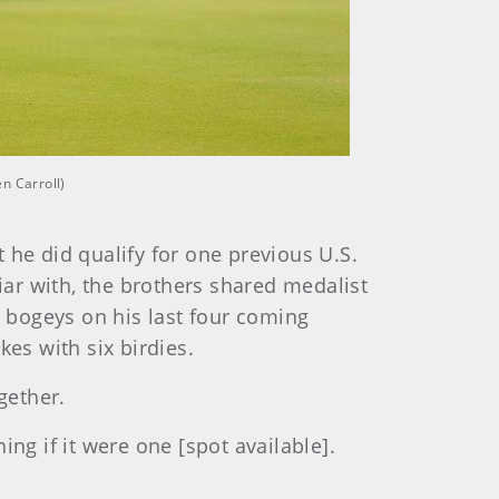
n Carroll)
 he did qualify for one previous U.S.
ar with, the brothers shared medalist
 bogeys on his last four coming
es with six birdies.
gether.
ng if it were one [spot available].