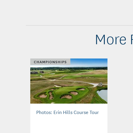
More 
CHAMPIONSHIPS
Photos: Erin Hills Course Tour