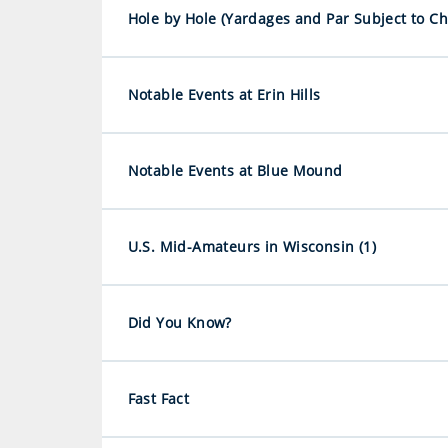
Hole by Hole (Yardages and Par Subject to C
Notable Events at Erin Hills
Notable Events at Blue Mound
U.S. Mid-Amateurs in Wisconsin (1)
Did You Know?
Fast Fact