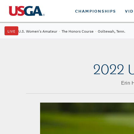
CHAMPIONSHIPS
VI
LIVE
U.S. Women's Amateur
·
The Honors Course
·
Ooltewah, Tenn.
2022 U
Erin 