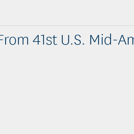
From 41st U.S. Mid-A