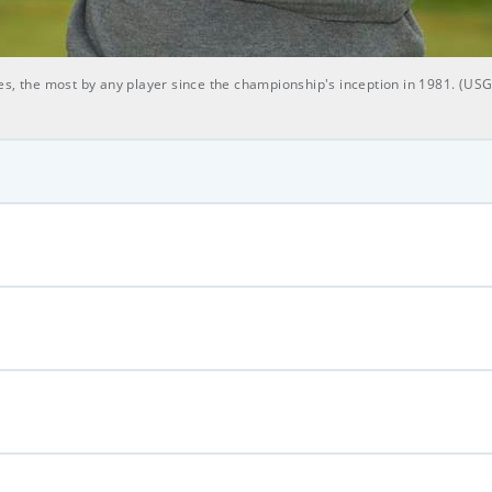
es, the most by any player since the championship's inception in 1981. (US