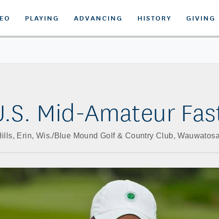
DEO
PLAYING
ADVANCING
HISTORY
GIVING
.S. Mid-Amateur Fas
Hills, Erin, Wis./Blue Mound Golf & Country Club, Wauwatosa