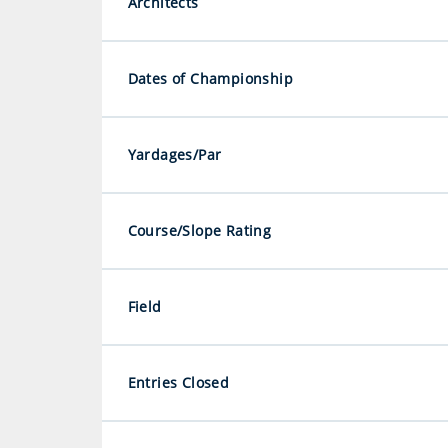
Architects
Dates of Championship
Yardages/Par
Course/Slope Rating
Field
Entries Closed