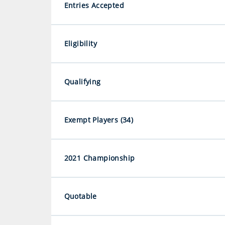
Entries Accepted
Eligibility
Qualifying
Exempt Players (34)
2021 Championship
Quotable