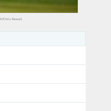
GA/Chris Keane)