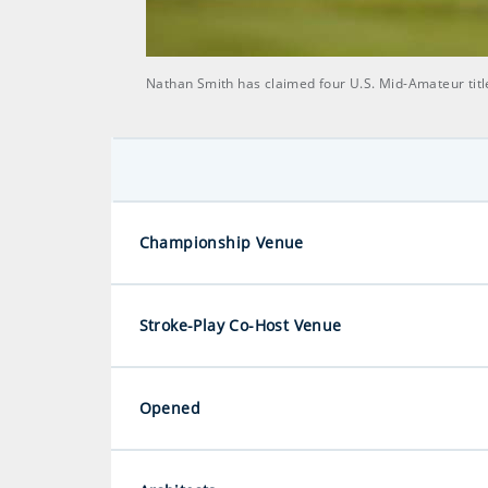
Nathan Smith has claimed four U.S. Mid-Amateur titl
Championship Venue
Stroke-Play Co-Host Venue
Opened