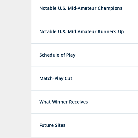
Notable U.S. Mid-Amateur Champions
Notable U.S. Mid-Amateur Runners-Up
Schedule of Play
Match-Play Cut
What Winner Receives
Future Sites