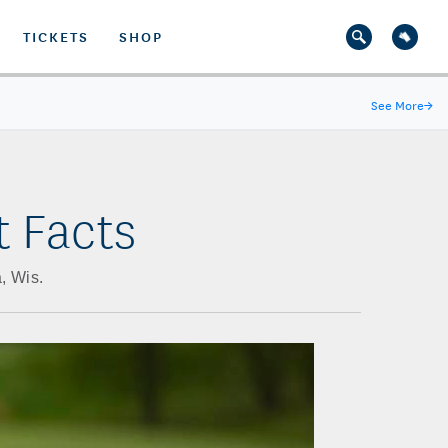
TICKETS
SHOP
See More
→
t Facts
, Wis.