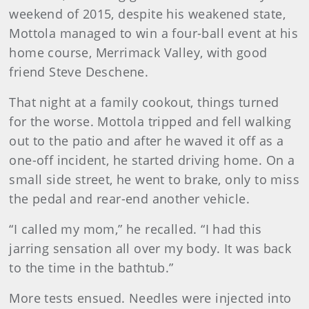
weekend of 2015, despite his weakened state,
Mottola managed to win a four-ball event at his
home course, Merrimack Valley, with good
friend Steve Deschene.
That night at a family cookout, things turned
for the worse. Mottola tripped and fell walking
out to the patio and after he waved it off as a
one-off incident, he started driving home. On a
small side street, he went to brake, only to miss
the pedal and rear-end another vehicle.
“I called my mom,” he recalled. “I had this
jarring sensation all over my body. It was back
to the time in the bathtub.”
More tests ensued. Needles were injected into