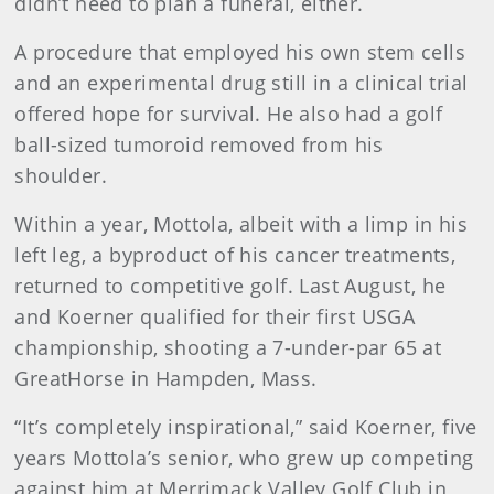
didn’t need to plan a funeral, either.
A procedure that employed his own stem cells
and an experimental drug still in a clinical trial
offered hope for survival. He also had a golf
ball-sized tumoroid removed from his
shoulder.
Within a year, Mottola, albeit with a limp in his
left leg, a byproduct of his cancer treatments,
returned to competitive golf. Last August, he
and Koerner qualified for their first USGA
championship, shooting a 7-under-par 65 at
GreatHorse in Hampden, Mass.
“It’s completely inspirational,” said Koerner, five
years Mottola’s senior, who grew up competing
against him at Merrimack Valley Golf Club in