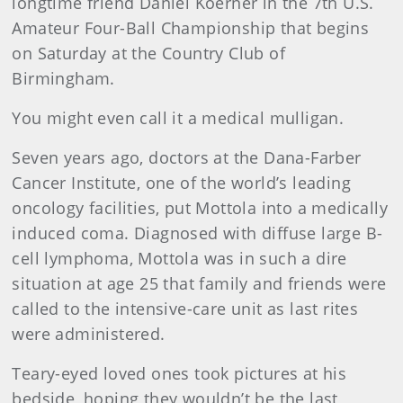
longtime friend Daniel Koerner in the 7th U.S.
Amateur Four-Ball Championship that begins
on Saturday at the Country Club of
Birmingham.
You might even call it a medical mulligan.
Seven years ago, doctors at the Dana-Farber
Cancer Institute, one of the world’s leading
oncology facilities, put Mottola into a medically
induced coma. Diagnosed with diffuse large B-
cell lymphoma, Mottola was in such a dire
situation at age 25 that family and friends were
called to the intensive-care unit as last rites
were administered.
Teary-eyed loved ones took pictures at his
bedside, hoping they wouldn’t be the last