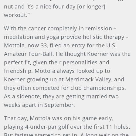
nut and it’s a nice four-day [or longer]
workout.”
With the cancer completely in remission –
meditation and yoga provide holistic therapy –
Mottola, now 33, filed an entry for the U.S.
Amateur Four-Ball. He thought Koerner was the
perfect fit, given their personalities and
friendship. Mottola always looked up to
Koerner growing up at Merrimack Valley, and
they often competed for club championships.
As a sidenote, they are getting married two
weeks apart in September.
That day, Mottola was on his game early,
playing 4-under-par golf over the first 11 holes.
But fatigue started to set in. A long wait on the