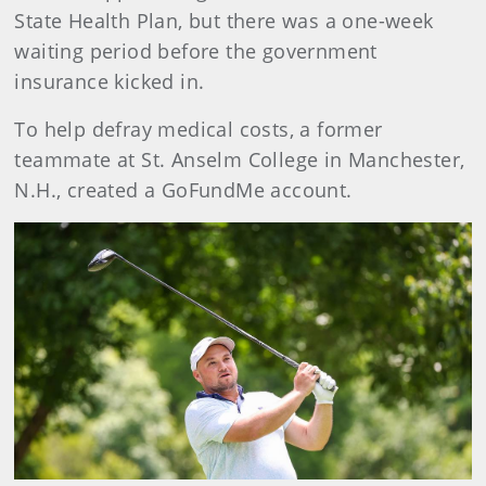
State Health Plan, but there was a one-week
waiting period before the government
insurance kicked in.
To help defray medical costs, a former
teammate at St. Anselm College in Manchester,
N.H., created a GoFundMe account.