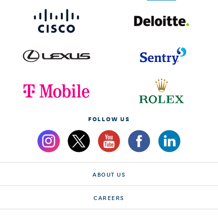
FOLLOW US
ABOUT US
CAREERS