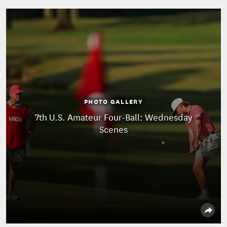
PHOTO GALLERY
7th U.S. Amateur Four-Ball: Wednesday
Scenes