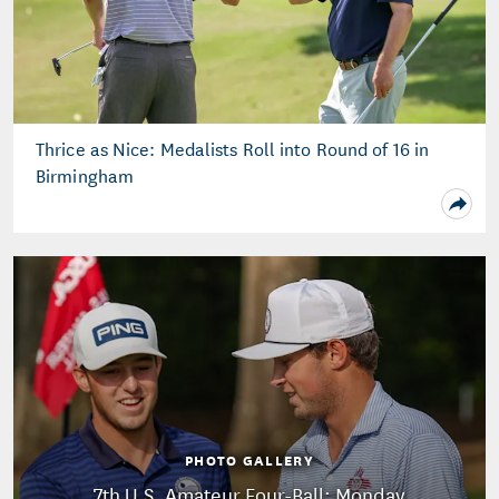
Thrice as Nice: Medalists Roll into Round of 16 in
Birmingham
PHOTO GALLERY
7th U.S. Amateur Four-Ball: Monday