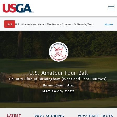
LIVE
U.S. Women's Amateur
·
The Honors Course
·
Ooltewah, Tenn.
More
→
U.S. Amateur Four-Ball
Country Club of Birmingham (West and East Courses)
,
Birmingham, Ala.
MAY 14-19, 2022
LATEST
2023 SCORING
2023 FAST FACTS