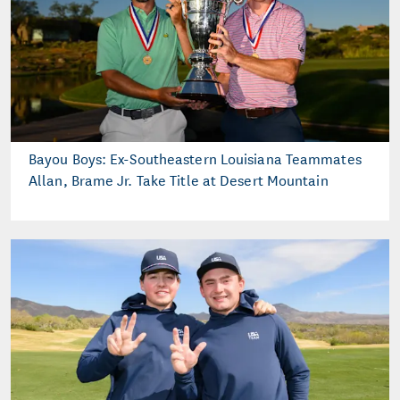
Bayou Boys: Ex-Southeastern Louisiana Teammates
Allan, Brame Jr. Take Title at Desert Mountain