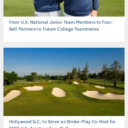
From U.S. National Junior Team Members to Four-
Ball Partners to Future College Teammates
Hollywood G.C. to Serve as Stroke-Play Co-Host for
2029 U.S. Amateur Four-Ball