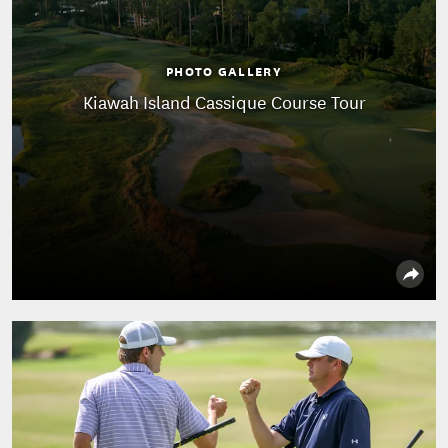
PHOTO GALLERY
Kiawah Island Cassique Course Tour