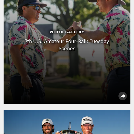
PHOTO GALLERY
7th U.S. Amateur Four-Ball: Tuesday
Scenes