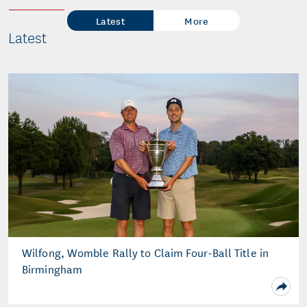
Latest
More
Latest
Wilfong, Womble Rally to Claim Four-Ball Title in
Birmingham