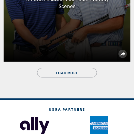
Scenes
LOAD MORE
USGA PARTNERS