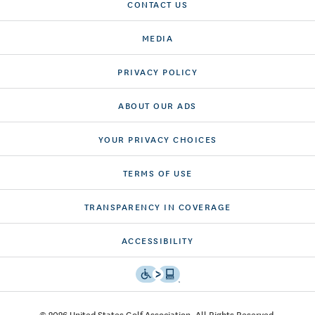
CONTACT US
MEDIA
PRIVACY POLICY
ABOUT OUR ADS
YOUR PRIVACY CHOICES
TERMS OF USE
TRANSPARENCY IN COVERAGE
ACCESSIBILITY
© 2026 United States Golf Association. All Rights Reserved.