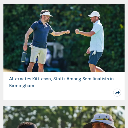
Alternates Kittleson, Stoltz Among Semifinalists in
Birmingham