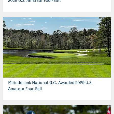
Metedeconk National G.C. Awarded 2029 U.S.
Amateur Four-Ball