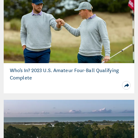
Who's In? 2023 U.S. Amateur Four-Ball Qualifying
Complete