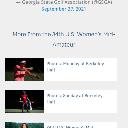
— Georgia State Golf Association (@GSGA)
September 27, 2021
More From the 34th U.S. Women's Mid-
Amateur
Photos: Monday at Berkeley
Hall
Photos: Sunday at Berkeley
Hall
34th U.S. Women's Mid-