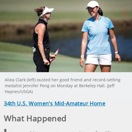
Aliea Clark (left) ousted her good friend and record-setting
medalist Jennifer Peng on Monday at Berkeley Hall. (Jeff
Haynes/USGA)
34th U.S. Women's Mid-Amateur Home
What Happened