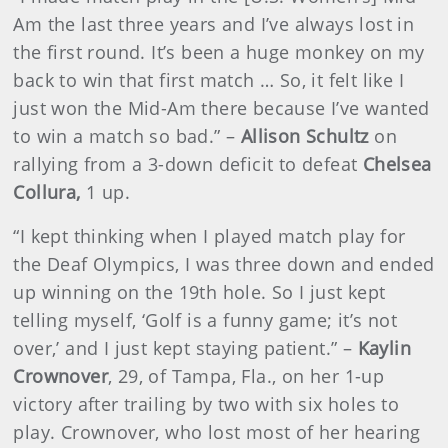
Am the last three years and I’ve always lost in
the first round. It’s been a huge monkey on my
back to win that first match … So, it felt like I
just won the Mid-Am there because I’ve wanted
to win a match so bad.” –
Allison Schultz
on
rallying from a 3-down deficit to defeat
Chelsea
Collura,
1 up.
“I kept thinking when I played match play for
the Deaf Olympics, I was three down and ended
up winning on the 19th hole. So I just kept
telling myself, ‘Golf is a funny game; it’s not
over,’ and I just kept staying patient.” –
Kaylin
Crownover
, 29, of Tampa, Fla., on her 1-up
victory after trailing by two with six holes to
play. Crownover, who lost most of her hearing