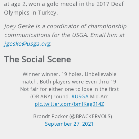
at age 2, won a gold medal in the 2017 Deaf
Olympics in Turkey.
Joey Geske is a coordinator of championship
communications for the USGA. Email him at
jgeske@usga.org
.
The Social Scene
Winner winner. 19 holes. Unbelievable
match. Both players were Even thru 19.
Not fair for either one to lose in the first
(OR ANY) round.
#USGA
Mid-Am
pic.twitter.com/bmfKeg914Z
— Brandt Packer (@BPACKERVOLS)
September 27, 2021