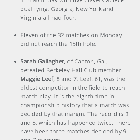
qualifying. Georgia, New York and
Virginia all had four.
Eleven of the 32 matches on Monday
did not reach the 15th hole.
Sarah Gallagher
, of Canton, Ga.,
defeated Berkeley Hall Club member
Maggie Leef
, 8 and 7. Leef, 61, was the
oldest competitor in the field to reach
match play. It is the eighth time in
championship history that a match was
decided by that margin. The record is 9
and 8, which has happened twice. There
have been three matches decided by 9-
and-7 margins.