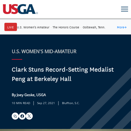
LIVE
U.S. Women's Amateur
·
The Honors Course
·
Ooltewah, Tenn.
More
→
U.S. WOMEN'S MID-AMATEUR
Clark Stuns Record-Setting Medalist
Peng at Berkeley Hall
By Joey Geske, USGA
|
|
10 MIN READ
Sep 27, 2021
Bluffton, S.C.