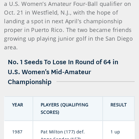
a U.S. Women’s Amateur Four-Ball qualifier on
Oct. 21 in Westfield, N.J., with the hope of
landing a spot in next April’s championship
proper in Puerto Rico. The two became friends
growing up playing junior golf in the San Diego
area.
No. 1 Seeds To Lose In Round of 64 in
U.S. Women's Mid-Amateur
Championship
YEAR
PLAYERS (QUALIFYING
RESULT
SCORES)
1987
Pat Milton (177) def.
1 up