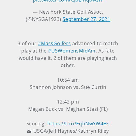
— New York State Golf Assoc.
(@NYSGA1923)
September 27, 2021
3 of our
#MassGolfers
advanced to match
play at the
#USWomensMidAm
. As fate
would have it, 2 of them are playing each
other.
10:54 am
Shannon Johnson vs. Sue Curtin
12:42 pm
Megan Buck vs. Meghan Stasi (FL)
Scoring:
https://t.co/EqhNwYW4Hs
📸 USGA/Jeff Haynes/Kathryn Riley