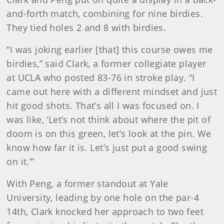
and-forth match, combining for nine birdies.
They tied holes 2 and 8 with birdies.
“I was joking earlier [that] this course owes me
birdies,” said Clark, a former collegiate player
at UCLA who posted 83-76 in stroke play. “I
came out here with a different mindset and just
hit good shots. That’s all I was focused on. I
was like, ‘Let’s not think about where the pit of
doom is on this green, let’s look at the pin. We
know how far it is. Let’s just put a good swing
on it.’”
With Peng, a former standout at Yale
University, leading by one hole on the par-4
14th, Clark knocked her approach to two feet