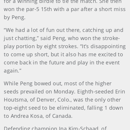
for a winning birdie to tie the match. She then
won the par-5 15th with a par after a short miss
by Peng.
“We had a lot of fun out there, catching up and
just chatting,” said Peng, who won the stroke-
play portion by eight strokes. “It’s disappointing
to come up short, but it also has me excited to
come back in the future and play in the event
again.”
While Peng bowed out, most of the higher
seeds prevailed on Monday. Eighth-seeded Erin
Houtsma, of Denver, Colo., was the only other
top-eight seed to be eliminated, falling 1 down
to Andrea Kosa, of Canada.
Defending champion Ina Kim-Schaad, of