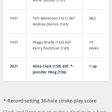
Anne Sander (157)
1991
Teri Melanson (161) def.
3&2
Andrea Dornin (143)
1997
Peggy Brady (162) def.
19
Kerry Postillion (143)
Holes
2021
Aliea Clark (159) def. *-
1 up
Jennifer Peng (136)
*-Record-setting 36-hole stroke-play score
Clark and Peng put on quite a display in a back-