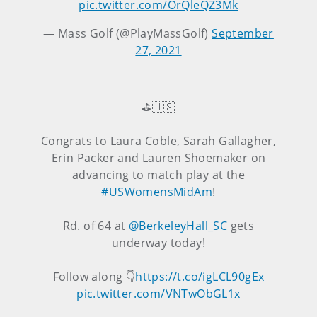
pic.twitter.com/OrQleQZ3Mk
— Mass Golf (@PlayMassGolf)
September
27, 2021
⛳️🇺🇸
Congrats to Laura Coble, Sarah Gallagher,
Erin Packer and Lauren Shoemaker on
advancing to match play at the
#USWomensMidAm
!
Rd. of 64 at
@BerkeleyHall_SC
gets
underway today!
Follow along 👇
https://t.co/igLCL90gEx
pic.twitter.com/VNTwObGL1x