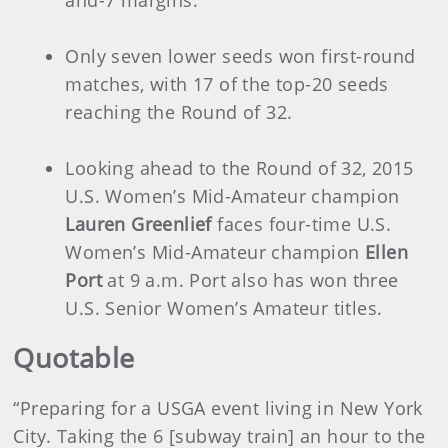
Only seven lower seeds won first-round
matches, with 17 of the top-20 seeds
reaching the Round of 32.
Looking ahead to the Round of 32, 2015
U.S. Women’s Mid-Amateur champion
Lauren Greenlief
faces four-time U.S.
Women’s Mid-Amateur champion
Ellen
Port
at 9 a.m. Port also has won three
U.S. Senior Women’s Amateur titles.
Quotable
“Preparing for a USGA event living in New York
City. Taking the 6 [subway train] an hour to the