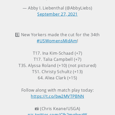
— Abby I. Liebenthal (@AbbyLiebs)
September 27, 2021
5️⃣ New Yorkers made the cut for the 34th
#USWomensMidAm
!
T17. Ina Kim-Schaad (+7)
T17. Talia Campbell (+7)
T35. Alyssa Roland (+10) (not pictured)
T51. Christy Schultz (+13)
64. Aliea Clark (+15)
Follow along with match play today:
https://t.co/bw2MVTPBNN
📸 (Chris Keane/USGA)
pic.twitter.com/CJb2mqbwzW