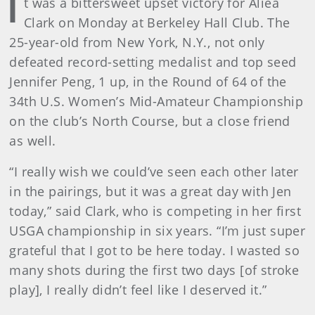
I
t was a bittersweet upset victory for Aliea
Clark on Monday at Berkeley Hall Club. The
25-year-old from New York, N.Y., not only
defeated record-setting medalist and top seed
Jennifer Peng, 1 up, in the Round of 64 of the
34th U.S. Women’s Mid-Amateur Championship
on the club’s North Course, but a close friend
as well.
“I really wish we could’ve seen each other later
in the pairings, but it was a great day with Jen
today,” said Clark, who is competing in her first
USGA championship in six years. “I’m just super
grateful that I got to be here today. I wasted so
many shots during the first two days [of stroke
play], I really didn’t feel like I deserved it.”