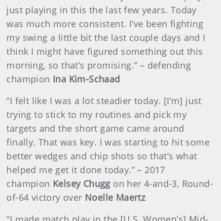
just playing in this the last few years. Today
was much more consistent. I’ve been fighting
my swing a little bit the last couple days and I
think I might have figured something out this
morning, so that’s promising.” – defending
champion
Ina Kim-Schaad
“I felt like I was a lot steadier today. [I’m] just
trying to stick to my routines and pick my
targets and the short game came around
finally. That was key. I was starting to hit some
better wedges and chip shots so that’s what
helped me get it done today.” – 2017
champion
Kelsey Chugg
on her 4-and-3, Round-
of-64 victory over
Noelle Maertz
“I made match play in the [U.S. Women’s] Mid-