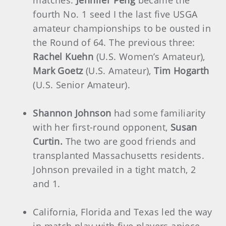
fourth No. 1 seed I the last five USGA
amateur championships to be ousted in
the Round of 64. The previous three:
Rachel Kuehn
(U.S. Women’s Amateur),
Mark Goetz
(U.S. Amateur),
Tim Hogarth
(U.S. Senior Amateur).
Shannon Johnson
had some familiarity
with her first-round opponent,
Susan
Curtin.
The two are good friends and
transplanted Massachusetts residents.
Johnson prevailed in a tight match, 2
and 1.
California, Florida and Texas led the way
in match play with five players apiece