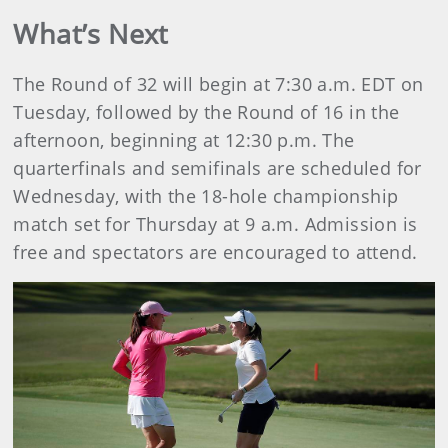
What’s Next
The Round of 32 will begin at 7:30 a.m. EDT on
Tuesday, followed by the Round of 16 in the
afternoon, beginning at 12:30 p.m. The
quarterfinals and semifinals are scheduled for
Wednesday, with the 18-hole championship
match set for Thursday at 9 a.m. Admission is
free and spectators are encouraged to attend.