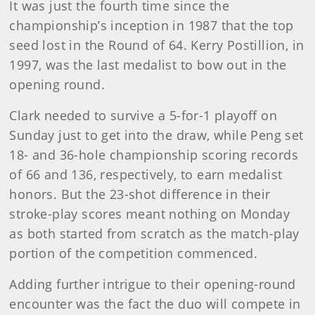
It was just the fourth time since the
championship’s inception in 1987 that the top
seed lost in the Round of 64. Kerry Postillion, in
1997, was the last medalist to bow out in the
opening round.
Clark needed to survive a 5-for-1 playoff on
Sunday just to get into the draw, while Peng set
18- and 36-hole championship scoring records
of 66 and 136, respectively, to earn medalist
honors. But the 23-shot difference in their
stroke-play scores meant nothing on Monday
as both started from scratch as the match-play
portion of the competition commenced.
Adding further intrigue to their opening-round
encounter was the fact the duo will compete in