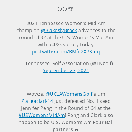
🇺🇸🏆
2021 Tennessee Women’s Mid-Am
champion
@BlakeslyBrock
advances to the
round of 32 at the U.S. Women’s Mid-Am
with a 4&3 victory today!
pic.twitter.com/BMfdXX7Kmq
— Tennessee Golf Association (@TNgolf)
September 27, 2021
Wowza.
@UCLAWomensGolf
alum
@alieaclark14
just defeated No. 1 seed
Jennifer Peng in the Round of 64 at the
#USWomensMidAm
! Peng and Clark also
happen to be U.S. Women’s Am Four Ball
partners 👀