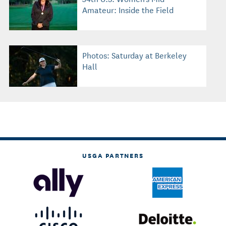
Amateur: Inside the Field
Photos: Saturday at Berkeley
Hall
USGA PARTNERS