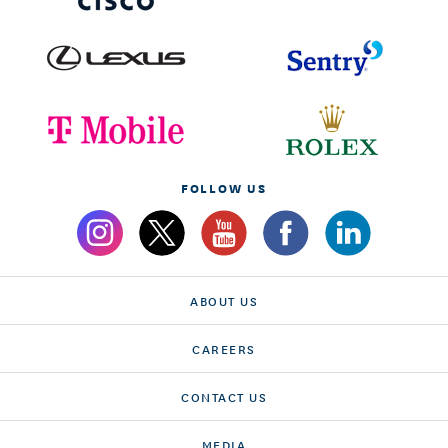
FOLLOW US
ABOUT US
CAREERS
CONTACT US
MEDIA