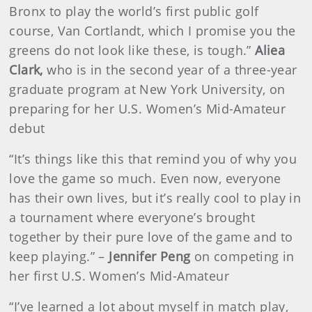
Bronx to play the world’s first public golf
course, Van Cortlandt, which I promise you the
greens do not look like these, is tough.”
Aliea
Clark,
who is in the second year of a three-year
graduate program at New York University, on
preparing for her U.S. Women’s Mid-Amateur
debut
“It’s things like this that remind you of why you
love the game so much. Even now, everyone
has their own lives, but it’s really cool to play in
a tournament where everyone’s brought
together by their pure love of the game and to
keep playing.” –
Jennifer Peng
on competing in
her first U.S. Women’s Mid-Amateur
“I’ve learned a lot about myself in match play,