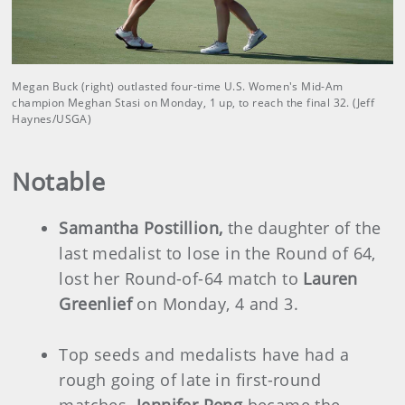
Megan Buck (right) outlasted four-time U.S. Women's Mid-Am
champion Meghan Stasi on Monday, 1 up, to reach the final 32. (Jeff
Haynes/USGA)
Notable
Samantha Postillion,
the daughter of the
last medalist to lose in the Round of 64,
lost her Round-of-64 match to
Lauren
Greenlief
on Monday, 4 and 3.
Top seeds and medalists have had a
rough going of late in first-round
matches.
Jennifer Peng
became the