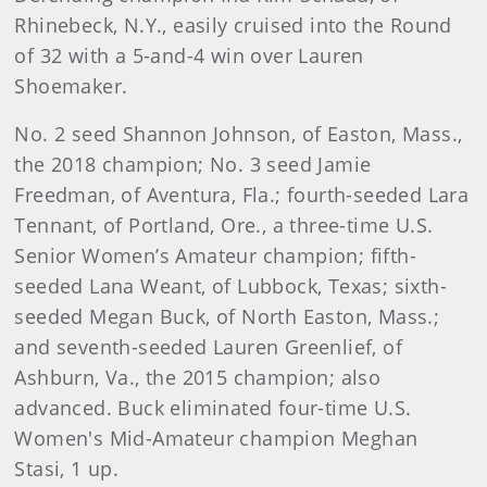
Rhinebeck, N.Y., easily cruised into the Round
of 32 with a 5-and-4 win over Lauren
Shoemaker.
No. 2 seed Shannon Johnson, of Easton, Mass.,
the 2018 champion; No. 3 seed Jamie
Freedman, of Aventura, Fla.; fourth-seeded Lara
Tennant, of Portland, Ore., a three-time U.S.
Senior Women’s Amateur champion; fifth-
seeded Lana Weant, of Lubbock, Texas; sixth-
seeded Megan Buck, of North Easton, Mass.;
and seventh-seeded Lauren Greenlief, of
Ashburn, Va., the 2015 champion; also
advanced. Buck eliminated four-time U.S.
Women's Mid-Amateur champion Meghan
Stasi, 1 up.