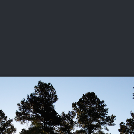
DEO
PLAYING
ADVANCING
HISTORY
GIVING