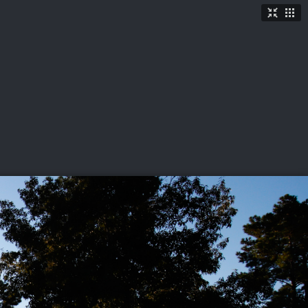
TICKETS
SHOP
See More
→