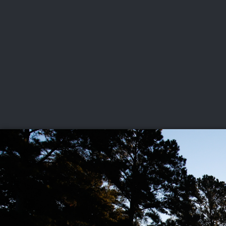
CHAMPIONSHIPS
VI
LIVE
U.S. Women's Amateur
·
The Honors Course
·
Ooltewah, Tenn.