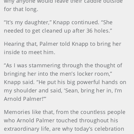
why anyone would leave their caddie outside
for that long.
“It’s my daughter,” Knapp continued. “She
needed to get cleaned up after 36 holes.”
Hearing that, Palmer told Knapp to bring her
inside to meet him.
“As I was stammering through the thought of
bringing her into the men’s locker room,”
Knapp said. “He put his big powerful hands on
my shoulder and said, ‘Sean, bring her in, I’m
Arnold Palmer!’”
Memories like that, from the countless people
who Arnold Palmer touched throughout his
extraordinary life, are why today’s celebration