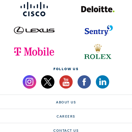
FOLLOW US
ABOUT US
CAREERS
CONTACT US