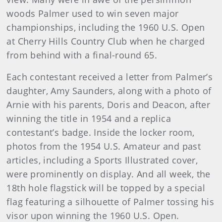
woods Palmer used to win seven major
championships, including the 1960 U.S. Open
at Cherry Hills Country Club when he charged
from behind with a final-round 65.
Each contestant received a letter from Palmer’s
daughter, Amy Saunders, along with a photo of
Arnie with his parents, Doris and Deacon, after
winning the title in 1954 and a replica
contestant’s badge. Inside the locker room,
photos from the 1954 U.S. Amateur and past
articles, including a Sports Illustrated cover,
were prominently on display. And all week, the
18th hole flagstick will be topped by a special
flag featuring a silhouette of Palmer tossing his
visor upon winning the 1960 U.S. Open.