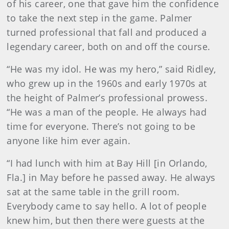
of his career, one that gave him the confidence
to take the next step in the game. Palmer
turned professional that fall and produced a
legendary career, both on and off the course.
“He was my idol. He was my hero,” said Ridley,
who grew up in the 1960s and early 1970s at
the height of Palmer’s professional prowess.
“He was a man of the people. He always had
time for everyone. There’s not going to be
anyone like him ever again.
“I had lunch with him at Bay Hill [in Orlando,
Fla.] in May before he passed away. He always
sat at the same table in the grill room.
Everybody came to say hello. A lot of people
knew him, but then there were guests at the