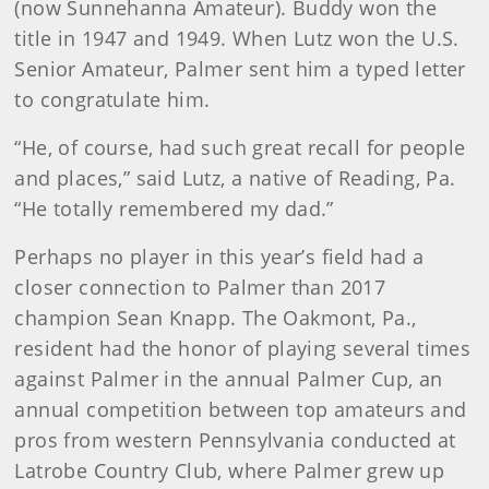
(now Sunnehanna Amateur). Buddy won the
title in 1947 and 1949. When Lutz won the U.S.
Senior Amateur, Palmer sent him a typed letter
to congratulate him.
“He, of course, had such great recall for people
and places,” said Lutz, a native of Reading, Pa.
“He totally remembered my dad.”
Perhaps no player in this year’s field had a
closer connection to Palmer than 2017
champion Sean Knapp. The Oakmont, Pa.,
resident had the honor of playing several times
against Palmer in the annual Palmer Cup, an
annual competition between top amateurs and
pros from western Pennsylvania conducted at
Latrobe Country Club, where Palmer grew up