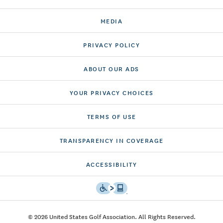
MEDIA
PRIVACY POLICY
ABOUT OUR ADS
YOUR PRIVACY CHOICES
TERMS OF USE
TRANSPARENCY IN COVERAGE
ACCESSIBILITY
© 2026 United States Golf Association. All Rights Reserved.