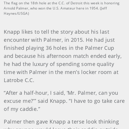
The flag on the 18th hole at the C.C. of Detroit this week is honoring
Arnold Palmer, who won the U.S. Amateur here in 1954. (Jeff
Haynes/USGA)
Knapp likes to tell the story about his last
encounter with Palmer, in 2015. He had just
finished playing 36 holes in the Palmer Cup
and because his afternoon match ended early,
he had the luxury of spending some quality
time with Palmer in the men’s locker room at
Latrobe C.C.
“After a half-hour, I said, ‘Mr. Palmer, can you
excuse me?’” said Knapp. “I have to go take care
of my caddie.”
Palmer then gave Knapp a terse look thinking