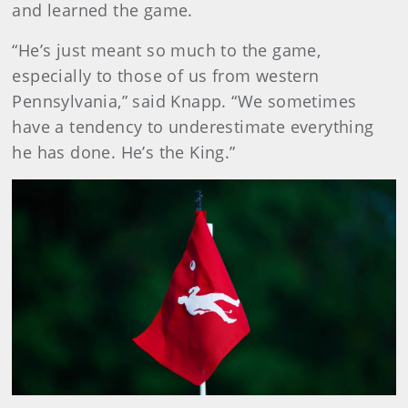
and learned the game.
“He’s just meant so much to the game,
especially to those of us from western
Pennsylvania,” said Knapp. “We sometimes
have a tendency to underestimate everything
he has done. He’s the King.”