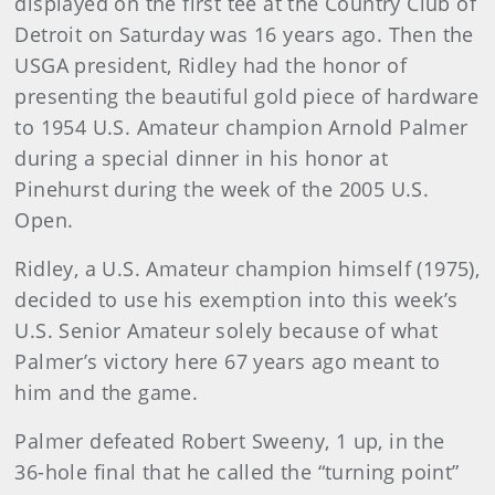
displayed on the first tee at the Country Club of
Detroit on Saturday was 16 years ago. Then the
USGA president, Ridley had the honor of
presenting the beautiful gold piece of hardware
to 1954 U.S. Amateur champion Arnold Palmer
during a special dinner in his honor at
Pinehurst during the week of the 2005 U.S.
Open.
Ridley, a U.S. Amateur champion himself (1975),
decided to use his exemption into this week’s
U.S. Senior Amateur solely because of what
Palmer’s victory here 67 years ago meant to
him and the game.
Palmer defeated Robert Sweeny, 1 up, in the
36-hole final that he called the “turning point”