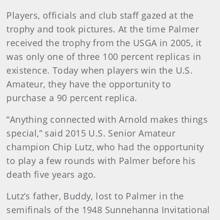
Players, officials and club staff gazed at the
trophy and took pictures. At the time Palmer
received the trophy from the USGA in 2005, it
was only one of three 100 percent replicas in
existence. Today when players win the U.S.
Amateur, they have the opportunity to
purchase a 90 percent replica.
“Anything connected with Arnold makes things
special,” said 2015 U.S. Senior Amateur
champion Chip Lutz, who had the opportunity
to play a few rounds with Palmer before his
death five years ago.
Lutz’s father, Buddy, lost to Palmer in the
semifinals of the 1948 Sunnehanna Invitational