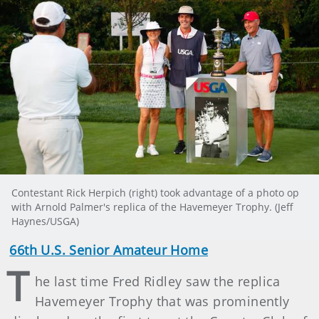
Contestant Rick Herpich (right) took advantage of a photo op
with Arnold Palmer's replica of the Havemeyer Trophy. (Jeff
Haynes/USGA)
66th U.S. Senior Amateur Home
T
he last time Fred Ridley saw the replica
Havemeyer Trophy that was prominently