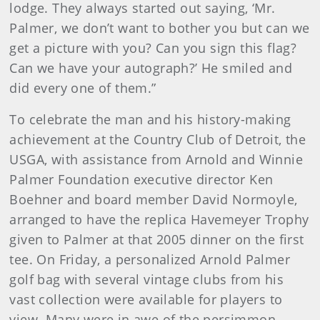
lodge. They always started out saying, ‘Mr.
Palmer, we don’t want to bother you but can we
get a picture with you? Can you sign this flag?
Can we have your autograph?’ He smiled and
did every one of them.”
To celebrate the man and his history-making
achievement at the Country Club of Detroit, the
USGA, with assistance from Arnold and Winnie
Palmer Foundation executive director Ken
Boehner and board member David Normoyle,
arranged to have the replica Havemeyer Trophy
given to Palmer at that 2005 dinner on the first
tee. On Friday, a personalized Arnold Palmer
golf bag with several vintage clubs from his
vast collection were available for players to
view. Many were in awe of the persimmon