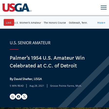
LIVE
U.S. Women's Amateur
·
The Honors Course
·
Ooltewah, Tenn.
More
→
U.S. SENIOR AMATEUR
Palmer’s 1954 U.S. Amateur Win
Celebrated at C.C. of Detroit
By David Shefter, USGA
|
|
5 MIN READ
Aug 28, 2021
Grosse Pointe Farms, Mich.