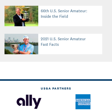
66th U.S. Senior Amateur:
Inside the Field
2021 U.S. Senior Amateur
Fast Facts
USGA PARTNERS