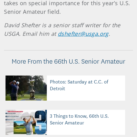
takes on special importance for this year’s U.S.
Senior Amateur field.
David Shefter is a senior staff writer for the
USGA. Email him at
dshefter@usga.org
.
More From the 66th U.S. Senior Amateur
Photos: Saturday at C.C. of
Detroit
3 Things to Know, 66th U.S.
Senior Amateur