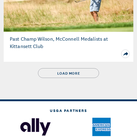
Past Champ Wilson, McConnell Medalists at
Kittansett Club
LOAD MORE
USGA PARTNERS