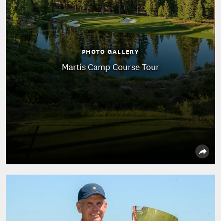
PHOTO GALLERY
Martis Camp Course Tour