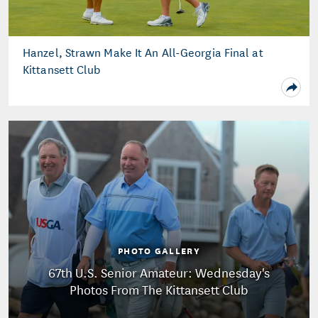
Hanzel, Strawn Make It An All-Georgia Final at
Kittansett Club
PHOTO GALLERY
67th U.S. Senior Amateur: Wednesday's
Photos From The Kittansett Club