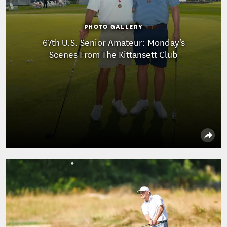
PHOTO GALLERY
67th U.S. Senior Amateur: Monday's
Scenes From The Kittansett Club