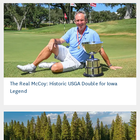
The Real McCoy: Historic USGA Double for Iowa
Legend