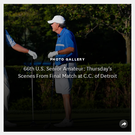
PHOTO GALLERY
66th U.S. Senior Amateur: Thursday's
Scenes From Final Match at C.C. of Detroit