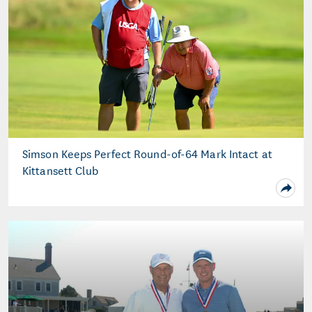
Simson Keeps Perfect Round-of-64 Mark Intact at
Kittansett Club