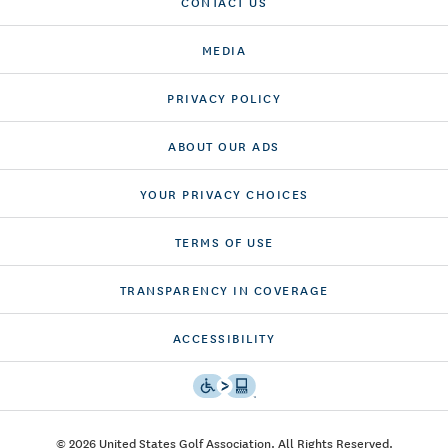
CONTACT US
MEDIA
PRIVACY POLICY
ABOUT OUR ADS
YOUR PRIVACY CHOICES
TERMS OF USE
TRANSPARENCY IN COVERAGE
ACCESSIBILITY
© 2026 United States Golf Association. All Rights Reserved.