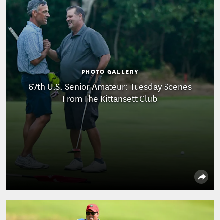
PHOTO GALLERY
67th U.S. Senior Amateur: Tuesday Scenes
From The Kittansett Club