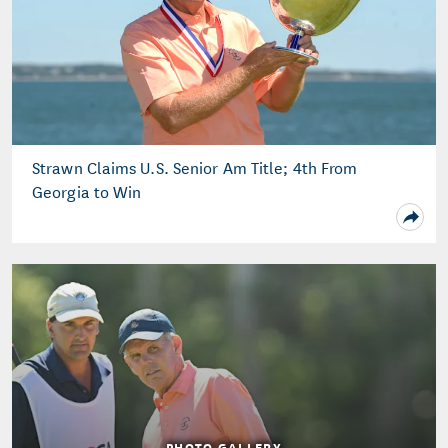
Strawn Claims U.S. Senior Am Title; 4th From
Georgia to Win
PHOTO GALLERY