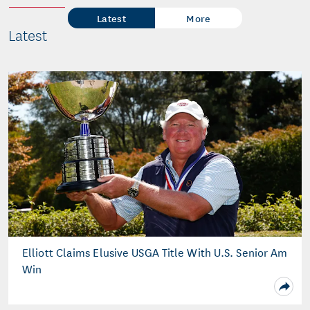
Latest
More
Latest
Elliott Claims Elusive USGA Title With U.S. Senior Am
Win