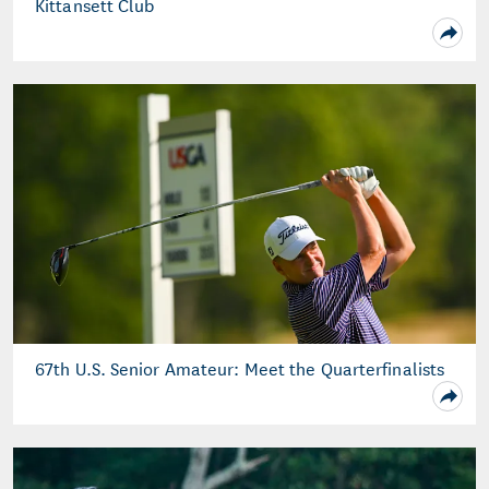
Kittansett Club
67th U.S. Senior Amateur: Meet the Quarterfinalists