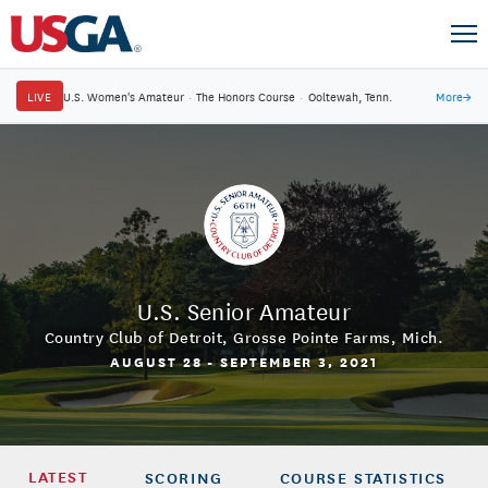
LIVE
U.S. Women's Amateur
·
The Honors Course
·
Ooltewah, Tenn.
More
→
U.S. Senior Amateur
Country Club of Detroit
,
Grosse Pointe Farms, Mich.
AUGUST 28 - SEPTEMBER 3, 2021
LATEST
SCORING
COURSE STATISTICS