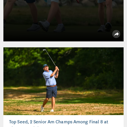
Top Seed, 2 Senior Am Champs Among Final 8 at