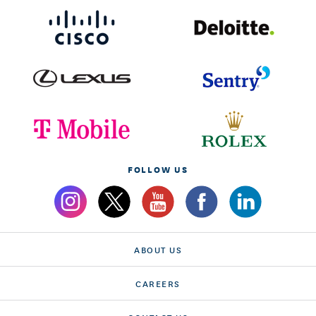
FOLLOW US
ABOUT US
CAREERS