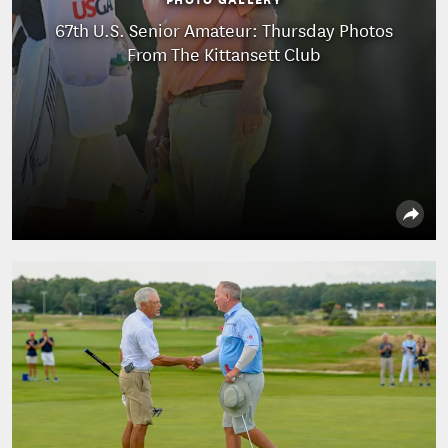
67th U.S. Senior Amateur: Thursday Photos
From The Kittansett Club