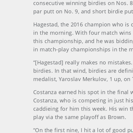
consecutive winning birdies on Nos. 8-
par putt on No. 9, and short birdie pu
Hagestad, the 2016 champion who is co
in the morning. With four match wins
this championship, and he was biddin
in match-play championships in the m
“[Hagestad] really makes no mistakes.
birdies. In that wind, birdies are defi
medalist, Yaroslav Merkulov, 1 up, on
Costanza earned his spot in the final
Costanza, who is competing in just hi
caddieing for him this week. His win 
play via the same playoff as Brown.
“On the first nine, I hit a lot of good