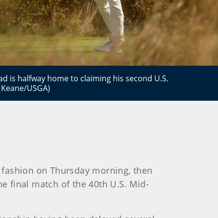
d is halfway home to claiming his second U.S.
is Keane/USGA)
g fashion on Thursday morning, then
the final match of the 40th U.S. Mid-