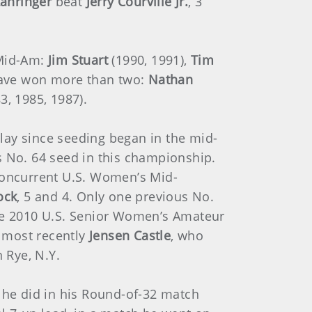
ahringer
beat
Jerry Courville Jr.
, 3
 Mid-Am:
Jim Stuart
(1990, 1991),
Tim
 have won more than two:
Nathan
, 1985, 1987).
ay since seeding began in the mid-
 No. 64 seed in this championship.
concurrent U.S. Women’s Mid-
ock
, 5 and 4. Only one previous No.
e 2010 U.S. Senior Women’s Amateur
, most recently
Jensen Castle
, who
 Rye, N.Y.
t he did in his Round-of-32 match