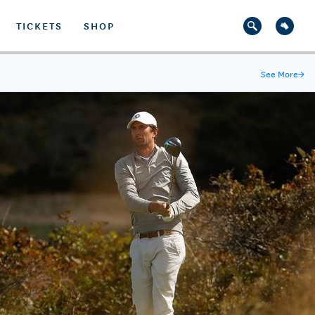
TICKETS
SHOP
See More
→