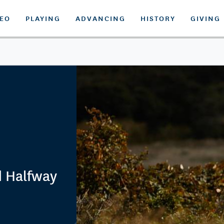
DEO
PLAYING
ADVANCING
HISTORY
GIVING
d Halfway