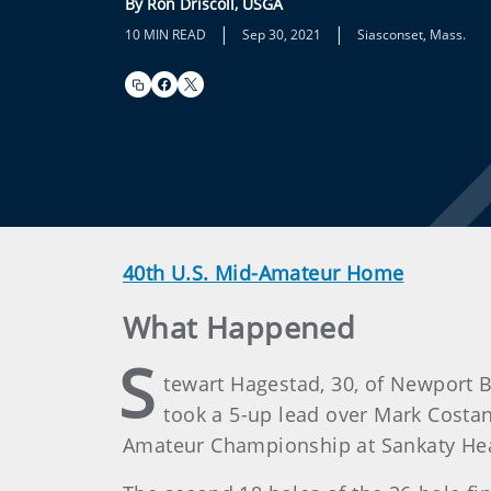
By Ron Driscoll, USGA
|
|
10 MIN READ
Sep 30, 2021
Siasconset, Mass.
40th U.S. Mid-Amateur Home
What Happened
S
tewart Hagestad, 30, of Newport B
took a 5-up lead over Mark Costanza
Amateur Championship at Sankaty Hea