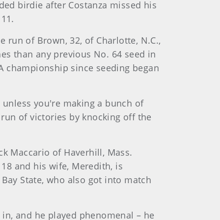
eded birdie after Costanza missed his
 11.
run of Brown, 32, of Charlotte, N.C.,
es than any previous No. 64 seed in
SGA championship since seeding began
d unless you're making a bunch of
run of victories by knocking off the
ck Maccario of Haverhill, Mass.
8 and his wife, Meredith, is
 Bay State, who also got into match
 go in, and he played phenomenal – he