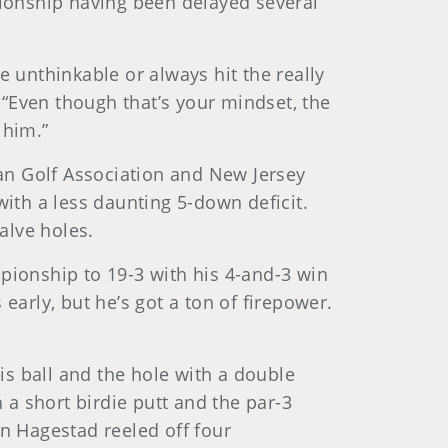
pionship having been delayed several
e unthinkable or always hit the really
. “Even though that’s your mindset, the
 him.”
an Golf Association and New Jersey
with a less daunting 5-down deficit.
alve holes.
pionship to 19-3 with his 4-and-3 win
rly, but he’s got a ton of firepower.
his ball and the hole with a double
 a short birdie putt and the par-3
n Hagestad reeled off four