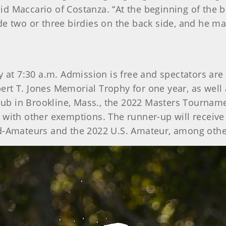
 Maccario of Costanza. “At the beginning of the bac
de two or three birdies on the back side, and he ma
ay at 7:30 a.m. Admission is free and spectators a
rt T. Jones Memorial Trophy for one year, as well 
b in Brookline, Mass., the 2022 Masters Tourname
 with other exemptions. The runner-up will receive 
id-Amateurs and the 2022 U.S. Amateur, among oth