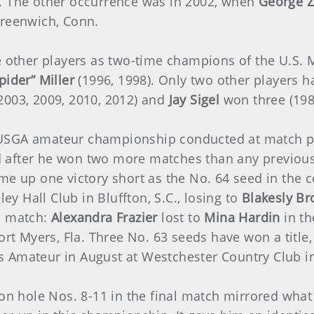
r. The other occurrence was in 2002, when
George Z
Greenwich, Conn.
ee other players as two-time champions of the U.S.
pider” Miller
(1996, 1998). Only two other players
2003, 2009, 2010, 2012) and
Jay Sigel
won three (1983
USGA amateur championship conducted at match pl
d after he won two more matches than any previous
e up one victory short as the No. 64 seed in the 
 Hall Club in Bluffton, S.C., losing to
Blakesly Br
l match:
Alexandra Frazier
lost to
Mina Hardin
in th
Fort Myers, Fla. Three No. 63 seeds have won a title
 Amateur in August at Westchester Country Club in
 on hole Nos. 8-11 in the final match mirrored wha