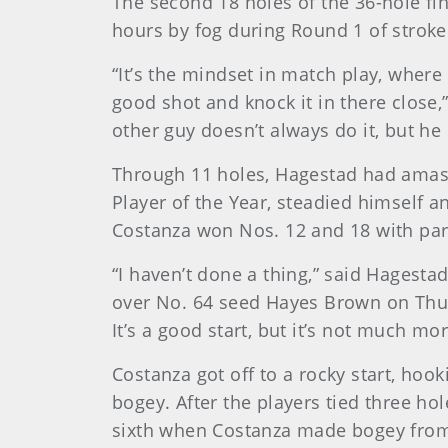
The second 18 holes of the 36-hole fi
hours by fog during Round 1 of stroke
“It’s the mindset in match play, where
good shot and knock it in there close,
other guy doesn’t always do it, but h
Through 11 holes, Hagestad had amass
Player of the Year, steadied himself a
Costanza won Nos. 12 and 18 with pars
“I haven’t done a thing,” said Hagest
over No. 64 seed Hayes Brown on Thurs
It’s a good start, but it’s not much mor
Costanza got off to a rocky start, hoo
bogey. After the players tied three hol
sixth when Costanza made bogey from 