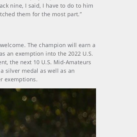
k nine, I said, I have to do to him
tched them for the most part.”
re welcome. The champion will earn a
as an exemption into the 2022 U.S.
nt, the next 10 U.S. Mid-Amateurs
a silver medal as well as an
er exemptions.