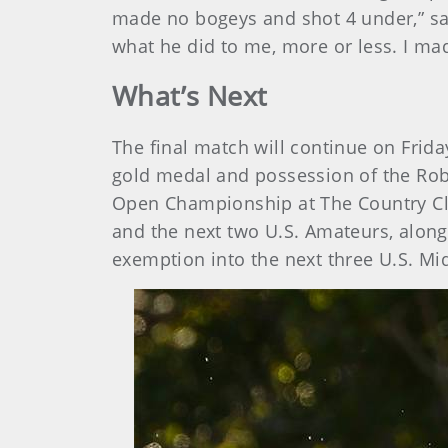
made no bogeys and shot 4 under,” said
what he did to me, more or less. I ma
What’s Next
The final match will continue on Frid
gold medal and possession of the Robe
Open Championship at The Country Clu
and the next two U.S. Amateurs, along
exemption into the next three U.S. M