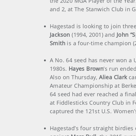
the 2020 MGA Player of the Yea
and 2, at The Stanwich Club in 
Hagestad is looking to join thr
Jackson
(1994, 2001) and
John “S
Smith
is a four-time champion (
A No. 64 seed has never won a 
1980s.
Hayes Brown
’s run ende
Also on Thursday,
Aliea Clark
cam
Amateur Championship at Berkeley
64 seed had ever reached a fina
at Fiddlesticks Country Club in 
captured the 121st U.S. Women’s
Hagestad’s four straight birdies