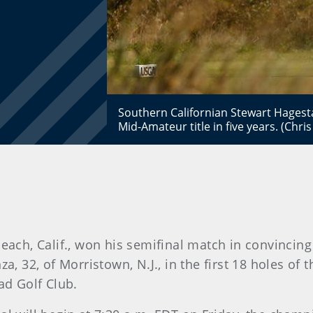
Southern Californian Stewart Hagesta
Mid-Amateur title in five years. (Chr
each, Calif., won his semifinal match in convincin
, 32, of Morristown, N.J., in the first 18 holes of 
d Golf Club.