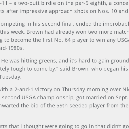
11 – a two-putt birdie on the par-5 eighth, a conc
tts after impressive approach shots on Nos. 10 and
mpeting in his second final, ended the improbable 
 this week, Brown had already won two more match
g to become the first No. 64 player to win any U
id-1980s.
 He was hitting greens, and it’s hard to gain groun
nitely tough to come by,” said Brown, who began his 
 Tuesday.
 with a 2-and-1 victory on Thursday morning over Ni
s second USGA championship, got married on Sept. 1
thwarted the bid of the 59th-seeded player from the
 putts that I thought were going to go in that didn’t