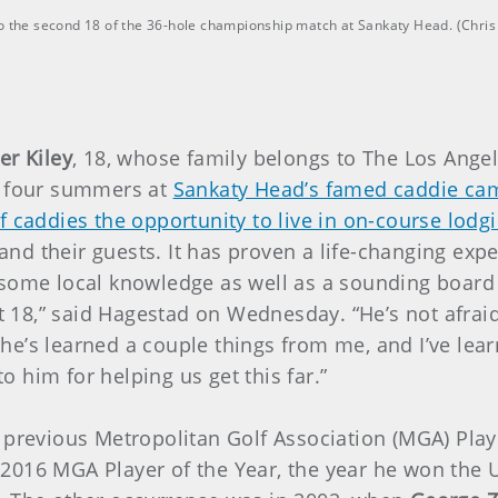
nto the second 18 of the 36-hole championship match at Sankaty Head. (Chr
er Kiley
, 18, whose family belongs to The Los Ange
t four summers at
Sankaty Head’s famed caddie cam
f caddies the opportunity to live in on-course lodg
and their guests. It has proven a life-changing ex
 some local knowledge as well as a sounding board f
18,” said Hagestad on Wednesday. “He’s not afraid 
at he’s learned a couple things from me, and I’ve le
 him for helping us get this far.”
 previous Metropolitan Golf Association (MGA) Play
2016 MGA Player of the Year, the year he won the 