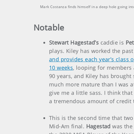
Mark Costanza finds himself in a deep hole going i
Notable
Stewart Hagestad’s
caddie is
Pet
plays. Kiley has worked the pas
and provides each year’s class o
10 weeks
, looping for members 
90 years, and Kiley has brought
much more mature than I was at 
give me a little sass. I think th
a tremendous amount of credit to
This is the second time that two
Mid-Am final.
Hagestad
was the 