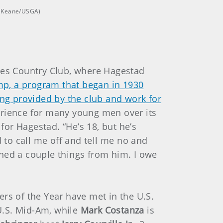
is Keane/USGA)
les Country Club, where Hagestad
p, a program that began in 1930
ing provided by the club and work for
perience for many young men over its
or Hagestad. “He’s 18, but he’s
to call me off and tell me no and
arned a couple things from him. I owe
ers of the Year have met in the U.S.
U.S. Mid-Am, while
Mark Costanza
is