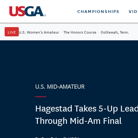
CHAMPIONSHIPS
VI
LIVE
U.S. Women's Amateur
·
The Honors Course
·
Ooltewah, Tenn.
U.S. MID-AMATEUR
Hagestad Takes 5-Up Lea
Through Mid-Am Final