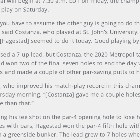
nal will begin at 7:30 a.m. EDT on Friday, the cham
 play on Saturday.
 you have to assume the other guy is going to do th
” said Costanza, who played at St. John’s University
e [Hagestad] seemed to do it today. Good playing by
ed a 7-up lead, but Costanza, the 2020 Metropolit
nd won two of the final seven holes to end the day 
 and made a couple of other par-saving putts to h
ad, who improved his match-play record in this cham
day morning. “[Costanza] gave me a couple holes ea
e than that.”
king his tee shot on the par-4 opening hole to lose 
es with pars, Hagestad won the par-4 fifth hole with
a greenside bunker. The lead grew to 7 holes whe