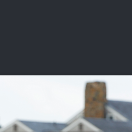
DEO
PLAYING
ADVANCING
HISTORY
GIVING