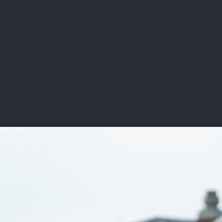
CHAMPIONSHIPS
VI
LIVE
U.S. Women's Amateur
·
The Honors Course
·
Ooltewah, Tenn.