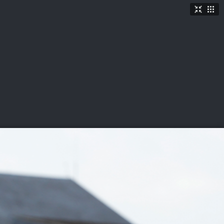
TICKETS
SHOP
See More
→