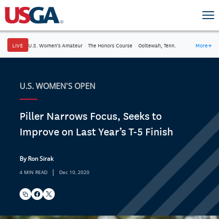
LIVE
U.S. Women's Amateur
·
The Honors Course
·
Ooltewah, Tenn.
More
→
U.S. WOMEN'S OPEN
Piller Narrows Focus, Seeks to
Improve on Last Year’s T-5 Finish
By Ron Sirak
|
4 MIN READ
Dec 10, 2020