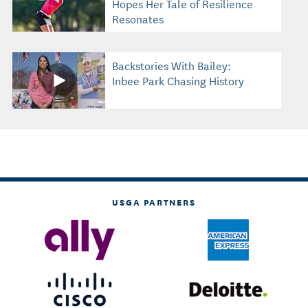
Hopes Her Tale of Resilience
Resonates
Backstories With Bailey:
Inbee Park Chasing History
USGA PARTNERS