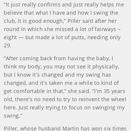
“It just really confirms and just really helps me
believe that what I have and how I swing the
club, it is good enough,” Piller said after her
round in which she missed a lot of fairways –
eight — but made a lot of putts, needing only
29.
“After coming back from having the baby, I
think my body, you may not see it physically,
but I know it's changed and my swing has
changed, and it's taken me a while to kind of
get comfortable in that,” she said. “I'm 35 years
old, there's no need to try to reinvent the wheel
here. Just really trying to focus on swinging my
swing.”
Piller, whose husband Martin has won six times