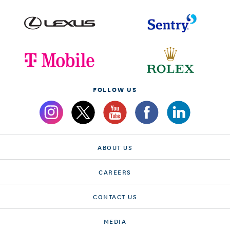
FOLLOW US
ABOUT US
CAREERS
CONTACT US
MEDIA