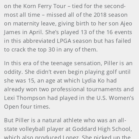
on the Korn Ferry Tour – tied for the second-
most all time – missed all of the 2018 season
on maternity leave, giving birth to her son Ajeo
James in April. She’s played 13 of the 16 events
in this abbreviated LPGA season but has failed
to crack the top 30 in any of them.
In this era of the teenage sensation, Piller is an
oddity. She didn’t even begin playing golf until
she was 15, an age at which Lydia Ko had
already won two professional tournaments and
Lexi Thompson had played in the U.S. Women’s
Open four times.
But Piller is a natural athlete who was an all-
state volleyball player at Goddard High School,
which also produced Lopez. She picked up the