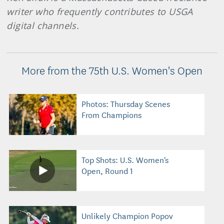
writer who frequently contributes to USGA
digital channels.
More from the 75th U.S. Women's Open
Photos: Thursday Scenes
From Champions
Top Shots: U.S. Women's
Open, Round 1
Unlikely Champion Popov