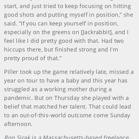
start, and just tried to keep focusing on hitting
good shots and putting myself in position,” she
said. “If you can keep yourself in position,
especially on the greens on [Jackrabbit], and I
feel like I did pretty good with that. Had two
hiccups there, but finished strong and I'm
pretty proud of that.”
Piller took up the game relatively late, missed a
year on tour to have a baby and this year has
struggled as a working mother during a
pandemic. But on Thursday she played with a
belief that matched her talent. That could lead
to an out-of-this-world outcome come Sunday
afternoon.
Ron Sirak is a Massachusetts-based freelance