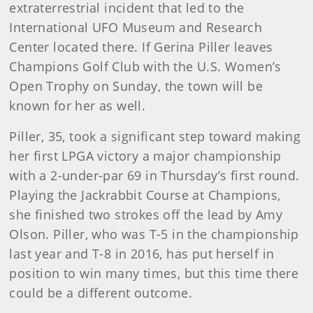
extraterrestrial incident that led to the
International UFO Museum and Research
Center located there. If Gerina Piller leaves
Champions Golf Club with the U.S. Women’s
Open Trophy on Sunday, the town will be
known for her as well.
Piller, 35, took a significant step toward making
her first LPGA victory a major championship
with a 2-under-par 69 in Thursday’s first round.
Playing the Jackrabbit Course at Champions,
she finished two strokes off the lead by Amy
Olson. Piller, who was T-5 in the championship
last year and T-8 in 2016, has put herself in
position to win many times, but this time there
could be a different outcome.