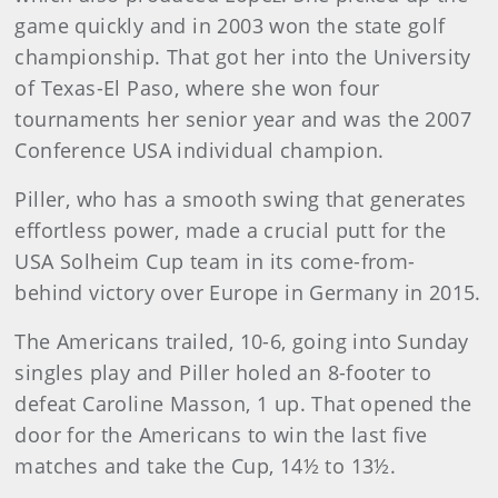
game quickly and in 2003 won the state golf
championship. That got her into the University
of Texas-El Paso, where she won four
tournaments her senior year and was the 2007
Conference USA individual champion.
Piller, who has a smooth swing that generates
effortless power, made a crucial putt for the
USA Solheim Cup team in its come-from-
behind victory over Europe in Germany in 2015.
The Americans trailed, 10-6, going into Sunday
singles play and Piller holed an 8-footer to
defeat Caroline Masson, 1 up. That opened the
door for the Americans to win the last five
matches and take the Cup, 14½ to 13½.