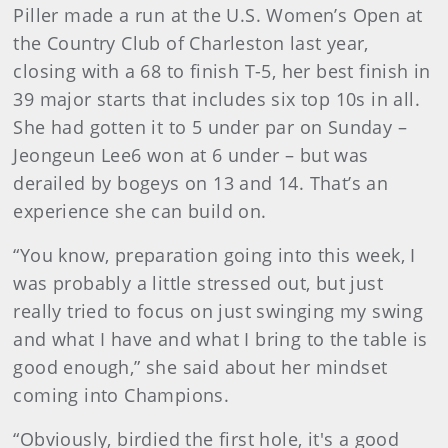
Piller made a run at the U.S. Women’s Open at
the Country Club of Charleston last year,
closing with a 68 to finish T-5, her best finish in
39 major starts that includes six top 10s in all.
She had gotten it to 5 under par on Sunday –
Jeongeun Lee6 won at 6 under – but was
derailed by bogeys on 13 and 14. That’s an
experience she can build on.
“You know, preparation going into this week, I
was probably a little stressed out, but just
really tried to focus on just swinging my swing
and what I have and what I bring to the table is
good enough,” she said about her mindset
coming into Champions.
“Obviously, birdied the first hole, it's a good