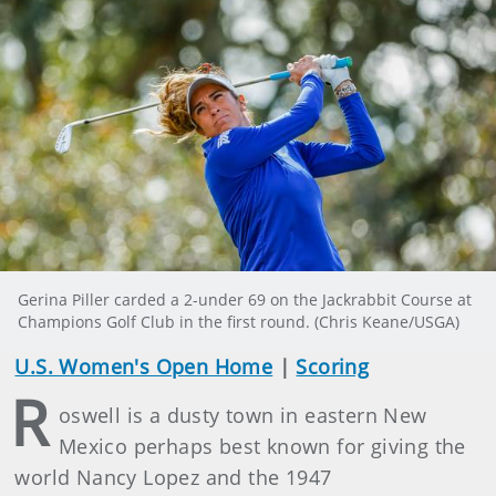
Gerina Piller carded a 2-under 69 on the Jackrabbit Course at
Champions Golf Club in the first round. (Chris Keane/USGA)
U.S. Women's Open Home
|
Scoring
R
oswell is a dusty town in eastern New
Mexico perhaps best known for giving the
world Nancy Lopez and the 1947