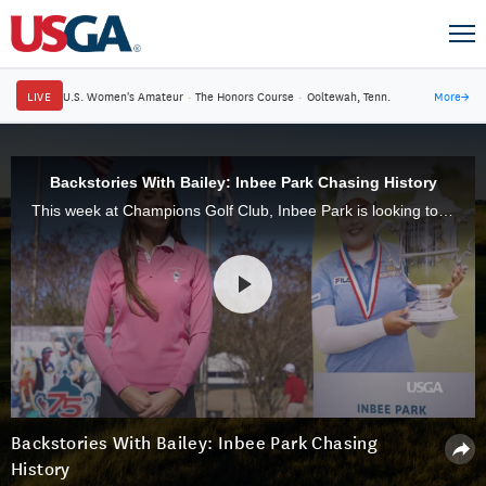
LIVE
U.S. Women's Amateur
·
The Honors Course
·
Ooltewah, Tenn.
More
→
Backstories With Bailey: Inbee Park Chasing History
This week at Champions Golf Club, Inbee Park is looking to become the first player to win three U.S. Women's Open titles since Annika Sorenstam in 2006. It would give the Korean four USGA titles.
Backstories With Bailey: Inbee Park Chasing
History