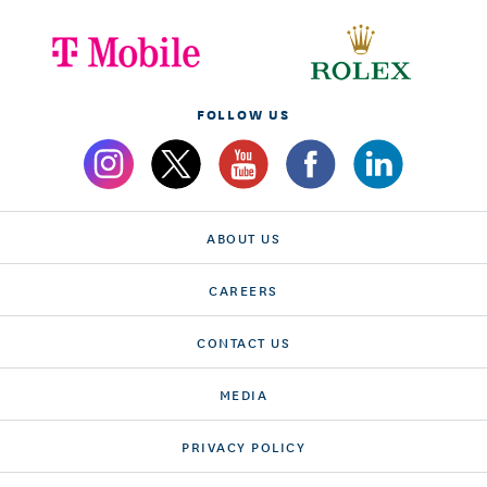
FOLLOW US
ABOUT US
CAREERS
CONTACT US
MEDIA
PRIVACY POLICY