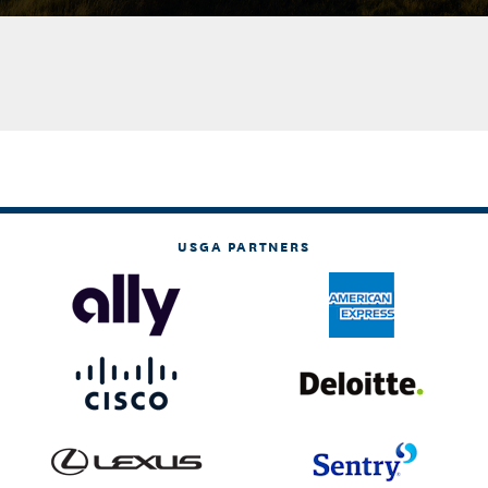
USGA PARTNERS