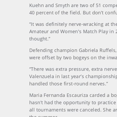
Kuehn and Smyth are two of 51 competi
40 percent of the field. But don’t con
“It was definitely nerve-wracking at 
Amateur and Women's Match Play in 201
thought.”
Defending champion Gabriela Ruffels,
were offset by two bogeys on the inwa
“There was extra pressure, extra nerve
Valenzuela in last year’s championship
handled those first-round nerves.”
Maria Fernanda Escauriza carded a bog
hasn’t had the opportunity to practi
all tournaments were canceled. She arr