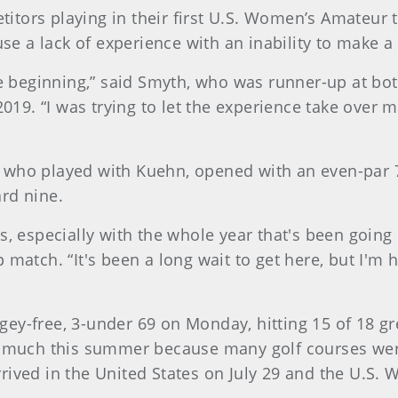
tors playing in their first U.S. Women’s Amateur t
fuse a lack of experience with an inability to make
the beginning,” said Smyth, who was runner-up at 
9. “I was trying to let the experience take over my
 who played with Kuehn, opened with an even-par 72
rd nine.
s, especially with the whole year that's been going
 match. “It's been a long wait to get here, but I'm
ey-free, 3-under 69 on Monday, hitting 15 of 18 gr
ce much this summer because many golf courses wer
ived in the United States on July 29 and the U.S. 