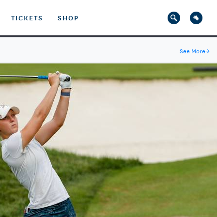
TICKETS
SHOP
See More
→