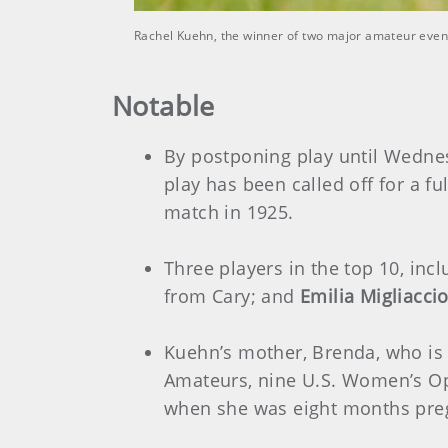
Rachel Kuehn, the winner of two major amateur event
Notable
By postponing play until Wednesd
play has been called off for a f
match in 1925.
Three players in the top 10, inc
from Cary; and
Emilia Migliacci
Kuehn’s mother, Brenda, who is
Amateurs, nine U.S. Women’s Op
when she was eight months preg