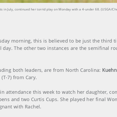
s in July, continued her torrid play on Monday with a 4-under 68. (USGA/Ch
ay morning, this is believed to be just the third 
ull day. The other two instances are the semifinal
luding both leaders, are from North Carolina:
Kuehn
o
(T-7) from Cary.
 in attendance this week to watch her daughter, c
ens and two Curtis Cups. She played her final Wo
nant with Rachel.