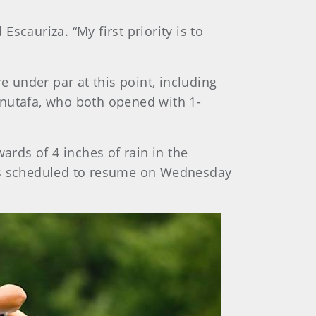
Escauriza. “My first priority is to
e under par at this point, including
nutafa, who both opened with 1-
ards of 4 inches of rain in the
 is scheduled to resume on Wednesday