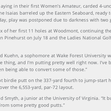
aying in their first Women’s Amateur, carded 4-un
ne Isaias barreled up the Eastern Seaboard, ready 
y, play was postponed due to darkness with two gol
six of her first 11 holes at Woodmont, continuing the 
 Pinehurst on July 18 and the Ladies National Go
” said Kuehn, a sophomore at Wake Forest University 
ce thing, and I'm putting pretty well right now. I've
n being able to convert some of those.”
t birdie putt on the 337-yard fourth to jump-start h
over the 6,553-yard, par-72 layout.
d Smyth, a junior at the University of Virginia. “It 
from some pretty good putts.”