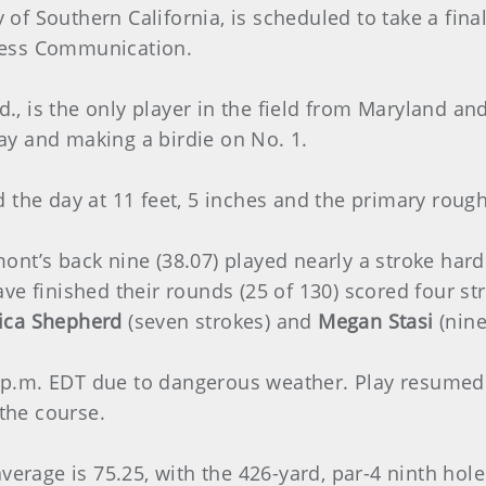
ity of Southern California, is scheduled to take a fi
ness Communication.
., is the only player in the field from Maryland 
 day and making a birdie on No. 1.
 the day at 11 feet, 5 inches and the primary rough
nt’s back nine (38.07) played nearly a stroke harder
ve finished their rounds (25 of 130) scored four st
ica Shepherd
(seven strokes) and
Megan Stasi
(nine
p.m. EDT due to dangerous weather. Play resumed 
 the course.
verage is 75.25, with the 426-yard, par-4 ninth hole 