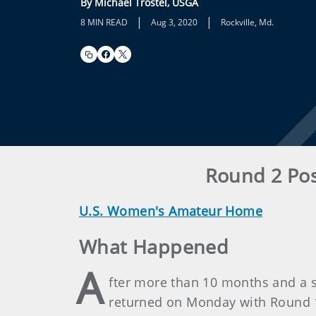
By Michael Trostel, USGA
|
|
8 MIN READ
Aug 3, 2020
Rockville, Md.
Round 2 Pos
U.S. Women's Amateur Home
What Happened
A
fter more than 10 months and a 
returned on Monday with Round 1