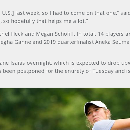
U.S.] last week, so I had to come on that one,” said 
, so hopefully that helps me a lot.”
hel Heck and Megan Schofill. In total, 14 players ar
egha Ganne and 2019 quarterfinalist Aneka Seuma
cane Isaias overnight, which is expected to drop upw
as been postponed for the entirety of Tuesday and