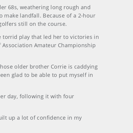
der 68s, weathering long rough and
to make landfall. Because of a 2-hour
fers still on the course.
torrid play that led her to victories in
lf Association Amateur Championship
whose older brother Corrie is caddying
 been glad to be able to put myself in
er day, following it with four
built up a lot of confidence in my