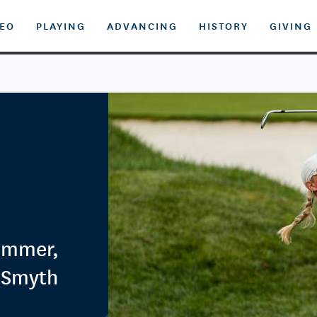
DEO
PLAYING
ADVANCING
HISTORY
GIVING
ummer,
 Smyth