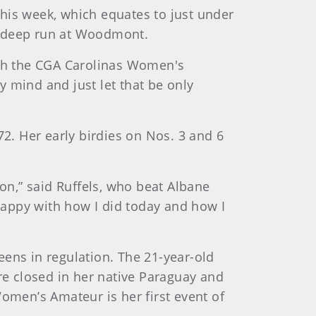
his week, which equates to just under
 a deep run at Woodmont.
both the CGA Carolinas Women's
 mind and just let that be only
. Her early birdies on Nos. 3 and 6
 on,” said Ruffels, who beat Albane
 happy with how I did today and how I
eens in regulation. The 21-year-old
e closed in her native Paraguay and
Women’s Amateur is her first event of