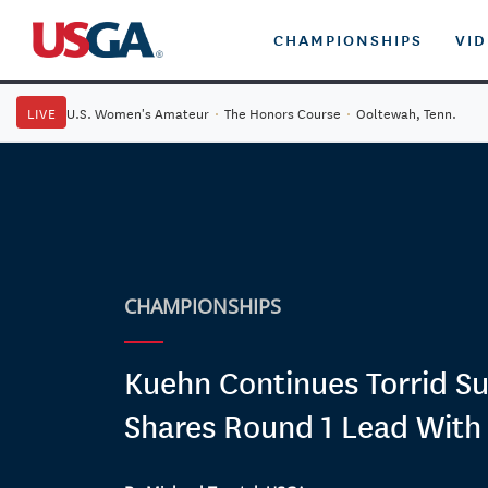
CHAMPIONSHIPS
VI
LIVE
U.S. Women's Amateur
·
The Honors Course
·
Ooltewah, Tenn.
CHAMPIONSHIPS
Kuehn Continues Torrid S
Shares Round 1 Lead With