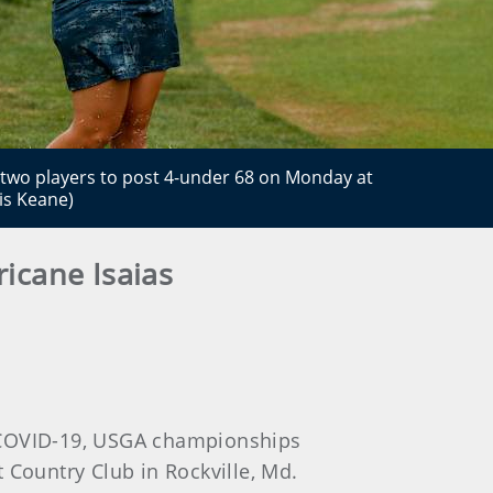
f two players to post 4-under 68 on Monday at
s Keane)
icane Isaias
o COVID-19, USGA championships
ountry Club in Rockville, Md.