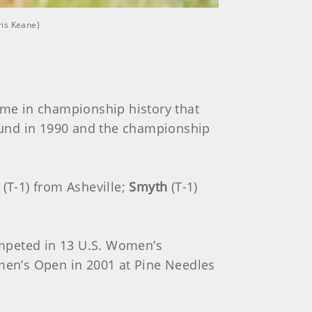
ris Keane)
time in championship history that
 round in 1990 and the championship
(T-1) from Asheville;
Smyth
(T-1)
ompeted in 13 U.S. Women’s
men’s Open in 2001 at Pine Needles