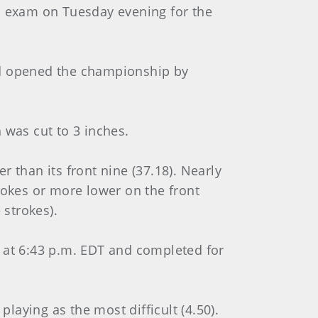
nal exam on Tuesday evening for the
and opened the championship by
 was cut to 3 inches.
 than its front nine (37.18). Nearly
rokes or more lower on the front
 strokes).
at 6:43 p.m. EDT and completed for
playing as the most difficult (4.50).