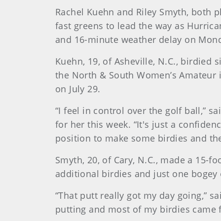
Rachel Kuehn and Riley Smyth, both pl
fast greens to lead the way as Hurrica
and 16-minute weather delay on Monda
Kuehn, 19, of Asheville, N.C., birdied 
the North & South Women’s Amateur in
on July 29.
“I feel in control over the golf ball,
for her this week. “It's just a confiden
position to make some birdies and the
Smyth, 20, of Cary, N.C., made a 15-foo
additional birdies and just one bogey 
“That putt really got my day going,” sai
putting and most of my birdies came 