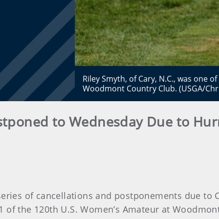
Riley Smyth, of Cary, N.C., was one o
Woodmont Country Club. (USGA/Chri
tponed to Wednesday Due to Hurr
series of cancellations and postponements due t
 of the 120th U.S. Women’s Amateur at Woodmont C