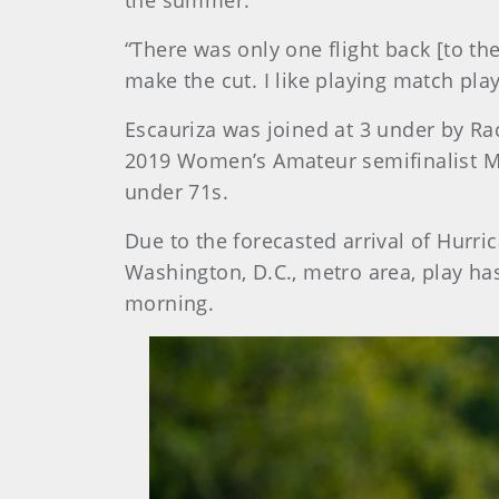
the summer.
“There was only one flight back [to the 
make the cut. I like playing match play
Escauriza was joined at 3 under by Rac
2019 Women’s Amateur semifinalist M
under 71s.
Due to the forecasted arrival of Hurri
Washington, D.C., metro area, play h
morning.