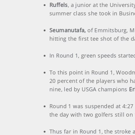
Ruffels
, a junior at the Univers
summer class she took in Busi
Seumanutafa,
of Emmitsburg, Md
hitting the first tee shot of the
In Round 1, green speeds started
To this point in Round 1, Woodmo
20 percent of the players who ha
nine, led by USGA champions
Er
Round 1 was suspended at 4:27 
the day with two golfers still on
Thus far in Round 1, the stroke a