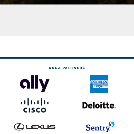
USGA PARTNERS