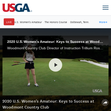
LIVE
U.S. Women's Amateur
·
The Honors Course
·
Ooltewah, Tenn.
More
→
2020 U.S. Women's Amateur: Keys to Success at Woodmont Country Club
Woodmont Country Club Director of Instruction Trillium Rose takes us through the ins and outs of Woodmont Country Club, and the holes that could be a deciding factor in match play.
2020 U.S. Women's Amateur: Keys to Success at
Woodmont Country Club