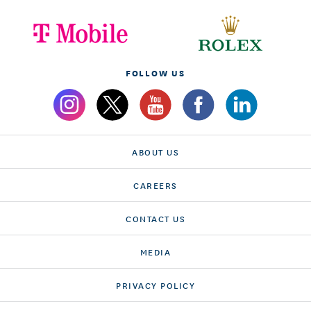
FOLLOW US
ABOUT US
CAREERS
CONTACT US
MEDIA
PRIVACY POLICY