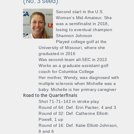
(No. 3 seed)
Second start in the U.S.
Women’s Mid-Amateur. She
was a semifinalist in 2018,
losing to eventual champion
Shannon Johnson
Played college golf at the
University of Missouri, where she
graduated in 2016
Was second-team all-SEC in 2013
Works as a graduate assistant golf
coach for Columbia College
Her mother, Wendy, was diagnosed with
multiple sclerosis when Michelle was a
baby. Michelle is her primary caregiver
Road to the Quarterfinals
Shot 71-71–142 in stroke play
Round of 64: Def. Erin Packer, 4 and 3
Round of 32: Def. Catherine Elliott-
Powell, 1 up
Round of 16: Def. Katie Elliott-Johnson,
8 and 6