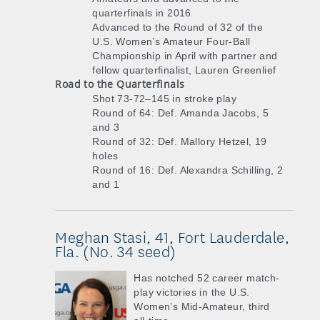
quarterfinals in 2016
Advanced to the Round of 32 of the
U.S. Women’s Amateur Four-Ball
Championship in April with partner and
fellow quarterfinalist, Lauren Greenlief
Road to the Quarterfinals
Shot 73-72–145 in stroke play
Round of 64: Def. Amanda Jacobs, 5
and 3
Round of 32: Def. Mallory Hetzel, 19
holes
Round of 16: Def. Alexandra Schilling, 2
and 1
Meghan Stasi, 41, Fort Lauderdale,
Fla. (No. 34 seed)
Has notched 52 career match-
play victories in the U.S.
Women’s Mid-Amateur, third