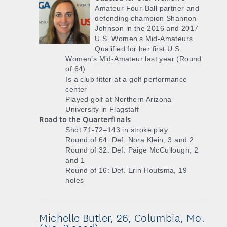
Amateur Four-Ball partner and
defending champion Shannon
Johnson in the 2016 and 2017
U.S. Women’s Mid-Amateurs
Qualified for her first U.S.
Women’s Mid-Amateur last year (Round
of 64)
Is a club fitter at a golf performance
center
Played golf at Northern Arizona
University in Flagstaff
Road to the Quarterfinals
Shot 71-72–143 in stroke play
Round of 64: Def. Nora Klein, 3 and 2
Round of 32: Def. Paige McCullough, 2
and 1
Round of 16: Def. Erin Houtsma, 19
holes
Michelle Butler, 26, Columbia, Mo.