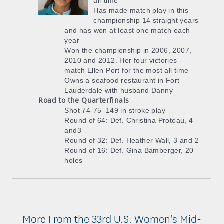
all-time
Has made match play in this
championship 14 straight years
and has won at least one match each
year
Won the championship in 2006, 2007,
2010 and 2012. Her four victories
match Ellen Port for the most all time
Owns a seafood restaurant in Fort
Lauderdale with husband Danny
Road to the Quarterfinals
Shot 74-75–149 in stroke play
Round of 64: Def. Christina Proteau, 4
and3
Round of 32: Def. Heather Wall, 3 and 2
Round of 16: Def. Gina Bamberger, 20
holes
More From the 33rd U.S. Women's Mid-