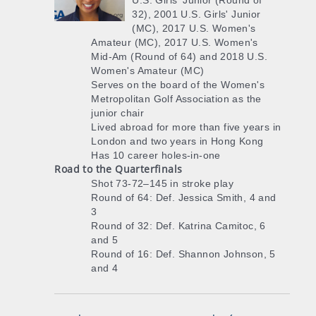
U.S. Girls' Junior (Round of
32), 2001 U.S. Girls' Junior
(MC), 2017 U.S. Women's
Amateur (MC), 2017 U.S. Women's
Mid-Am (Round of 64) and 2018 U.S.
Women's Amateur (MC)
Serves on the board of the Women's
Metropolitan Golf Association as the
junior chair
Lived abroad for more than five years in
London and two years in Hong Kong
Has 10 career holes-in-one
Road to the Quarterfinals
Shot 73-72–145 in stroke play
Round of 64: Def. Jessica Smith, 4 and
3
Round of 32: Def. Katrina Camitoc, 6
and 5
Round of 16: Def. Shannon Johnson, 5
and 4