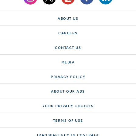
ABOUT US
CAREERS
CONTACT US
MEDIA
PRIVACY POLICY
ABOUT OUR ADS
YOUR PRIVACY CHOICES
TERMS OF USE
TRANSPARENCY IN COVERAGE