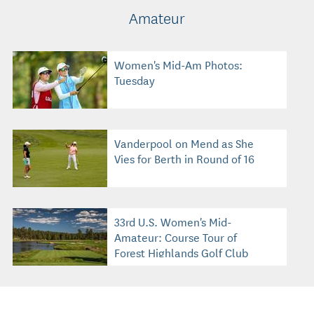
Amateur
Women's Mid-Am Photos:
Tuesday
Vanderpool on Mend as She
Vies for Berth in Round of 16
33rd U.S. Women's Mid-
Amateur: Course Tour of
Forest Highlands Golf Club