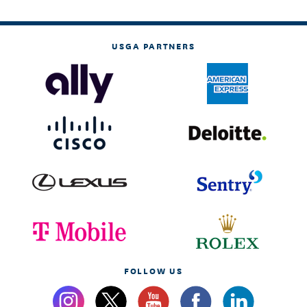
USGA PARTNERS
FOLLOW US