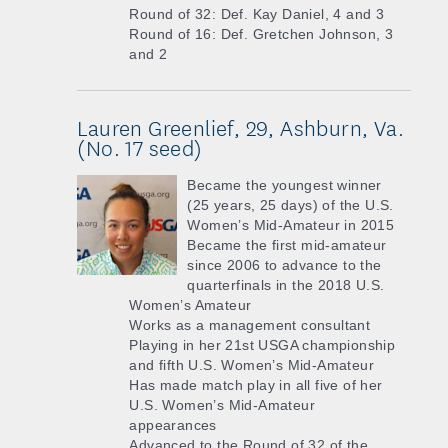
Round of 32: Def. Kay Daniel, 4 and 3
Round of 16: Def. Gretchen Johnson, 3
and 2
Lauren Greenlief, 29, Ashburn, Va.
(No. 17 seed)
Became the youngest winner
(25 years, 25 days) of the U.S.
Women’s Mid-Amateur in 2015
Became the first mid-amateur
since 2006 to advance to the
quarterfinals in the 2018 U.S.
Women’s Amateur
Works as a management consultant
Playing in her 21st USGA championship
and fifth U.S. Women’s Mid-Amateur
Has made match play in all five of her
U.S. Women’s Mid-Amateur
appearances
Advanced to the Round of 32 of the