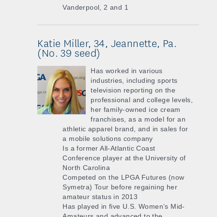
Vanderpool, 2 and 1
Katie Miller, 34, Jeannette, Pa.
(No. 39 seed)
Has worked in various
industries, including sports
television reporting on the
professional and college levels,
her family-owned ice cream
franchises, as a model for an
athletic apparel brand, and in sales for
a mobile solutions company
Is a former All-Atlantic Coast
Conference player at the University of
North Carolina
Competed on the LPGA Futures (now
Symetra) Tour before regaining her
amateur status in 2013
Has played in five U.S. Women’s Mid-
Amateurs and advanced to the