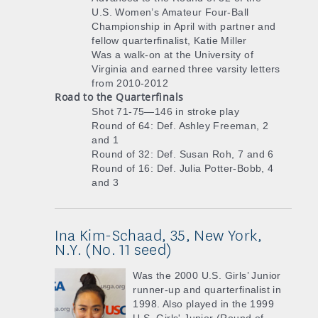
U.S. Women’s Amateur Four-Ball
Championship in April with partner and
fellow quarterfinalist, Katie Miller
Was a walk-on at the University of
Virginia and earned three varsity letters
from 2010-2012
Road to the Quarterfinals
Shot 71-75—146 in stroke play
Round of 64: Def. Ashley Freeman, 2
and 1
Round of 32: Def. Susan Roh, 7 and 6
Round of 16: Def. Julia Potter-Bobb, 4
and 3
Ina Kim-Schaad, 35, New York,
N.Y. (No. 11 seed)
Was the 2000 U.S. Girls’ Junior
runner-up and quarterfinalist in
1998. Also played in the 1999