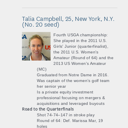
Talia Campbell, 25, New York, N.Y.
(No. 20 seed)
Fourth USGA championship:
She played in the 2011 U.S.
Girls' Junior (quarterfinalist),
the 2011 U.S. Women's
Amateur (Round of 64) and the
2013 US Women's Amateur
(MC)
Graduated from Notre Dame in 2016.
Was captain of the women’s golf team
her senior year
Is a private equity investment
professional focusing on mergers &
acquisitions and leveraged buyouts
Road to the Quarterfinals
Shot 74-74–147 in stroke play
Round of 64: Def. Marissa Mar, 19
holes