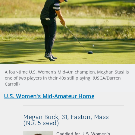
A four-time U.S. Women's Mid-Am champion, Meghan Stasi is
one of two players in their 40s still playing. (USGA/Darren
Carroll)
U.S. Women's Mid-Amateur Home
Megan Buck, 31, Easton, Mass.
(No. 5 seed)
Caddied for U.S. Women’s