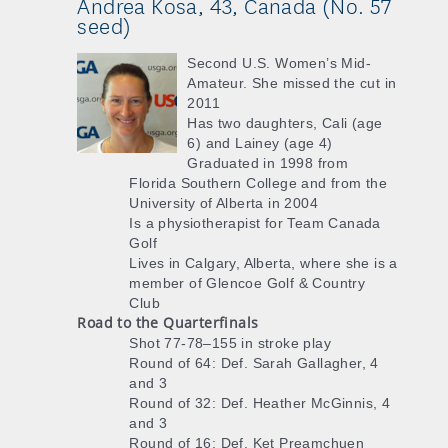
Andrea Kosa, 43, Canada (No. 57
seed)
Second U.S. Women’s Mid-
Amateur. She missed the cut in
2011
Has two daughters, Cali (age
6) and Lainey (age 4)
Graduated in 1998 from
Florida Southern College and from the
University of Alberta in 2004
Is a physiotherapist for Team Canada
Golf
Lives in Calgary, Alberta, where she is a
member of Glencoe Golf & Country
Club
Road to the Quarterfinals
Shot 77-78–155 in stroke play
Round of 64: Def. Sarah Gallagher, 4
and 3
Round of 32: Def. Heather McGinnis, 4
and 3
Round of 16: Def. Ket Preamchuen