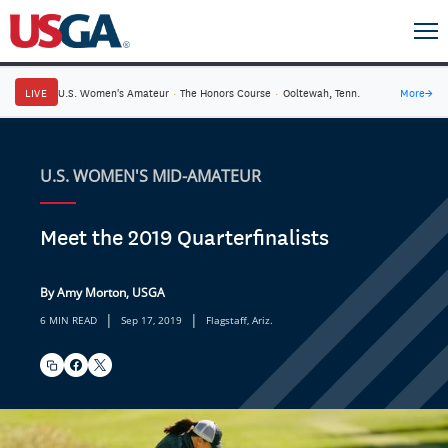
LIVE
U.S. Women's Amateur
·
The Honors Course
·
Ooltewah, Tenn.
More
→
U.S. WOMEN'S MID-AMATEUR
Meet the 2019 Quarterfinalists
By Amy Morton, USGA
|
|
6 MIN READ
Sep 17, 2019
Flagstaff, Ariz.