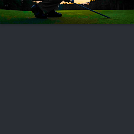
FOLLOW US
ABOUT US
CAREERS
CONTACT US