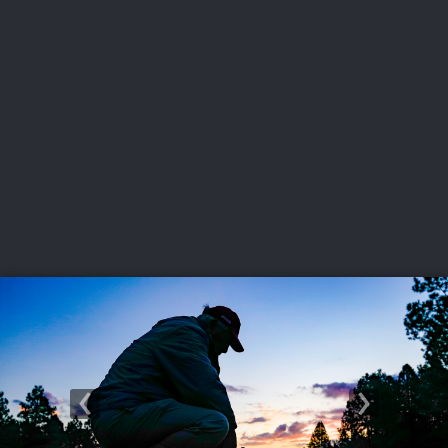
USGA PARTNERS