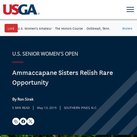
LIVE
U.S. Women's Amateur
·
The Honors Course
·
Ooltewah, Tenn.
More
→
U.S. SENIOR WOMEN'S OPEN
Ammaccapane Sisters Relish Rare
Opportunity
By Ron Sirak
|
|
5 MIN READ
May 13, 2019
SOUTHERN PINES, N.C.