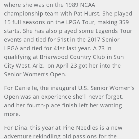
where she was on the 1989 NCAA
championship team with Pat Hurst. She played
15 full seasons on the LPGA Tour, making 359
starts. She has also played some Legends Tour
events and tied for 51st in the 2017 Senior
LPGA and tied for 41st last year. A 73 in
qualifying at Briarwood Country Club in Sun
City West, Ariz., on April 23 got her into the
Senior Women’s Open.
For Danielle, the inaugural U.S. Senior Women’s
Open was an experience she’ll never forget,
and her fourth-place finish left her wanting
more.
For Dina, this year at Pine Needles is a new
adventure rekindling old passions for the