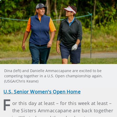
Dina (left) and Danielle Ammaccapane are excited to be
competing together in a U.S. Open championship again.
(USGA/Chris Keane)
U.S. Senior Women's Open Home
F
or this day at least – for this week at least –
the Sisters Ammaccapane are back together