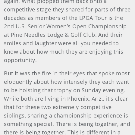
again. What plopped them back onto a
competitive stage they shared for parts of three
decades as members of the LPGA Tour is the
2nd U.S. Senior Women’s Open Championship
at Pine Needles Lodge & Golf Club. And their
smiles and laughter were all you needed to
know about how much they are enjoying this
opportunity.
But it was the fire in their eyes that spoke most
eloquently about how intensely they each want
to be hoisting that trophy on Sunday evening.
While both are living in Phoenix, Ariz., it’s clear
that for these two extremely competitive
siblings, sharing a championship experience is
something special. There is being together, and
there is being together. This is different in a