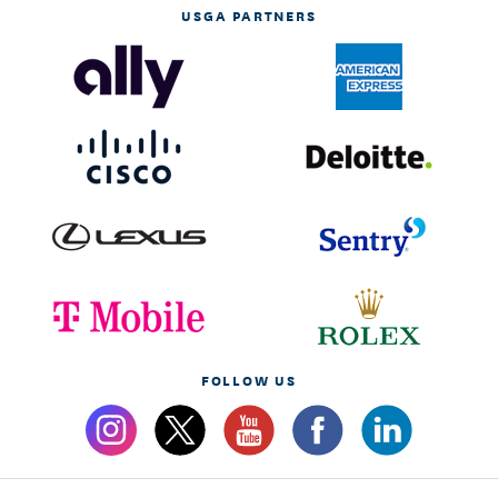
USGA PARTNERS
FOLLOW US