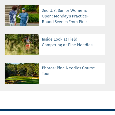
2nd U.S. Senior Women's
Open: Monday's Practice-
Round Scenes From Pine
Needles
Inside Look at Field
Competing at Pine Needles
Photos: Pine Needles Course
Tour