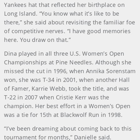
Yankees hat that reflected her birthplace on
Long Island. “You know what it’s like to be
there,” she said about revisiting the familiar foe
of competitive nerves. “I have good memories
here. You draw on that.”
Dina played in all three U.S. Women’s Open
Championships at Pine Needles. Although she
missed the cut in 1996, when Annika Sorenstam
won, she was T-34 in 2001, when another Hall
of Famer, Karrie Webb, took the title, and was
T-22 in 2007 when Cristie Kerr was the
champion. Her best effort in a Women’s Open
was a tie for 15th at Blackwolf Run in 1998.
“I’ve been dreaming about coming back to this
tournament for months,” Danielle said.