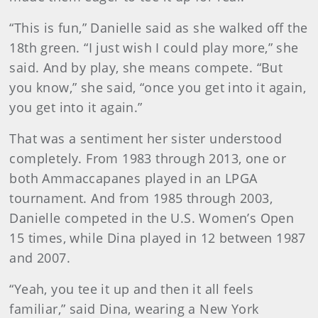
“This is fun,” Danielle said as she walked off the
18th green. “I just wish I could play more,” she
said. And by play, she means compete. “But
you know,” she said, “once you get into it again,
you get into it again.”
That was a sentiment her sister understood
completely. From 1983 through 2013, one or
both Ammaccapanes played in an LPGA
tournament. And from 1985 through 2003,
Danielle competed in the U.S. Women’s Open
15 times, while Dina played in 12 between 1987
and 2007.
“Yeah, you tee it up and then it all feels
familiar,” said Dina, wearing a New York