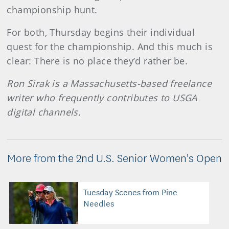
championship hunt.
For both, Thursday begins their individual
quest for the championship. And this much is
clear: There is no place they’d rather be.
Ron Sirak is a Massachusetts-based freelance
writer who frequently contributes to USGA
digital channels.
More from the 2nd U.S. Senior Women's Open
Tuesday Scenes from Pine
Needles