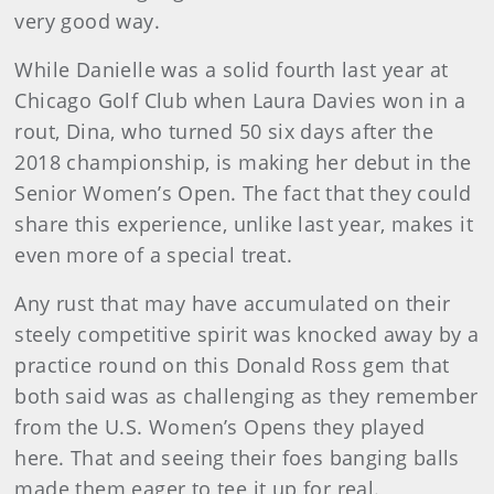
very good way.
While Danielle was a solid fourth last year at
Chicago Golf Club when Laura Davies won in a
rout, Dina, who turned 50 six days after the
2018 championship, is making her debut in the
Senior Women’s Open. The fact that they could
share this experience, unlike last year, makes it
even more of a special treat.
Any rust that may have accumulated on their
steely competitive spirit was knocked away by a
practice round on this Donald Ross gem that
both said was as challenging as they remember
from the U.S. Women’s Opens they played
here. That and seeing their foes banging balls
made them eager to tee it up for real.