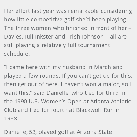
Her effort last year was remarkable considering
how little competitive golf she’d been playing.
The three women who finished in front of her –
Davies, Juli Inkster and Trish Johnson – all are
still playing a relatively full tournament
schedule.
“I came here with my husband in March and
played a few rounds. If you can’t get up for this,
then get out of here. I haven’t won a major, so I
want this,” said Danielle, who tied for third in
the 1990 U.S. Women’s Open at Atlanta Athletic
Club and tied for fourth at Blackwolf Run in
1998.
Danielle, 53, played golf at Arizona State