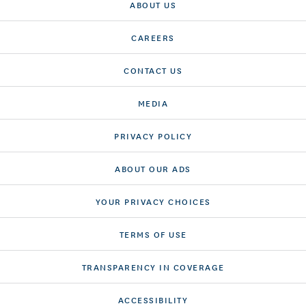
ABOUT US
CAREERS
CONTACT US
MEDIA
PRIVACY POLICY
ABOUT OUR ADS
YOUR PRIVACY CHOICES
TERMS OF USE
TRANSPARENCY IN COVERAGE
ACCESSIBILITY