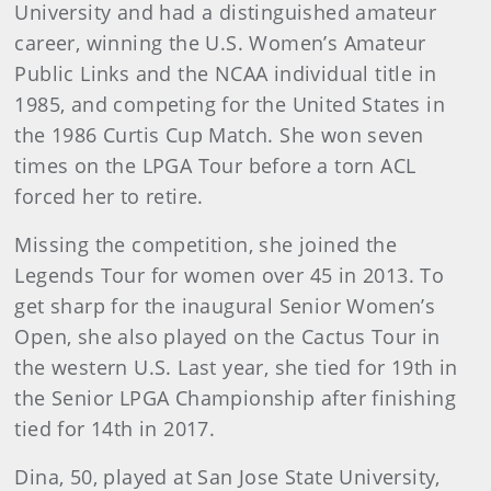
University and had a distinguished amateur
career, winning the U.S. Women’s Amateur
Public Links and the NCAA individual title in
1985, and competing for the United States in
the 1986 Curtis Cup Match. She won seven
times on the LPGA Tour before a torn ACL
forced her to retire.
Missing the competition, she joined the
Legends Tour for women over 45 in 2013. To
get sharp for the inaugural Senior Women’s
Open, she also played on the Cactus Tour in
the western U.S. Last year, she tied for 19th in
the Senior LPGA Championship after finishing
tied for 14th in 2017.
Dina, 50, played at San Jose State University,