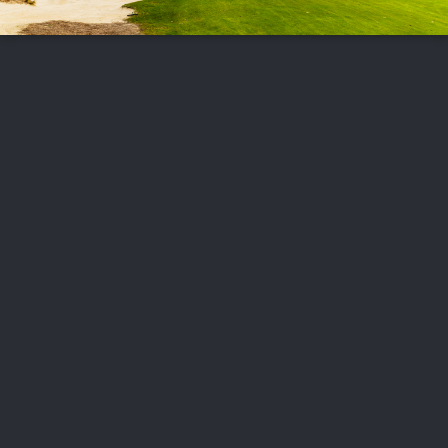
FOLLOW US
ABOUT US
CAREERS
CONTACT US