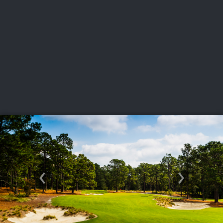
USGA PARTNERS