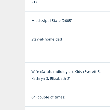
217
Mississippi State (2005)
Stay-at-home dad
Wife (Sarah, radiologist), Kids (Everett 5,
Kathryn 3, Elizabeth 2)
64 (couple of times)