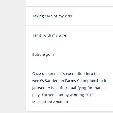
Taking care of my kids
Tahiti with my wife
Bubble gum
Gave up sponsor's exemption into this
week's Sanderson Farms Championship in
Jackson, Miss., after qualifying for match
play. Earned spot by winning 2019
Mississippi Amateur