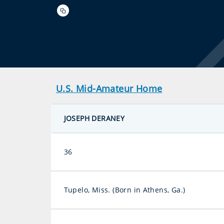
U.S. Mid-Amateur Home
JOSEPH DERANEY
36
Tupelo, Miss. (Born in Athens, Ga.)