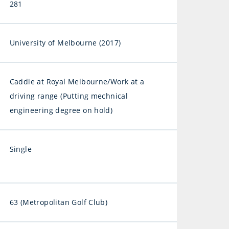
281
University of Melbourne (2017)
Caddie at Royal Melbourne/Work at a
driving range (Putting mechnical
engineering degree on hold)
Single
63 (Metropolitan Golf Club)