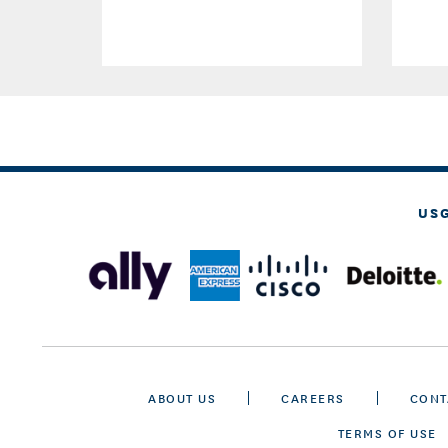
US
ABOUT US
CAREERS
CONT
TERMS OF USE