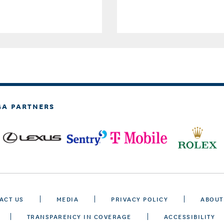
GA PARTNERS
ACT US
MEDIA
PRIVACY POLICY
ABOUT
TRANSPARENCY IN COVERAGE
ACCESSIBILITY