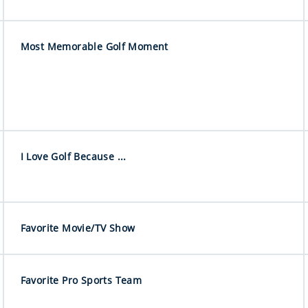
Most Memorable Golf Moment
I Love Golf Because ...
Favorite Movie/TV Show
Favorite Pro Sports Team