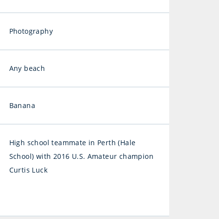
Photography
Any beach
Banana
High school teammate in Perth (Hale
School) with 2016 U.S. Amateur champion
Curtis Luck