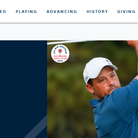
DEO
PLAYING
ADVANCING
HISTORY
GIVING