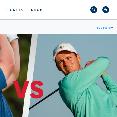
TICKETS
SHOP
See More
→