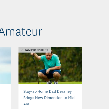
-Amateur
CHAMPIONSHIPS
Stay-at-Home Dad Deraney
Brings New Dimension to Mid-
Am