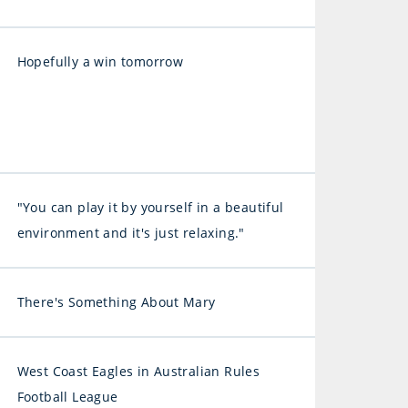
Hopefully a win tomorrow
"You can play it by yourself in a beautiful
environment and it's just relaxing."
There's Something About Mary
West Coast Eagles in Australian Rules
Football League