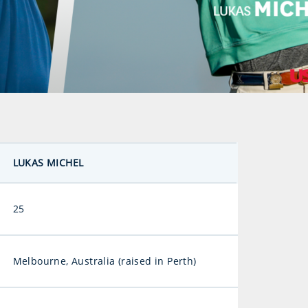
LUKAS MICHEL
25
Melbourne, Australia (raised in Perth)