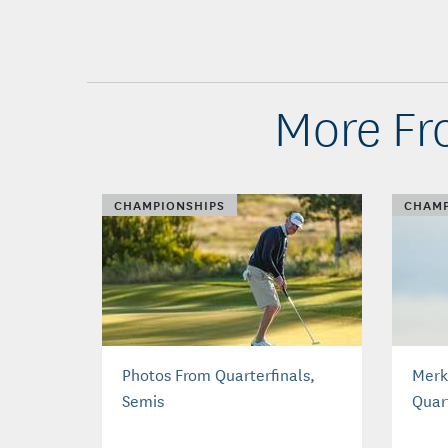
More Fr
CHAMPIONSHIPS
CHAMP
Photos From Quarterfinals,
Merk
Semis
Quar