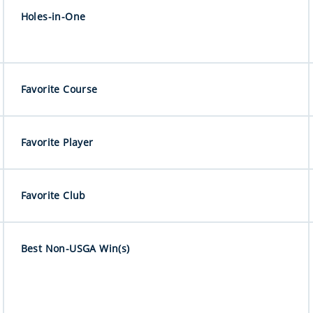
Holes-in-One
Favorite Course
Favorite Player
Favorite Club
Best Non-USGA Win(s)