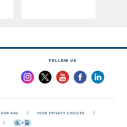
FOLLOW US
 OUR ADS
YOUR PRIVACY CHOICES