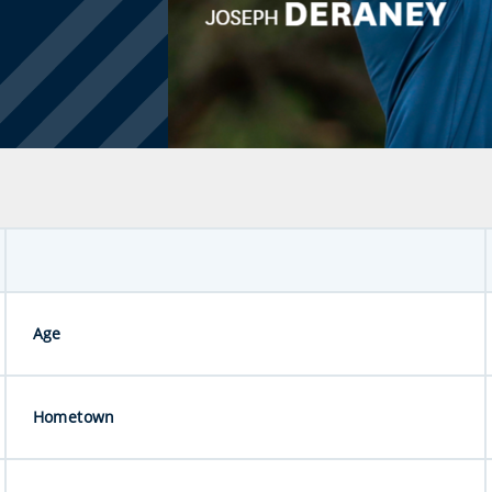
Age
Hometown