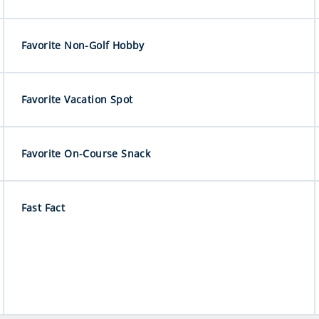
Favorite Non-Golf Hobby
Favorite Vacation Spot
Favorite On-Course Snack
Fast Fact