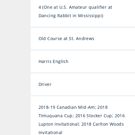
4 (One at U.S. Amateur qualifier at
Dancing Rabbit in Mississippi)
Old Course at St. Andrews
Harris English
Driver
2018-19 Canadian Mid-Am; 2018
Timuquana Cup; 2016 Stocker Cup; 2016
Lupton Invitational; 2018 Carlton Woods
Invitational