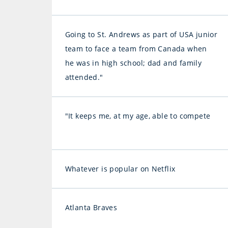
Going to St. Andrews as part of USA junior
team to face a team from Canada when
he was in high school; dad and family
attended."
"It keeps me, at my age, able to compete
Whatever is popular on Netflix
Atlanta Braves