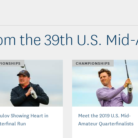
om the 39th U.S. Mid
IONSHIPS
CHAMPIONSHIPS
ulov Showing Heart in
Meet the 2019 U.S. Mid-
terfinal Run
Amateur Quarterfinalists