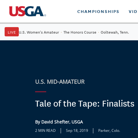
CHAMPIONSHIPS
VI
LIVE
U.S. Women's Amateur
·
The Honors Course
·
Ooltewah, Tenn.
U.S. MID-AMATEUR
Tale of the Tape: Finalists
By David Shefter, USGA
|
|
2 MIN READ
Sep 18, 2019
Parker, Colo.