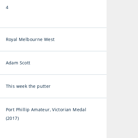
4
Royal Melbourne West
Adam Scott
This week the putter
Port Phillip Amateur, Victorian Medal
(2017)