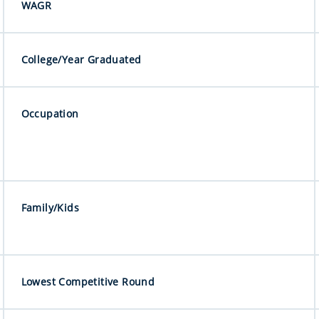
WAGR
College/Year Graduated
Occupation
Family/Kids
Lowest Competitive Round