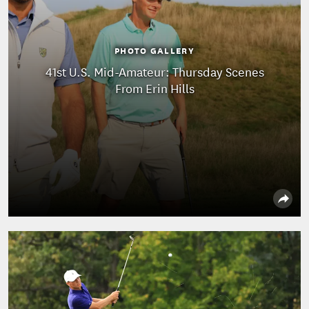
PHOTO GALLERY
41st U.S. Mid-Amateur: Thursday Scenes
From Erin Hills