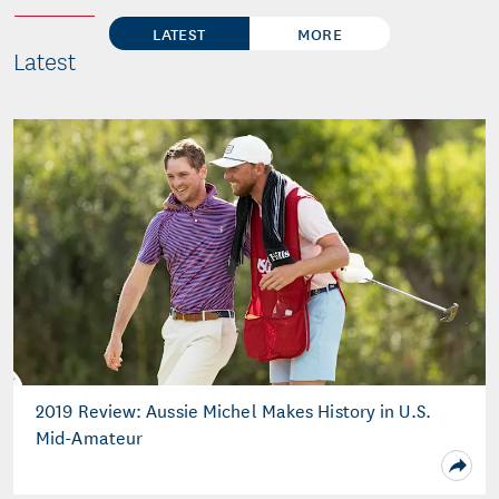
LATEST
MORE
Latest
2019 Review: Aussie Michel Makes History in U.S.
Mid-Amateur