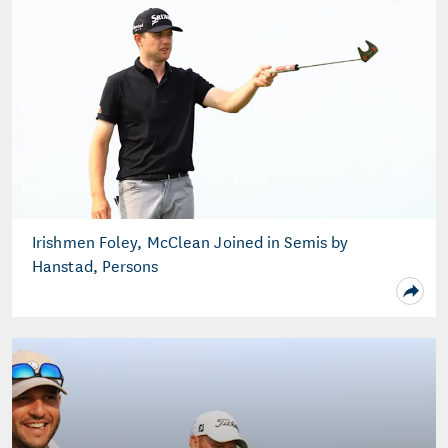
Irishmen Foley, McClean Joined in Semis by
Hanstad, Persons