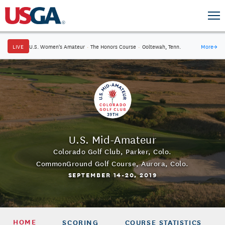
LIVE
U.S. Women's Amateur
·
The Honors Course
·
Ooltewah, Tenn.
More
→
U.S. Mid-Amateur
Colorado Golf Club
,
Parker, Colo.
CommonGround Golf Course
,
Aurora, Colo.
SEPTEMBER 14-20, 2019
HOME
SCORING
COURSE STATISTICS