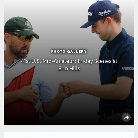
PHOTO GALLERY
41st U.S. Mid-Amateur: Friday Scenes at
Erin Hills