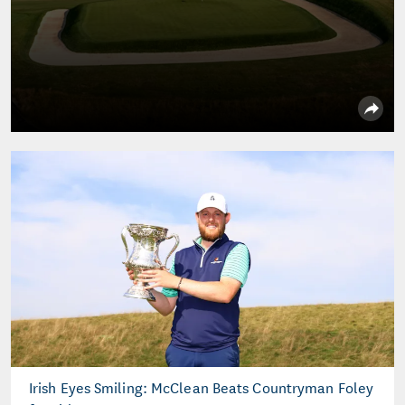
Irish Eyes Smiling: McClean Beats Countryman Foley