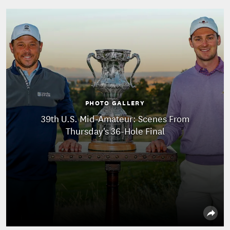
PHOTO GALLERY
39th U.S. Mid-Amateur: Scenes From
Thursday's 36-Hole Final