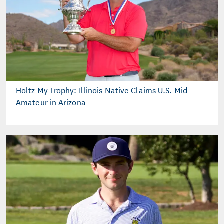
Holtz My Trophy: Illinois Native Claims U.S. Mid-
Amateur in Arizona