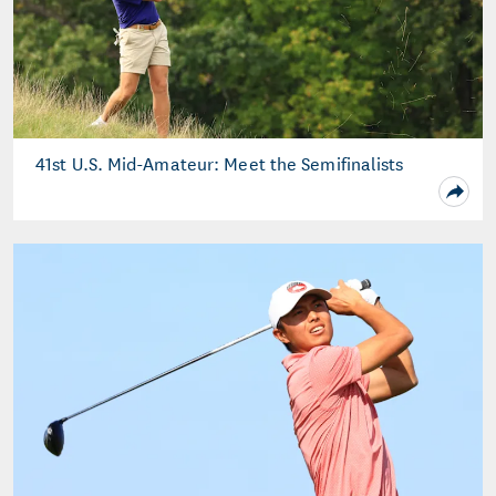
41st U.S. Mid-Amateur: Meet the Semifinalists