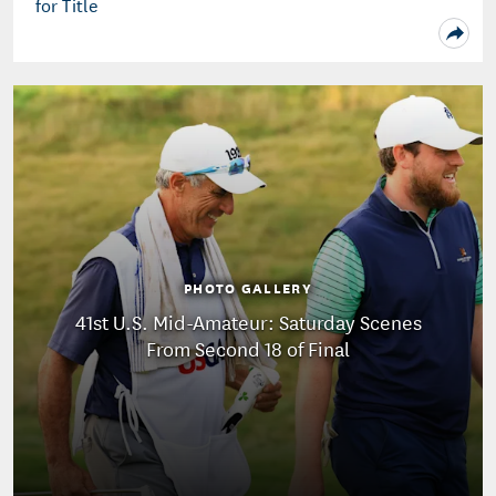
for Title
PHOTO GALLERY
41st U.S. Mid-Amateur: Saturday Scenes
From Second 18 of Final