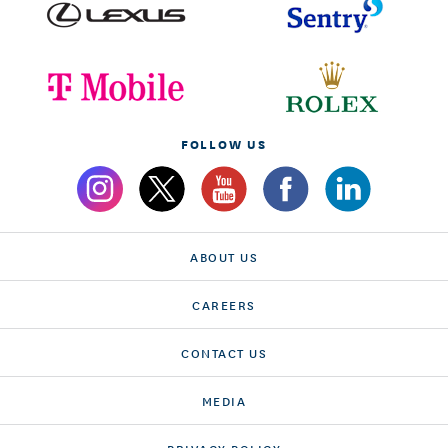
FOLLOW US
ABOUT US
CAREERS
CONTACT US
MEDIA