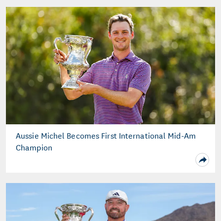
Aussie Michel Becomes First International Mid-Am
Champion