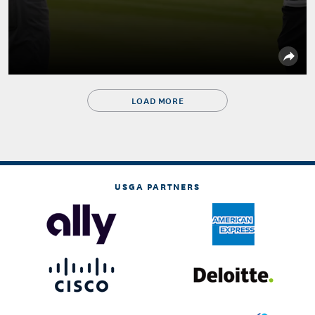
LOAD MORE
USGA PARTNERS