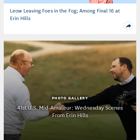
Leow Leaving Foes in the Fog; Among Final 16 at
Erin Hills
PHOTO GALLERY
41st U.S. Mid-Amateur: Wednesday Scenes
From Erin Hills