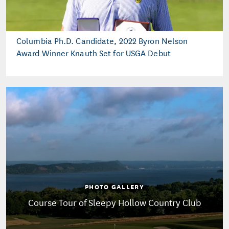
Columbia Ph.D. Candidate, 2022 Byron Nelson
Award Winner Knauth Set for USGA Debut
PHOTO GALLERY
Course Tour of Sleepy Hollow Country Club