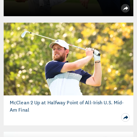
McClean 2 Up at Halfway Point of All-Irish U.S. Mid-
Am Final