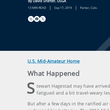
By David Shefter, USGA
|
|
13 MIN READ
Sep 17, 2019
Parker, Colo.
U.S. Mid-Amateur Home
What Happened
S
tewart Hagestad may have arrived
fatigued and a bit travel-weary le
But after a few days in the rarified a