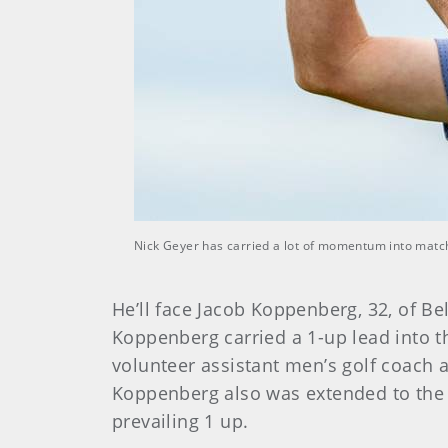
Nick Geyer has carried a lot of momentum into match 
He’ll face Jacob Koppenberg, 32, of Bel
Koppenberg carried a 1-up lead into t
volunteer assistant men’s golf coach
Koppenberg also was extended to the 1
prevailing 1 up.