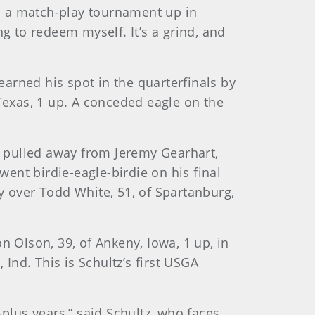
ad a match-play tournament up in
ing to redeem myself. It’s a grind, and
arned his spot in the quarterfinals by
 Texas, 1 up. A conceded eagle on the
te pulled away from Jeremy Gearhart,
went birdie-eagle-birdie on his final
y over Todd White, 51, of Spartanburg,
n Olson, 39, of Ankeny, Iowa, 1 up, in
 Ind. This is Schultz’s first USGA
0-plus years,” said Schultz, who faces