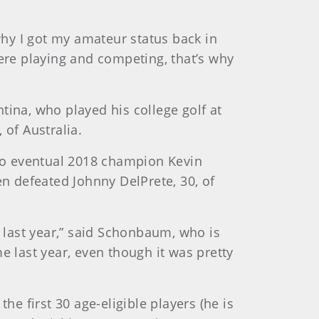
 why I got my amateur status back in
here playing and competing, that’s why
tina, who played his college golf at
 of Australia.
to eventual 2018 champion Kevin
hen defeated Johnny DelPrete, 30, of
g last year,” said Schonbaum, who is
e last year, even though it was pretty
 first 30 age-eligible players (he is