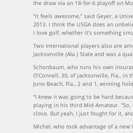
the draw via an 18-for-6 playoff on 
“It feels awesome,” said Geyer, a Univ
2013. I think the USGA does an unbelie
I love golf, whether it’s something sm
Two international players also are amo
Jacksonville (Ala.) State and was a quar
Schonbaum, who runs his own insuranc
O’Connell, 30, of Jacksonville, Fla., i
Juno Beach, Fla., 2 and 1, winning hole
“I knew it was going to be hard becaus
playing in his third Mid-Amateur. “So,
close. But yeah, I just fought for it, a
Michel, who took advantage of a new W