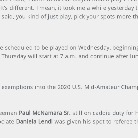
different. I mean, it took me a while yesterday to
 I said, you kind of just play, pick your spots more t
e scheduled to be played on Wednesday, beginning 
 Thursday will start at 7 a.m. and continue after lu
rn exemptions into the 2020 U.S. Mid-Amateur Champ
tteeman
Paul McNamara Sr.
still on caddie duty for 
ociate
Daniela Lendl
was given his spot to referee