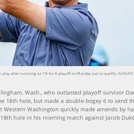
play after surviving an 18-for-6 playoff on Monday just to qualify. (USGA/
lingham, Wash., who outlasted playoff survivor Danie
he 18th hole, but made a double-bogey 6 to send the
 at Western Washington quickly made amends by hav
8th hole in his morning match against Jacob Dukem