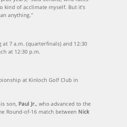
 kind of acclimate myself. But it’s
han anything.”
at 7 a.m. (quarterfinals) and 12:30
nch at 12:30 p.m.
ionship at Kinloch Golf Club in
his son,
Paul Jr.
,
who advanced to the
 the Round-of-16 match between
Nick