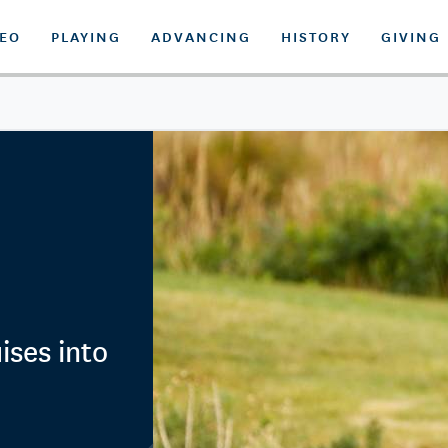
DEO
PLAYING
ADVANCING
HISTORY
GIVING
ses into