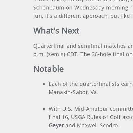
Schonbaum on Wednesday morning. “It’s 
fun. It’s a different approach, but like
What’s Next
Quarterfinal and semifinal matches ar
p.m. (semis) CDT. The 36-hole final on
Notable
Each of the quarterfinalists ea
Manakin-Sabot, Va.
With U.S. Mid-Amateur commi
final 16,
USGA Rules of Golf ass
Geyer
and
Maxwell Scodro.