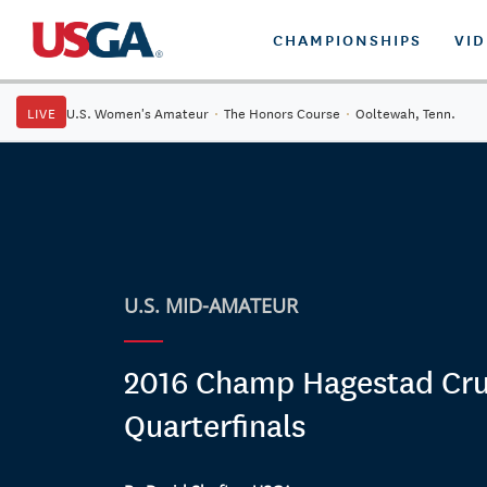
CHAMPIONSHIPS
VI
LIVE
U.S. Women's Amateur
·
The Honors Course
·
Ooltewah, Tenn.
U.S. MID-AMATEUR
2016 Champ Hagestad Crui
Quarterfinals