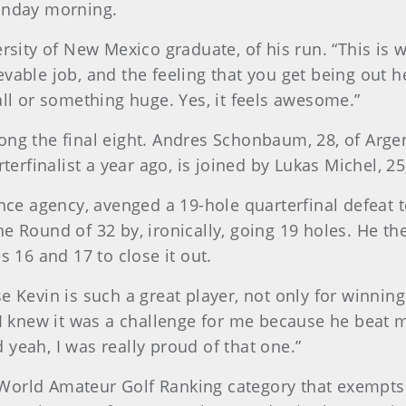
Monday morning.
ersity of New Mexico graduate, of his run. “This is
vable job, and the feeling that you get being out 
all or something huge. Yes, it feels awesome.”
ng the final eight. Andres Schonbaum, 28, of Argen
terfinalist a year ago, is joined by Lukas Michel, 25,
e agency, avenged a 19-hole quarterfinal defeat 
n the Round of 32 by, ironically, going 19 holes. He t
s 16 and 17 to close it out.
e Kevin is such a great player, not only for winnin
 I knew it was a challenge for me because he beat m
nd yeah, I was really proud of that one.”
orld Amateur Golf Ranking category that exempts the