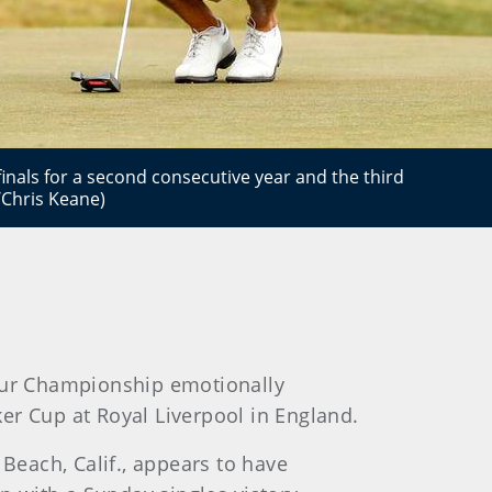
inals for a second consecutive year and the third
/Chris Keane)
teur Championship emotionally
ker Cup at Royal Liverpool in England.
 Beach, Calif., appears to have