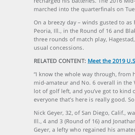
recharged his batteries. The 2016 Mid
marched into the quarterfinals on Tues
On a breezy day – winds gusted to as 
Peoria, Ill., in the Round of 16 and B
three rounds of match play, Hagestad, 
usual concessions.
RELATED CONTENT:
Meet the 2019 U.S
“I know the whole way through, from he
mid-amateur and No. 6 overall in the 
lot of golf left, and you’ve got to kind
everyone that’s here is really good. So
Nick Geyer, 32, of San Diego, Calif., 
Ill., 4 and 3 (Round of 16) and Jonath
Geyer, a lefty who regained his amate