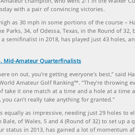
-Amateur champion, who went 2-1 in the Walker Cup
day with a pair of convincing victories.
high as 30 mph in some portions of the course – Ha
lake Parks, 34, of Odessa, Texas, in the Round of 32
a semifinalist in 2018, has played just 43 holes, a
. Mid-Amateur Quarterfinalists
re on out, you’re getting everyone’s best,” said H
World Amateur Golf Ranking™. “They’re throwing eve
 of take it one match at a time and a hole at a time 
, you can’t really take anything for granted.”
was equally as impressive, needing just 29 holes to 
an Bale, of Wales, 5 and 4 (Round of 32) to set up 
ur status in 2013, has gained a lot of momentum aft