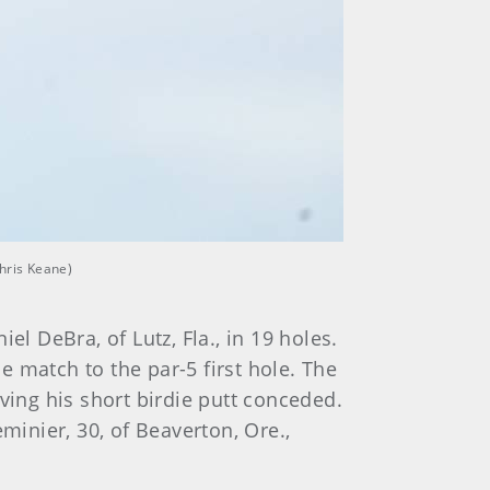
Chris Keane)
l DeBra, of Lutz, Fla., in 19 holes.
 match to the par-5 first hole. The
ing his short birdie putt conceded.
inier, 30, of Beaverton, Ore.,