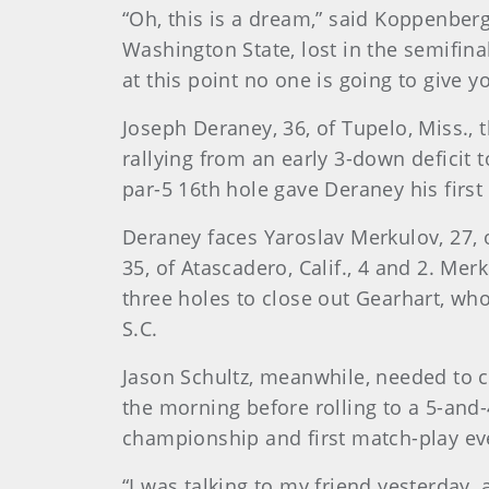
“Oh, this is a dream,” said Koppenberg
Washington State, lost in the semifinals
at this point no one is going to give y
Joseph Deraney, 36, of Tupelo, Miss.,
rallying from an early 3-down deficit 
par-5 16th hole gave Deraney his first 
Deraney faces Yaroslav Merkulov, 27, o
35, of Atascadero, Calif., 4 and 2. Mer
three holes to close out Gearhart, wh
S.C.
Jason Schultz, meanwhile, needed to co
the morning before rolling to a 5-and-4
championship and first match-play ev
“I was talking to my friend yesterday, a