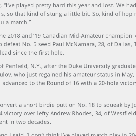
. “I’ve played pretty hard this year and lost. We h
, so that kind of stung a little bit. So, kind of hop
ou a match.”
 the 2018 and ’19 Canadian Mid-Amateur champion, e
to defeat No. 5 seed Paul McNamara, 28, of Dallas,
lead since the first hole.
f Penfield, N.Y., after the Duke University gradua
kulov, who just regained his amateur status in May, 
o advanced to the Round of 16 with a 20-hole victor
nvert a short birdie putt on No. 18 to squeak by Jo
 victory over lefty Andrew Rhodes, 34, of Westfield,
ent in two decades.
nd I said, ‘I don’t think I’ve played match play in 2