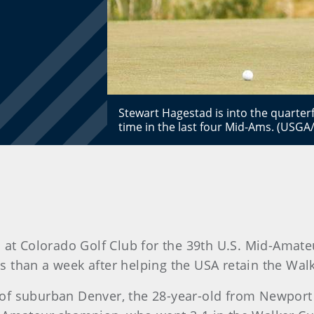
Stewart Hagestad is into the quarterf
time in the last four Mid-Ams. (USGA
 at Colorado Golf Club for the 39th U.S. Mid-Ama
ss than a week after helping the USA retain the Wal
ir of suburban Denver, the 28-year-old from Newport