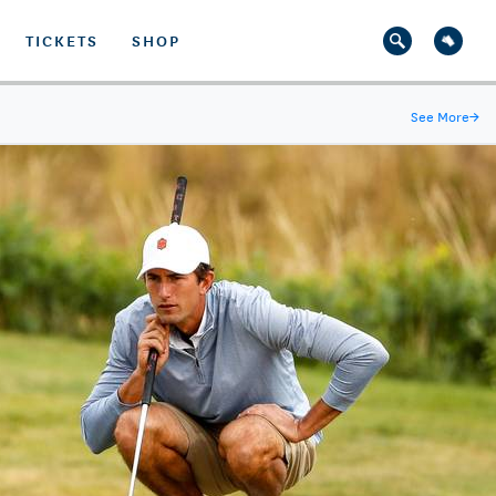
TICKETS
SHOP
See More
→