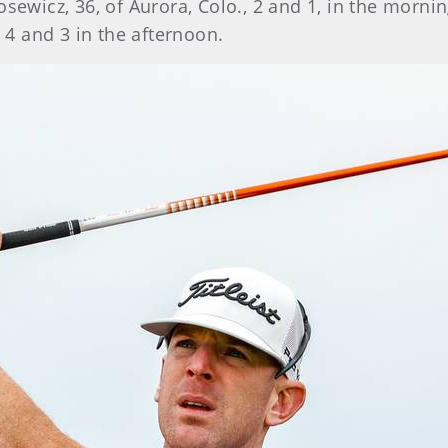
osewicz, 36, of Aurora, Colo., 2 and 1, in the morn
, 4 and 3 in the afternoon.