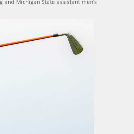
ing and Michigan State assistant men’s