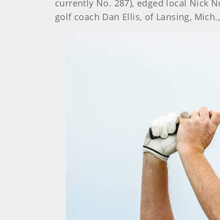
currently No. 287), edged local Nick N
golf coach Dan Ellis, of Lansing, Mich.