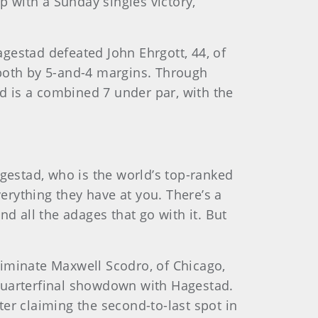
 with a Sunday singles victory,
gestad defeated John Ehrgott, 44, of
, both by 5-and-4 margins. Through
nd is a combined 7 under par, with the
agestad, who is the world’s top-ranked
rything they have at you. There’s a
and all the adages that go with it. But
eliminate Maxwell Scodro, of Chicago,
a quarterfinal showdown with Hagestad.
er claiming the second-to-last spot in