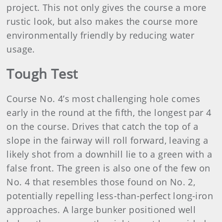
project. This not only gives the course a more
rustic look, but also makes the course more
environmentally friendly by reducing water
usage.
Tough Test
Course No. 4’s most challenging hole comes
early in the round at the fifth, the longest par 4
on the course. Drives that catch the top of a
slope in the fairway will roll forward, leaving a
likely shot from a downhill lie to a green with a
false front. The green is also one of the few on
No. 4 that resembles those found on No. 2,
potentially repelling less-than-perfect long-iron
approaches. A large bunker positioned well