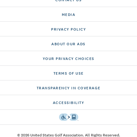
MEDIA
PRIVACY POLICY
ABOUT OUR ADS
YOUR PRIVACY CHOICES
TERMS OF USE
TRANSPARENCY IN COVERAGE
ACCESSIBILITY
© 2026 United States Golf Association. All Rights Reserved.