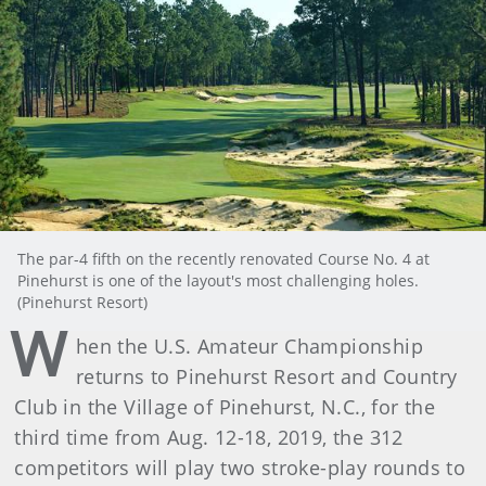
The par-4 fifth on the recently renovated Course No. 4 at
Pinehurst is one of the layout's most challenging holes.
(Pinehurst Resort)
W
hen the U.S. Amateur Championship
returns to Pinehurst Resort and Country
Club in the Village of Pinehurst, N.C., for the
third time from Aug. 12-18, 2019, the 312
competitors will play two stroke-play rounds to