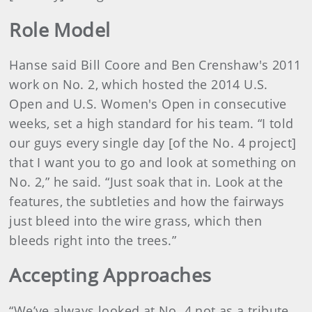
Role Model
Hanse said Bill Coore and Ben Crenshaw's 2011
work on No. 2, which hosted the 2014 U.S.
Open and U.S. Women's Open in consecutive
weeks, set a high standard for his team. “I told
our guys every single day [of the No. 4 project]
that I want you to go and look at something on
No. 2,” he said. “Just soak that in. Look at the
features, the subtleties and how the fairways
just bleed into the wire grass, which then
bleeds right into the trees.”
Accepting Approaches
“We’ve always looked at No. 4 not as a tribute