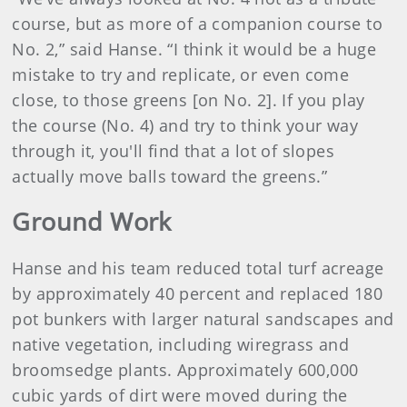
course, but as more of a companion course to
No. 2,” said Hanse. “I think it would be a huge
mistake to try and replicate, or even come
close, to those greens [on No. 2]. If you play
the course (No. 4) and try to think your way
through it, you'll find that a lot of slopes
actually move balls toward the greens.”
Ground Work
Hanse and his team reduced total turf acreage
by approximately 40 percent and replaced 180
pot bunkers with larger natural sandscapes and
native vegetation, including wiregrass and
broomsedge plants. Approximately 600,000
cubic yards of dirt were moved during the