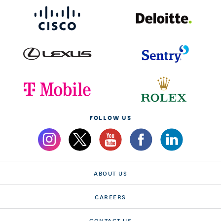
FOLLOW US
ABOUT US
CAREERS
CONTACT US