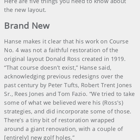
Here are five things you need to know about
the new layout.
Brand New
Hanse makes it clear that his work on Course
No. 4 was not a faithful restoration of the
original layout Donald Ross created in 1919.
“That course doesn’t exist,” Hanse said,
acknowledging previous redesigns over the
past century by Peter Tufts, Robert Trent Jones
Sr., Rees Jones and Tom Fazio. “We tried to take
some of what we believed were his (Ross's)
strategies, and did incorporate some of those.
There’s a tiny bit of restoration wrapped
around a giant renovation, with a couple of
[entirely] new golf holes.”