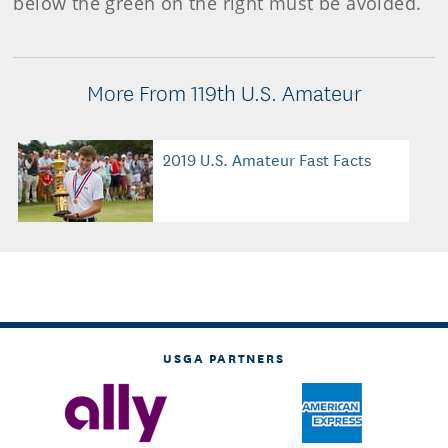
below the green on the right must be avoided.
More From 119th U.S. Amateur
2019 U.S. Amateur Fast Facts
USGA PARTNERS