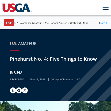
LIVE
U.S. Women's Amateur
·
The Honors Course
·
Ooltewah, Tenn.
More
→
U.S. AMATEUR
Pinehurst No. 4: Five Things to Know
By USGA
|
|
3 MIN READ
Nov 19, 2018
Village of Pinehurst, N.C.