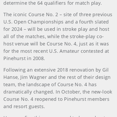
determine the 64 qualifiers for match play.
The iconic Course No. 2 – site of three previous
U.S. Open Championships and a fourth slated
for 2024 – will be used in stroke play and host
all of the matches, while the stroke-play co-
host venue will be Course No. 4, just as it was
for the most recent U.S. Amateur contested at
Pinehurst in 2008.
Following an extensive 2018 renovation by Gil
Hanse, Jim Wagner and the rest of their design
team, the landscape of Course No. 4 has
dramatically changed. In October, the new-look
Course No. 4 reopened to Pinehurst members
and resort guests.