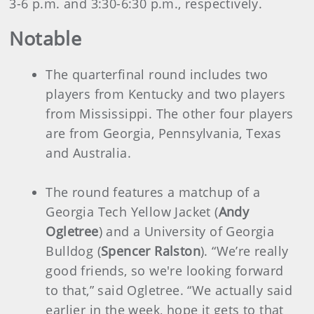
3-6 p.m. and 3:30-6:30 p.m., respectively.
Notable
The quarterfinal round includes two
players from Kentucky and two players
from Mississippi. The other four players
are from Georgia, Pennsylvania, Texas
and Australia.
The round features a matchup of a
Georgia Tech Yellow Jacket (
Andy
Ogletree
) and a University of Georgia
Bulldog (
Spencer Ralston
). “We’re really
good friends, so we're looking forward
to that,” said Ogletree. “We actually said
earlier in the week, hope it gets to that