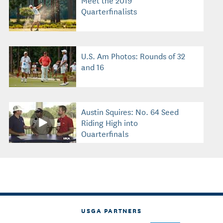
Quarterfinalists
U.S. Am Photos: Rounds of 32
and 16
Austin Squires: No. 64 Seed
Riding High into
Quarterfinals
USGA PARTNERS