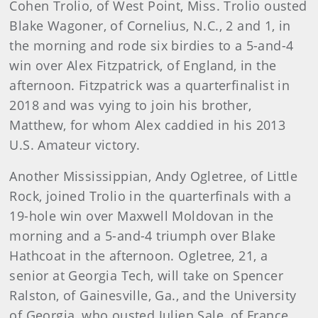
Cohen Trolio, of West Point, Miss. Trolio ousted
Blake Wagoner, of Cornelius, N.C., 2 and 1, in
the morning and rode six birdies to a 5-and-4
win over Alex Fitzpatrick, of England, in the
afternoon. Fitzpatrick was a quarterfinalist in
2018 and was vying to join his brother,
Matthew, for whom Alex caddied in his 2013
U.S. Amateur victory.
Another Mississippian, Andy Ogletree, of Little
Rock, joined Trolio in the quarterfinals with a
19-hole win over Maxwell Moldovan in the
morning and a 5-and-4 triumph over Blake
Hathcoat in the afternoon. Ogletree, 21, a
senior at Georgia Tech, will take on Spencer
Ralston, of Gainesville, Ga., and the University
of Georgia, who ousted Julien Sale, of France,