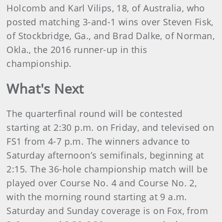
Holcomb and Karl Vilips, 18, of Australia, who
posted matching 3-and-1 wins over Steven Fisk,
of Stockbridge, Ga., and Brad Dalke, of Norman,
Okla., the 2016 runner-up in this
championship.
What's Next
The quarterfinal round will be contested
starting at 2:30 p.m. on Friday, and televised on
FS1 from 4-7 p.m. The winners advance to
Saturday afternoon’s semifinals, beginning at
2:15. The 36-hole championship match will be
played over Course No. 4 and Course No. 2,
with the morning round starting at 9 a.m.
Saturday and Sunday coverage is on Fox, from