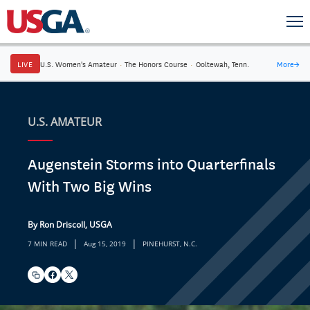
LIVE
U.S. Women's Amateur
·
The Honors Course
·
Ooltewah, Tenn.
More
→
U.S. AMATEUR
Augenstein Storms into Quarterfinals
With Two Big Wins
By Ron Driscoll, USGA
|
|
7 MIN READ
Aug 15, 2019
PINEHURST, N.C.