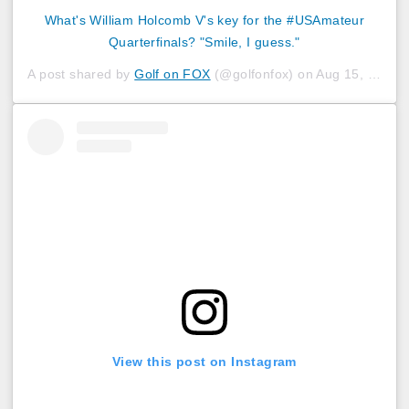
What's William Holcomb V's key for the #USAmateur
Quarterfinals? "Smile, I guess."
A post shared by
Golf on FOX
(@golfonfox) on
Aug 15, 2019 at 4:31pm PDT
View this post on Instagram