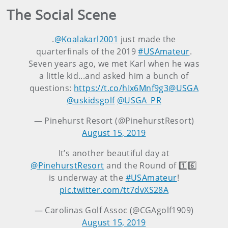
The Social Scene
.
@Koalakarl2001
just made the
quarterfinals of the 2019
#USAmateur
.
Seven years ago, we met Karl when he was
a little kid...and asked him a bunch of
questions:
https://t.co/hIx6Mnf9g3
@USGA
@uskidsgolf
@USGA_PR
— Pinehurst Resort (@PinehurstResort)
August 15, 2019
It’s another beautiful day at
@PinehurstResort
and the Round of 1️⃣6️⃣
is underway at the
#USAmateur
!
pic.twitter.com/tt7dvXS28A
— Carolinas Golf Assoc (@CGAgolf1909)
August 15, 2019