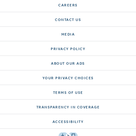
CAREERS
CONTACT US
MEDIA
PRIVACY POLICY
ABOUT OUR ADS
YOUR PRIVACY CHOICES
TERMS OF USE
TRANSPARENCY IN COVERAGE
ACCESSIBILITY