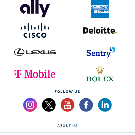
FOLLOW US
ABOUT US