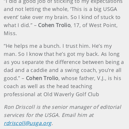
“I did a good job of sticking to my expectations
and not letting the whole, ‘This is a big USGA
event’ take over my brain. So I kind of stuck to
what I did.” –
Cohen Trolio
, 17, of West Point,
Miss.
“He helps me a bunch. I trust him. He’s my
man. So I know that he’s got my back. As long
as you separate the difference between being a
dad and a caddie and a swing coach, you’re all
good.” –
Cohen Trolio
, whose father, V.J., is his
coach as well as the head teaching
professional at Old Waverly Golf Club
Ron Driscoll is the senior manager of editorial
services for the USGA. Email him at
rdriscoll@usga.org
.