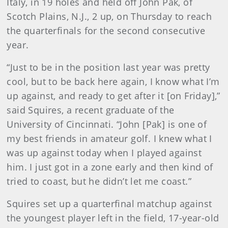
Italy, in 19 holes and held off John Pak, of
Scotch Plains, N.J., 2 up, on Thursday to reach
the quarterfinals for the second consecutive
year.
“Just to be in the position last year was pretty
cool, but to be back here again, I know what I’m
up against, and ready to get after it [on Friday],”
said Squires, a recent graduate of the
University of Cincinnati. “John [Pak] is one of
my best friends in amateur golf. I knew what I
was up against today when I played against
him. I just got in a zone early and then kind of
tried to coast, but he didn’t let me coast.”
Squires set up a quarterfinal matchup against
the youngest player left in the field, 17-year-old