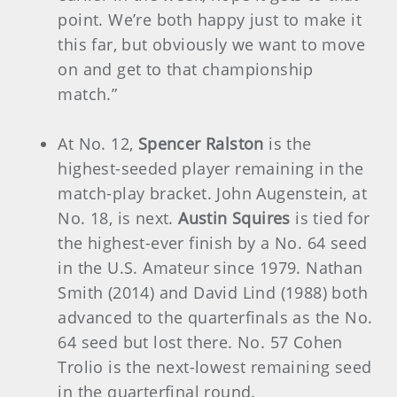
point. We’re both happy just to make it
this far, but obviously we want to move
on and get to that championship
match.”
At No. 12,
Spencer Ralston
is the
highest-seeded player remaining in the
match-play bracket. John Augenstein, at
No. 18, is next.
Austin Squires
is tied for
the highest-ever finish by a No. 64 seed
in the U.S. Amateur since 1979. Nathan
Smith (2014) and David Lind (1988) both
advanced to the quarterfinals as the No.
64 seed but lost there. No. 57 Cohen
Trolio is the next-lowest remaining seed
in the quarterfinal round.