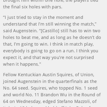
brought him within one hole, the players tied
the final six holes with pars.
“I just tried to stay in the moment and
understand that I’m still winning the match,”
said Augenstein. “[Castillo] still has to win two
holes to beat me, and as long as he doesn’t do
that, I’m going to win. I think in match play,
everybody is going to go on a run. I think you
expect it, and that way you’re not surprised
when it happens.”
Fellow Kentuckian Austin Squires, of Union,
joined Augenstein in the quarterfinals as the
No. 64 seed. Squires, who topped No. 1 seed
and world No. 11 Brandon Wu in the Round of
64 on Wednesday, edged Stefano Mazzoli, of