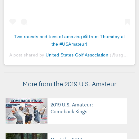
Two rounds and tons of amazing 📸 from Thursday at
the #USAmateur!
A post shared by
United States Golf Association
(@usga) on
A
More from the 2019 U.S. Amateur
2019 U.S. Amateur:
Comeback Kings
Meet the 2019