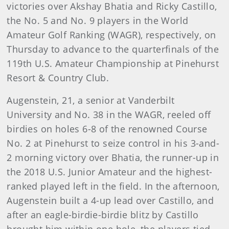
victories over Akshay Bhatia and Ricky Castillo,
the No. 5 and No. 9 players in the World
Amateur Golf Ranking (WAGR), respectively, on
Thursday to advance to the quarterfinals of the
119th U.S. Amateur Championship at Pinehurst
Resort & Country Club.
Augenstein, 21, a senior at Vanderbilt
University and No. 38 in the WAGR, reeled off
birdies on holes 6-8 of the renowned Course
No. 2 at Pinehurst to seize control in his 3-and-
2 morning victory over Bhatia, the runner-up in
the 2018 U.S. Junior Amateur and the highest-
ranked played left in the field. In the afternoon,
Augenstein built a 4-up lead over Castillo, and
after an eagle-birdie-birdie blitz by Castillo