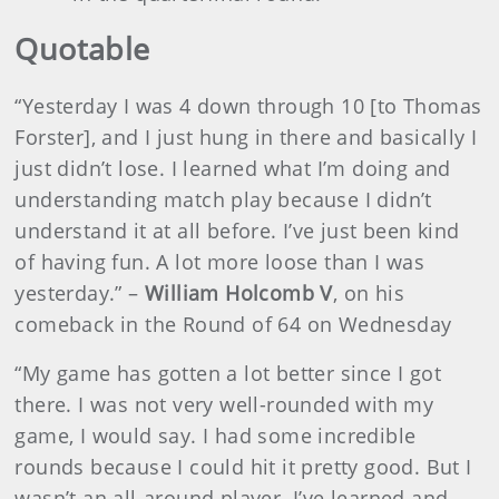
Quotable
“Yesterday I was 4 down through 10 [to Thomas
Forster], and I just hung in there and basically I
just didn’t lose. I learned what I’m doing and
understanding match play because I didn’t
understand it at all before. I’ve just been kind
of having fun. A lot more loose than I was
yesterday.” –
William Holcomb V
, on his
comeback in the Round of 64 on Wednesday
“My game has gotten a lot better since I got
there. I was not very well-rounded with my
game, I would say. I had some incredible
rounds because I could hit it pretty good. But I
wasn’t an all-around player. I’ve learned and