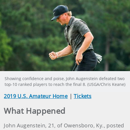
Showing confidence and poise, John Augenstein defeated two
top-10 ranked players to reach the final 8. (USGA/Chris Keane)
2019 U.S. Amateur Home
|
Tickets
What Happened
John Augenstein, 21, of Owensboro, Ky., posted