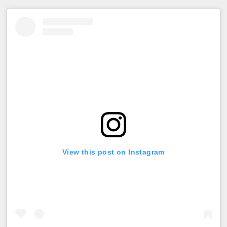
View this post on Instagram