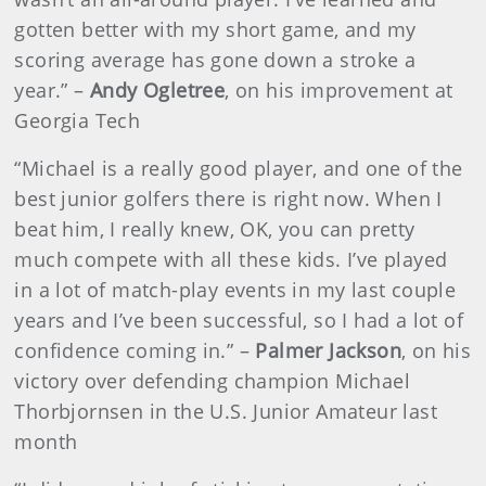
gotten better with my short game, and my
scoring average has gone down a stroke a
year.” –
Andy Ogletree
, on his improvement at
Georgia Tech
“Michael is a really good player, and one of the
best junior golfers there is right now. When I
beat him, I really knew, OK, you can pretty
much compete with all these kids. I’ve played
in a lot of match-play events in my last couple
years and I’ve been successful, so I had a lot of
confidence coming in.” –
Palmer Jackson
, on his
victory over defending champion Michael
Thorbjornsen in the U.S. Junior Amateur last
month