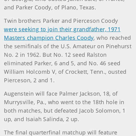
and Parker Coody, of Plano, Texas.
Twin brothers Parker and Pierceson Coody
were seeking to join their grandfather, 1971
Masters champion Charles Coody
, who reached
the semifinals of the U.S. Amateur on Pinehurst
No. 2 in 1962. But No. 12 seed Ralston
eliminated Parker, 6 and 5, and No. 46 seed
William Holcomb V, of Crockett, Tenn., ousted
Pierceson, 2 and 1.
Augenstein will face Palmer Jackson, 18, of
Murrysville, Pa., who went to the 18th hole in
both matches, but defeated Jacob Solomon, 1
up, and Isaiah Salinda, 2 up.
The final quarterfinal matchup will feature