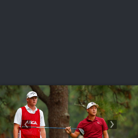
USGA PARTNERS