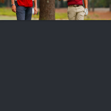
FOLLOW US
ABOUT US
CAREERS
CONTACT US