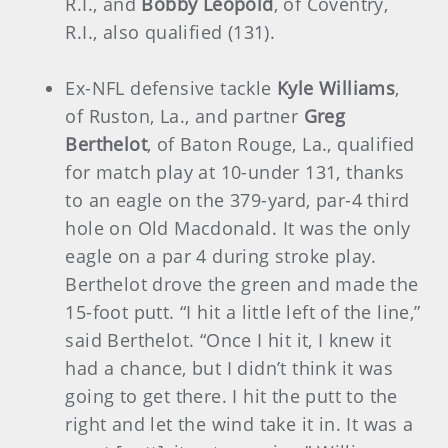
R.I., and
Bobby Leopold
, of Coventry,
R.I., also qualified (131).
Ex-NFL defensive tackle
Kyle Williams
,
of Ruston, La., and partner
Greg
Berthelot
, of Baton Rouge, La., qualified
for match play at 10-under 131, thanks
to an eagle on the 379-yard, par-4 third
hole on Old Macdonald. It was the only
eagle on a par 4 during stroke play.
Berthelot drove the green and made the
15-foot putt. “I hit a little left of the line,”
said Berthelot. “Once I hit it, I knew it
had a chance, but I didn’t think it was
going to get there. I hit the putt to the
right and let the wind take it in. It was a