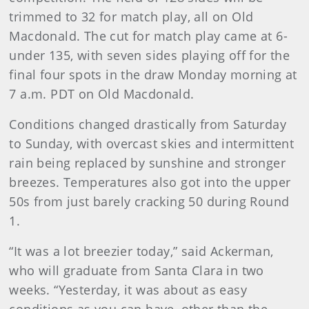
trimmed to 32 for match play, all on Old
Macdonald. The cut for match play came at 6-
under 135, with seven sides playing off for the
final four spots in the draw Monday morning at
7 a.m. PDT on Old Macdonald.
Conditions changed drastically from Saturday
to Sunday, with overcast skies and intermittent
rain being replaced by sunshine and stronger
breezes. Temperatures also got into the upper
50s from just barely cracking 50 during Round
1.
“It was a lot breezier today,” said Ackerman,
who will graduate from Santa Clara in two
weeks. “Yesterday, it was about as easy