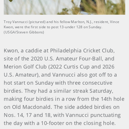
Troy Vannucci (pictured) and his fellow Marlton, N.J., resident, Vince
Kwon, were the first side to post 13-under 128 on Sunday.
(USGA/Steven Gibbons)
Kwon, a caddie at Philadelphia Cricket Club,
site of the 2020 U.S. Amateur Four-Ball, and
Merion Golf Club (2022 Curtis Cup and 2026
U.S. Amateur), and Vannucci also got off to a
hot start on Sunday with three consecutive
birdies. They had a similar streak Saturday,
making four birdies in a row from the 14th hole
on Old Macdonald. The side added birdies on
Nos. 14, 17 and 18, with Vannucci punctuating
the day with a 10-footer on the closing hole.