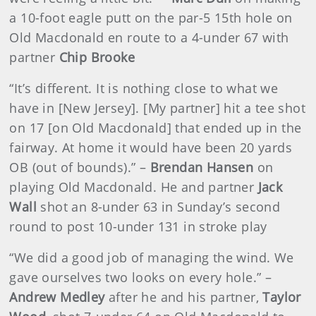
a 10-foot eagle putt on the par-5 15th hole on
Old Macdonald en route to a 4-under 67 with
partner
Chip Brooke
“It’s different. It is nothing close to what we
have in [New Jersey]. [My partner] hit a tee shot
on 17 [on Old Macdonald] that ended up in the
fairway. At home it would have been 20 yards
OB (out of bounds).” –
Brendan Hansen
on
playing Old Macdonald. He and partner
Jack
Wall
shot an 8-under 63 in Sunday’s second
round to post 10-under 131 in stroke play
“We did a good job of managing the wind. We
gave ourselves two looks on every hole.” –
Andrew Medley
after he and his partner,
Taylor