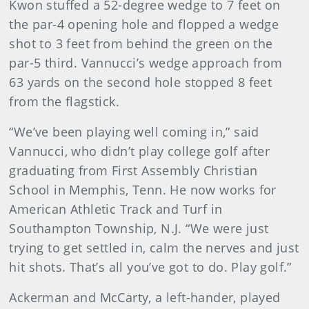
Kwon stuffed a 52-degree wedge to 7 feet on
the par-4 opening hole and flopped a wedge
shot to 3 feet from behind the green on the
par-5 third. Vannucci’s wedge approach from
63 yards on the second hole stopped 8 feet
from the flagstick.
“We’ve been playing well coming in,” said
Vannucci, who didn’t play college golf after
graduating from First Assembly Christian
School in Memphis, Tenn. He now works for
American Athletic Track and Turf in
Southampton Township, N.J. “We were just
trying to get settled in, calm the nerves and just
hit shots. That’s all you’ve got to do. Play golf.”
Ackerman and McCarty, a left-hander, played