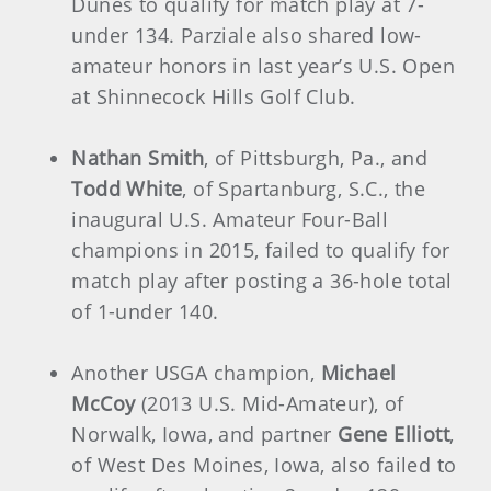
Dunes to qualify for match play at 7-
under 134. Parziale also shared low-
amateur honors in last year’s U.S. Open
at Shinnecock Hills Golf Club.
Nathan Smith
, of Pittsburgh, Pa., and
Todd White
, of Spartanburg, S.C., the
inaugural U.S. Amateur Four-Ball
champions in 2015, failed to qualify for
match play after posting a 36-hole total
of 1-under 140.
Another USGA champion,
Michael
McCoy
(2013 U.S. Mid-Amateur), of
Norwalk, Iowa, and partner
Gene Elliott
,
of West Des Moines, Iowa, also failed to