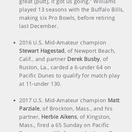
great [putt], it got us going.” Williams
played 13 seasons with the Buffalo Bills,
making six Pro Bowls, before retiring
last December.
2016 U.S. Mid-Amateur champion
Stewart Hagestad
, of Newport Beach,
Calif., and partner
Derek Busby
, of
Ruston, La., carded a 6-under 64 on
Pacific Dunes to qualify for match play
at 11-under 130.
2017 U.S. Mid-Amateur champion
Matt
Parziale
, of Brockton, Mass., and his
partner,
Herbie Aikens
, of Kingston,
Mass., fired a 65 Sunday on Pacific