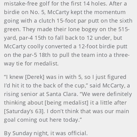
mistake-free golf for the first 14 holes. After a
birdie on No. 5, McCarty kept the momentum
going with a clutch 15-foot par putt on the sixth
green. They made their lone bogey on the 515-
yard, par-4 15th to fall back to 12 under, but
McCarty coolly converted a 12-foot birdie putt
on the par-5 18th to pull the team into a three-
way tie for medalist.
“I knew [Derek] was in with 5, so I just figured
I’d hit it to the back of the cup,” said McCarty, a
rising senior at Santa Clara. “We were definitely
thinking about [being medalist] it a little after
[Saturday’s 63]. I don’t think that was our main
goal coming out here today.”
By Sunday night, it was official.