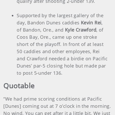
qualify after shooting 2-under 139.
Supported by the largest gallery of the
day, Bandon Dunes caddies
Kevin Rei
,
of Bandon, Ore., and
Kyle Crawford
, of
Coos Bay, Ore., came up one stroke
short of the playoff. In front of at least
50 caddies and other employees, Rei
and Crawford needed a birdie on Pacific
Dunes’ par-5 closing hole but made par
to post 5-under 136.
Quotable
“We had prime scoring conditions at Pacific
[Dunes] coming out at 7 o’clock in the morning.
No wind. You can get after it a little bit. We just