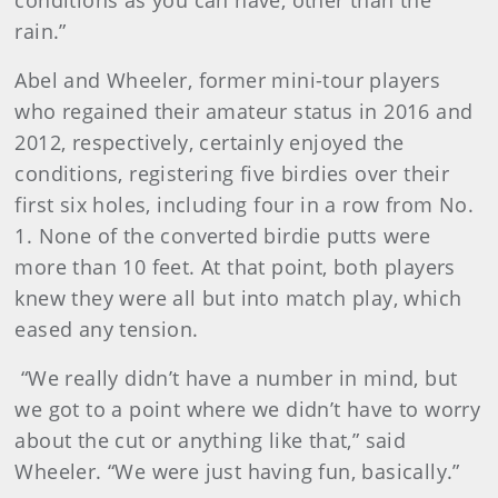
conditions as you can have, other than the
rain.”
Abel and Wheeler, former mini-tour players
who regained their amateur status in 2016 and
2012, respectively, certainly enjoyed the
conditions, registering five birdies over their
first six holes, including four in a row from No.
1. None of the converted birdie putts were
more than 10 feet. At that point, both players
knew they were all but into match play, which
eased any tension.
“We really didn’t have a number in mind, but
we got to a point where we didn’t have to worry
about the cut or anything like that,” said
Wheeler. “We were just having fun, basically.”