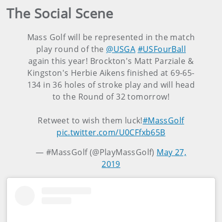
The Social Scene
Mass Golf will be represented in the match
play round of the
@USGA
#USFourBall
again this year! Brockton's Matt Parziale &
Kingston's Herbie Aikens finished at 69-65-
134 in 36 holes of stroke play and will head
to the Round of 32 tomorrow!
Retweet to wish them luck!
#MassGolf
pic.twitter.com/U0CFfxb65B
— #MassGolf (@PlayMassGolf)
May 27,
2019