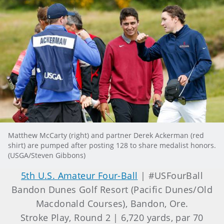
Matthew McCarty (right) and partner Derek Ackerman (red
shirt) are pumped after posting 128 to share medalist honors.
(USGA/Steven Gibbons)
5th U.S. Amateur Four-Ball
| #USFourBall
Bandon Dunes Golf Resort (Pacific Dunes/Old
Macdonald Courses), Bandon, Ore.
Stroke Play, Round 2 | 6,720 yards, par 70