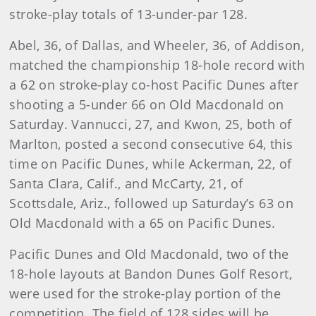
stroke-play totals of 13-under-par 128.
Abel, 36, of Dallas, and Wheeler, 36, of Addison,
matched the championship 18-hole record with
a 62 on stroke-play co-host Pacific Dunes after
shooting a 5-under 66 on Old Macdonald on
Saturday. Vannucci, 27, and Kwon, 25, both of
Marlton, posted a second consecutive 64, this
time on Pacific Dunes, while Ackerman, 22, of
Santa Clara, Calif., and McCarty, 21, of
Scottsdale, Ariz., followed up Saturday’s 63 on
Old Macdonald with a 65 on Pacific Dunes.
Pacific Dunes and Old Macdonald, two of the
18-hole layouts at Bandon Dunes Golf Resort,
were used for the stroke-play portion of the
competition. The field of 128 sides will be