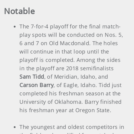
Notable
The 7-for-4 playoff for the final match-
play spots will be conducted on Nos. 5,
6 and 7 on Old Macdonald. The holes
will continue in that loop until the
playoff is completed. Among the sides
in the playoff are 2018 semifinalists
Sam Tidd
, of Meridian, Idaho, and
Carson Barry
, of Eagle, Idaho. Tidd just
completed his freshman season at the
University of Oklahoma. Barry finished
his freshman year at Oregon State.
The youngest and oldest competitors in