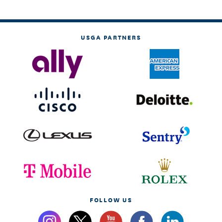
USGA PARTNERS
FOLLOW US