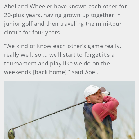
Abel and Wheeler have known each other for
20-plus years, having grown up together in
junior golf and then traveling the mini-tour
circuit for four years.
“We kind of know each other’s game really,
really well, so … we’ll start to forget it’s a
tournament and play like we do on the
weekends [back home],” said Abel.