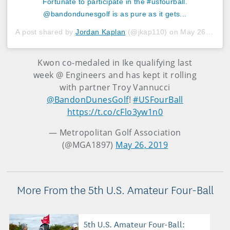
Fortunate to participate in the #usfourball.
@bandondunesgolf is as pure as it gets...
A post shared by
Jordan Kaplan
(@jkap110) on
May 26, 2019 at 4:41pm PDT
Kwon co-medaled in Ike qualifying last
week @ Engineers and has kept it rolling
with partner Troy Vannucci
@BandonDunesGolf
!
#USFourBall
https://t.co/cFlo3yw1n0
— Metropolitan Golf Association
(@MGA1897)
May 26, 2019
More From the 5th U.S. Amateur Four-Ball
5th U.S. Amateur Four-Ball: