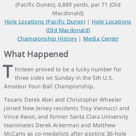
(Pacific Dunes), 6,889 yards, par 71 (Old
Macdonald)
Hole Locations (Pacific Dunes)
|
Hole Locations
(Old Macdonald)
Championship History
|
Media Center
What Happened
T
hirteen proved to be a lucky number for
three sides on Sunday in the 5th U.S.
Amateur Four-Ball Championship.
Texans Derek Abel and Christopher Wheeler
joined New Jersey residents Troy Vannucci and
Vince Kwon, and former Santa Clara University
teammates Derek Ackerman and Matthew
McCarty as co-medalists after posting 36-hole