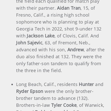
the field each qualified for match play
with their partner.
Aidan Tran
, 15, of
Fresno, Calif., a rising high school
sophomore who is planning to play at
Georgia Tech in 2022, shot 9-under 132
with
Jackson Lake
, of Clovis, Calif. And
John Sajevic
, 63, of Fremont, Neb.,
advanced with his son,
Andrew
, after the
duo also finished at 132. They were the
only father-son tandem to qualify from
the three in the field.
Long Beach, Calif., residents
Hunter
and
Ryder Epson
were the only brother-
brother tandem to advance (132).
Brothers-in-law
Tyler Cooke
, of Warwick,