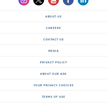
ABOUT US
CAREERS
CONTACT US
MEDIA
PRIVACY POLICY
ABOUT OUR ADS
YOUR PRIVACY CHOICES
TERMS OF USE