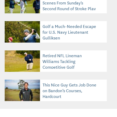
Scenes From Sunday's
Second Round of Stroke Play
Golf a Much-Needed Escape
for U.S. Navy Lieutenant
Gulliksen
Retired NFL Lineman
Williams Tackling
Competitive Golf
This Nice Guy Gets Job Done
on Bandon’s Courses,
Hardcourt