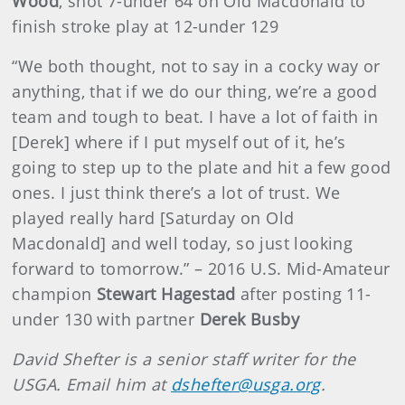
Wood
, shot 7-under 64 on Old Macdonald to
finish stroke play at 12-under 129
“We both thought, not to say in a cocky way or
anything, that if we do our thing, we’re a good
team and tough to beat. I have a lot of faith in
[Derek] where if I put myself out of it, he’s
going to step up to the plate and hit a few good
ones. I just think there’s a lot of trust. We
played really hard [Saturday on Old
Macdonald] and well today, so just looking
forward to tomorrow.” – 2016 U.S. Mid-Amateur
champion
Stewart Hagestad
after posting 11-
under 130 with partner
Derek Busby
David Shefter is a senior staff writer for the
USGA. Email him at
dshefter@usga.org
.