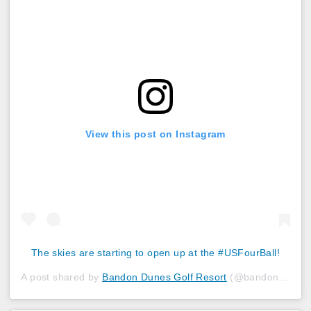
View this post on Instagram
The skies are starting to open up at the #USFourBall!
A post shared by
Bandon Dunes Golf Resort
(@bandondunesgolf) on