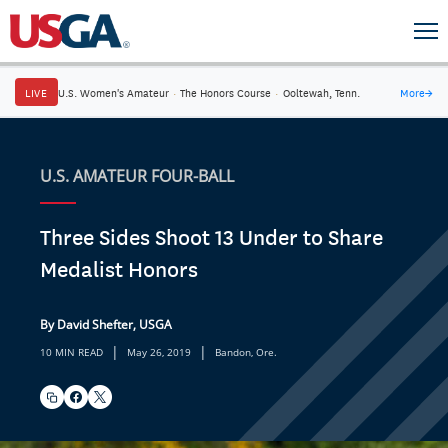
LIVE
U.S. Women's Amateur
·
The Honors Course
·
Ooltewah, Tenn.
More
→
U.S. AMATEUR FOUR-BALL
Three Sides Shoot 13 Under to Share
Medalist Honors
By David Shefter, USGA
|
|
10 MIN READ
May 26, 2019
Bandon, Ore.