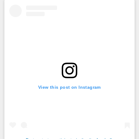
View this post on Instagram