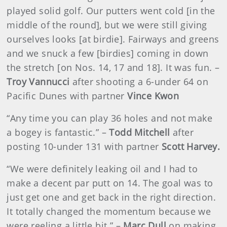
played solid golf. Our putters went cold [in the
middle of the round], but we were still giving
ourselves looks [at birdie]. Fairways and greens
and we snuck a few [birdies] coming in down
the stretch [on Nos. 14, 17 and 18]. It was fun. –
Troy Vannucci
after shooting a 6-under 64 on
Pacific Dunes with partner
Vince Kwon
“Any time you can play 36 holes and not make
a bogey is fantastic.” –
Todd Mitchell
after
posting 10-under 131 with partner
Scott Harvey.
“We were definitely leaking oil and I had to
make a decent par putt on 14. The goal was to
just get one and get back in the right direction.
It totally changed the momentum because we
were reeling a little bit.” –
Marc Dull
on making