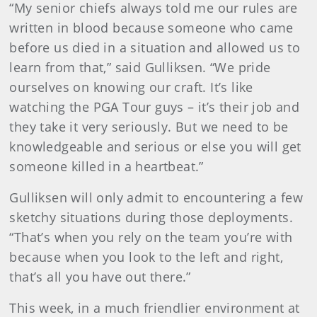
“My senior chiefs always told me our rules are
written in blood because someone who came
before us died in a situation and allowed us to
learn from that,” said Gulliksen. “We pride
ourselves on knowing our craft. It’s like
watching the PGA Tour guys – it’s their job and
they take it very seriously. But we need to be
knowledgeable and serious or else you will get
someone killed in a heartbeat.”
Gulliksen will only admit to encountering a few
sketchy situations during those deployments.
“That’s when you rely on the team you’re with
because when you look to the left and right,
that’s all you have out there.”
This week, in a much friendlier environment at