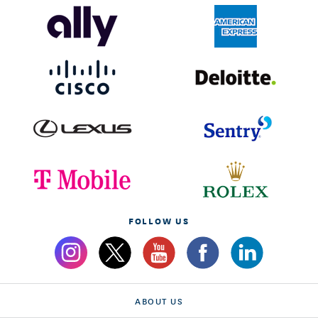
FOLLOW US
ABOUT US