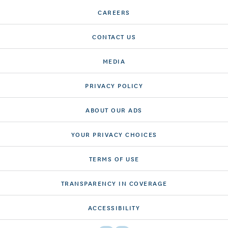
CAREERS
CONTACT US
MEDIA
PRIVACY POLICY
ABOUT OUR ADS
YOUR PRIVACY CHOICES
TERMS OF USE
TRANSPARENCY IN COVERAGE
ACCESSIBILITY