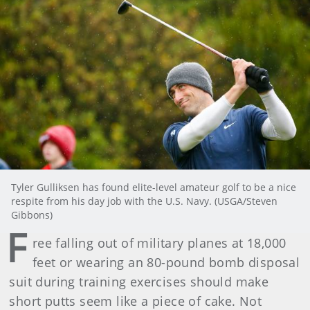
Tyler Gulliksen has found elite-level amateur golf to be a nice
respite from his day job with the U.S. Navy. (USGA/Steven
Gibbons)
F
ree falling out of military planes at 18,000
feet or wearing an 80-pound bomb disposal
suit during training exercises should make
short putts seem like a piece of cake. Not