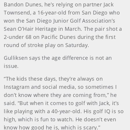
Bandon Dunes, he’s relying on partner Jack
Townsend, a 16-year-old from San Diego who
won the San Diego Junior Golf Association’s
Sean O’Hair Heritage in March. The pair shot a
2-under 68 on Pacific Dunes during the first
round of stroke play on Saturday.
Gulliksen says the age difference is not an
issue.
“The kids these days, they’re always on
Instagram and social media, so sometimes I
don’t know where they are coming from,” he
said. “But when it comes to golf with Jack, it’s
like playing with a 40-year-old. His golf IQ is so
high, which is fun to watch. He doesn’t even
know how good he is, which is scary.”