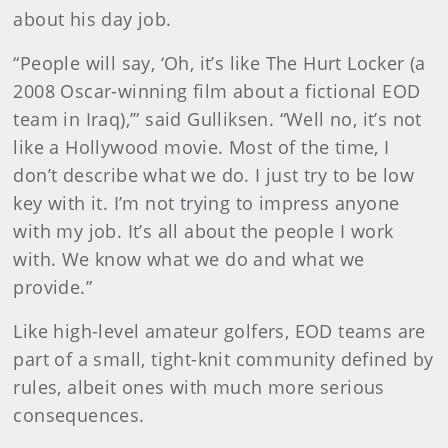
about his day job.
“People will say, ‘Oh, it’s like The Hurt Locker (a
2008 Oscar-winning film about a fictional EOD
team in Iraq),’” said Gulliksen. “Well no, it’s not
like a Hollywood movie. Most of the time, I
don’t describe what we do. I just try to be low
key with it. I’m not trying to impress anyone
with my job. It’s all about the people I work
with. We know what we do and what we
provide.”
Like high-level amateur golfers, EOD teams are
part of a small, tight-knit community defined by
rules, albeit ones with much more serious
consequences.