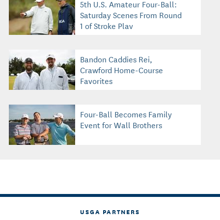
5th U.S. Amateur Four-Ball:
Saturday Scenes From Round
1 of Stroke Play
Bandon Caddies Rei,
Crawford Home-Course
Favorites
Four-Ball Becomes Family
Event for Wall Brothers
USGA PARTNERS