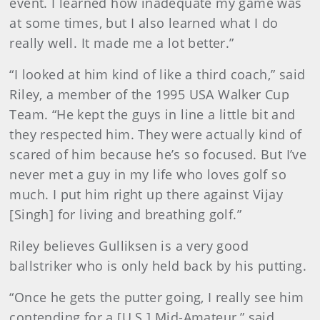
event. I learned how inadequate my game was
at some times, but I also learned what I do
really well. It made me a lot better.”
“I looked at him kind of like a third coach,” said
Riley, a member of the 1995 USA Walker Cup
Team. “He kept the guys in line a little bit and
they respected him. They were actually kind of
scared of him because he’s so focused. But I’ve
never met a guy in my life who loves golf so
much. I put him right up there against Vijay
[Singh] for living and breathing golf.”
Riley believes Gulliksen is a very good
ballstriker who is only held back by his putting.
“Once he gets the putter going, I really see him
contending for a [U.S.] Mid-Amateur,” said