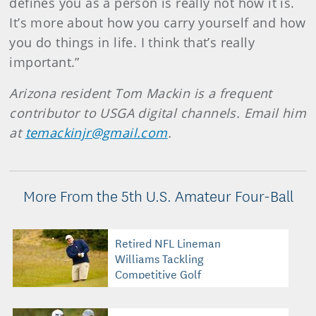
defines you as a person is really not how it is.
It’s more about how you carry yourself and how
you do things in life. I think that’s really
important.”
Arizona resident Tom Mackin is a frequent
contributor to USGA digital channels. Email him
at
temackinjr@gmail.com
.
More From the 5th U.S. Amateur Four-Ball
Retired NFL Lineman
Williams Tackling
Competitive Golf