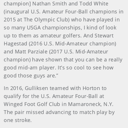
champion] Nathan Smith and Todd White
(inaugural U.S. Amateur Four-Ball champions in
2015 at The Olympic Club) who have played in
so many USGA championships, I kind of look
up to them as amateur golfers. And Stewart
Hagestad (2016 U.S. Mid-Amateur champion)
and Matt Parziale (2017 U.S. Mid-Amateur
champion) have shown that you can be a really
good mid-am player. It’s so cool to see how
good those guys are.”
In 2016, Gulliksen teamed with Horton to
qualify for the U.S. Amateur Four-Ball at
Winged Foot Golf Club in Mamaroneck, N.Y.
The pair missed advancing to match play by
one stroke.