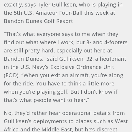
exactly, says Tyler Gulliksen, who is playing in
the 5th U.S. Amateur Four-Ball this week at
Bandon Dunes Golf Resort
“That’s what everyone says to me when they
find out what where I work, but 3- and 4-footers
are still pretty hard, especially out here at
Bandon Dunes,” said Gulliksen, 32, a lieutenant
in the U.S. Navy’s Explosive Ordnance Unit
(EOD). “When you exit an aircraft, you’re along
for the ride. You have to think a little more
when you’re playing golf. But I don’t know if
that’s what people want to hear.”
No, they’d rather hear operational details from
Gulliksen’s deployments to places such as West
Africa and the Middle East, but he’s discreet