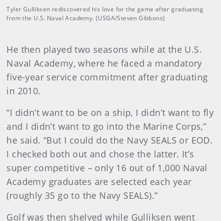
Tyler Gulliksen rediscovered his love for the game after graduating
from the U.S. Naval Academy. (USGA/Steven Gibbons)
He then played two seasons while at the U.S.
Naval Academy, where he faced a mandatory
five-year service commitment after graduating
in 2010.
“I didn’t want to be on a ship, I didn’t want to fly
and I didn’t want to go into the Marine Corps,”
he said. “But I could do the Navy SEALS or EOD.
I checked both out and chose the latter. It’s
super competitive – only 16 out of 1,000 Naval
Academy graduates are selected each year
(roughly 35 go to the Navy SEALS).”
Golf was then shelved while Gulliksen went