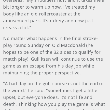
overseas. “My shoulders hurt and it takes me a
bit longer to warm up now. I’ve treated my
body like an old rollercoaster at the
amusement park. It’s rickety and now just
creaks a lot.”
No matter what happens in the final stroke-
play round Sunday on Old Macdonald (he
hopes to be one of the 32 sides to qualify for
match play), Gulliksen will continue to use the
game as an escape from his day job while
maintaining the proper perspective.
“A bad day on the golf course is not the end of
the world,” he said. “Sometimes I get a little
upset, but everyone does. It’s not life and
death. Thinking how you play the game is what