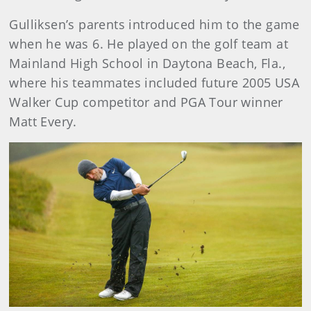
Gulliksen’s parents introduced him to the game
when he was 6. He played on the golf team at
Mainland High School in Daytona Beach, Fla.,
where his teammates included future 2005 USA
Walker Cup competitor and PGA Tour winner
Matt Every.