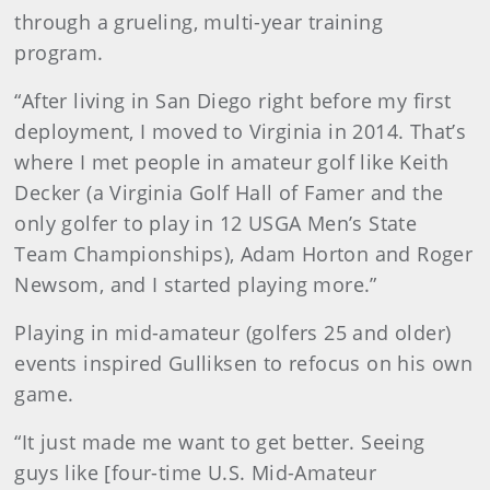
through a grueling, multi-year training
program.
“After living in San Diego right before my first
deployment, I moved to Virginia in 2014. That’s
where I met people in amateur golf like Keith
Decker (a Virginia Golf Hall of Famer and the
only golfer to play in 12 USGA Men’s State
Team Championships), Adam Horton and Roger
Newsom, and I started playing more.”
Playing in mid-amateur (golfers 25 and older)
events inspired Gulliksen to refocus on his own
game.
“It just made me want to get better. Seeing
guys like [four-time U.S. Mid-Amateur