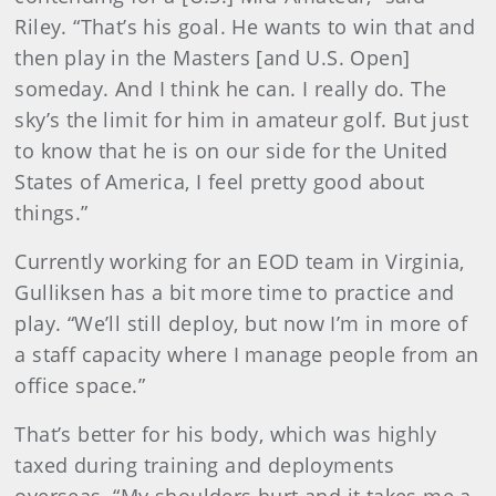
Riley. “That’s his goal. He wants to win that and
then play in the Masters [and U.S. Open]
someday. And I think he can. I really do. The
sky’s the limit for him in amateur golf. But just
to know that he is on our side for the United
States of America, I feel pretty good about
things.”
Currently working for an EOD team in Virginia,
Gulliksen has a bit more time to practice and
play. “We’ll still deploy, but now I’m in more of
a staff capacity where I manage people from an
office space.”
That’s better for his body, which was highly
taxed during training and deployments