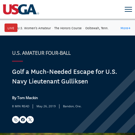
LIVE
U.S. Women's Amateur
·
The Honors Course
·
Ooltewah, Tenn.
More
→
U.S. AMATEUR FOUR-BALL
Golf a Much-Needed Escape for U.S.
Navy Lieutenant Gulliksen
By Tom Mackin
|
|
8 MIN READ
May 26, 2019
Bandon, Ore.