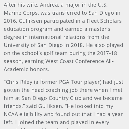
After his wife, Andrea, a major in the U.S.
Marine Corps, was transferred to San Diego in
2016, Gulliksen participated in a Fleet Scholars
education program and earned a master’s
degree in international relations from the
University of San Diego in 2018. He also played
on the school’s golf team during the 2017-18
season, earning West Coast Conference All-
Academic honors.
“Chris Riley (a former PGA Tour player) had just
gotten the head coaching job there when I met
him at San Diego Country Club and we became
friends,” said Gulliksen. “He looked into my
NCAA eligibility and found out that I had a year
left. I joined the team and played in every