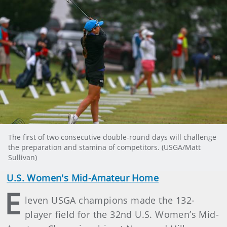
The first of two consecutive double-round days will challenge
the preparation and stamina of competitors. (USGA/Matt
Sullivan)
U.S. Women's Mid-Amateur Home
E
leven USGA champions made the 132-
player field for the 32nd U.S. Women’s Mid-