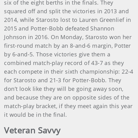
six of the eight berths in the finals. They
squared off and split the victories in 2013 and
2014, while Starosto lost to Lauren Greenlief in
2015 and Potter-Bobb defeated Shannon
Johnson in 2016. On Monday, Starosto won her
first-round match by an 8-and-6 margin, Potter
by 6-and-5. Those victories give them a
combined match-play record of 43-7 as they
each compete in their sixth championship: 22-4
for Starosto and 21-3 for Potter-Bobb. They
don’t look like they will be going away soon,
and because they are on opposite sides of the
match-play bracket, if they meet again this year
it would be in the final.
Veteran Savvy