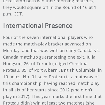
Eckelkamp both win their morning matches,
they would square off in the Round of 16 at 1
p.m. CDT.
International Presence
Four of the seven international players who
made the match-play bracket advanced on
Monday, and that was with an early Canada-vs.-
Canada matchup guaranteeing one exit. Julia
Hodgson, 26, of Toronto, edged Christina
Proteau, 35, of Port Alberni, British Columbia, in
19 holes. No. 31 seed Proteau is a mainstay of
this championship, having reached match play
in all six of her starts since 2012 (she didn’t
play in 2017). This year marks the first time that
Proteau didn’t win at least two matches (she