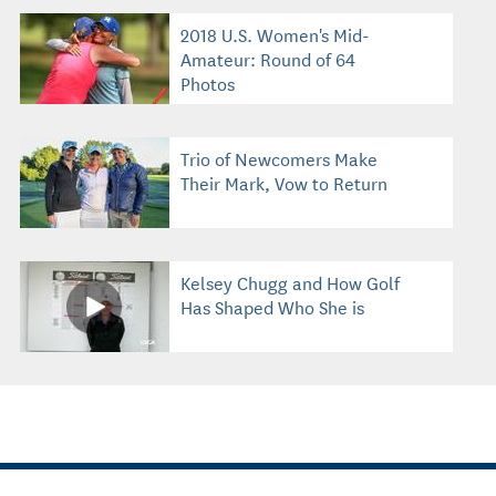
2018 U.S. Women's Mid-
Amateur: Round of 64
Photos
Trio of Newcomers Make
Their Mark, Vow to Return
Kelsey Chugg and How Golf
Has Shaped Who She is