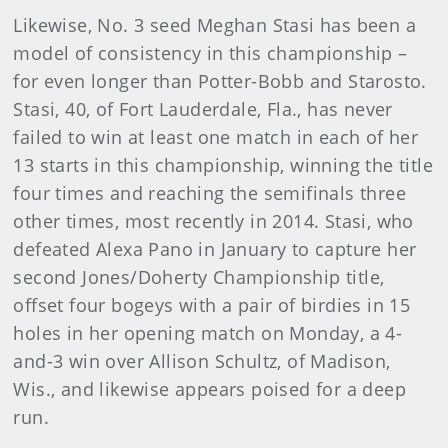
Likewise, No. 3 seed Meghan Stasi has been a
model of consistency in this championship –
for even longer than Potter-Bobb and Starosto.
Stasi, 40, of Fort Lauderdale, Fla., has never
failed to win at least one match in each of her
13 starts in this championship, winning the title
four times and reaching the semifinals three
other times, most recently in 2014. Stasi, who
defeated Alexa Pano in January to capture her
second Jones/Doherty Championship title,
offset four bogeys with a pair of birdies in 15
holes in her opening match on Monday, a 4-
and-3 win over Allison Schultz, of Madison,
Wis., and likewise appears poised for a deep
run.