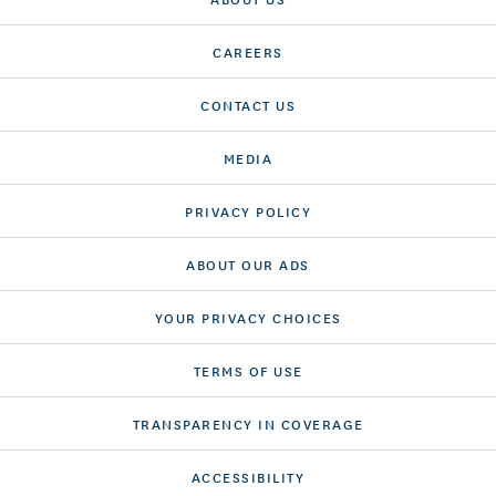
CAREERS
CONTACT US
MEDIA
PRIVACY POLICY
ABOUT OUR ADS
YOUR PRIVACY CHOICES
TERMS OF USE
TRANSPARENCY IN COVERAGE
ACCESSIBILITY