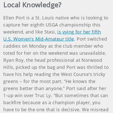
Local Knowledge?
Ellen Port is a St. Louis native who is looking to
capture her eighth USGA championship this
weekend, and like Stasi,
is vying for her fifth
U.S. Women’s Mid-Amateur title
. Port switched
caddies on Monday as the club member who
toted for her on the weekend was unavailable.
Ryan Roy, the head professional at Norwood
Hills, picked up the bag and Port was thrilled to
have his help reading the West Course’s tricky
greens – for the most part. “He knows the
greens better than anyone,” Port said after her
1-up win over Truc Ly. “But sometimes that can
backfire because as a champion player, you
have to be the one that is decisive. We misread