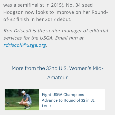
was a semifinalist in 2015). No. 34 seed
Hodgson now looks to improve on her Round-
of-32 finish in her 2017 debut.
Ron Driscoll is the senior manager of editorial
services for the USGA. Email him at
rdriscoll@usga.org
.
More from the 32nd U.S. Women's Mid-
Amateur
Eight USGA Champions
Advance to Round of 32 in St.
Louis