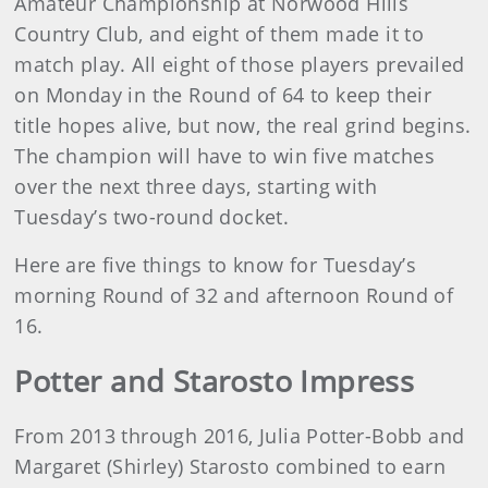
Amateur Championship at Norwood Hills
Country Club, and eight of them made it to
match play. All eight of those players prevailed
on Monday in the Round of 64 to keep their
title hopes alive, but now, the real grind begins.
The champion will have to win five matches
over the next three days, starting with
Tuesday’s two-round docket.
Here are five things to know for Tuesday’s
morning Round of 32 and afternoon Round of
16.
Potter and Starosto Impress
From 2013 through 2016, Julia Potter-Bobb and
Margaret (Shirley) Starosto combined to earn