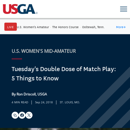
LIVE
U.S. Women's Amateur
·
The Honors Course
·
Ooltewah, Tenn.
More
→
U.S. WOMEN'S MID-AMATEUR
Tuesday's Double Dose of Match Play:
5 Things to Know
By Ron Driscoll, USGA
|
|
4 MIN READ
Sep 24, 2018
ST. LOUIS, MO.