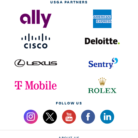
USGA PARTNERS
FOLLOW US
ABOUT US