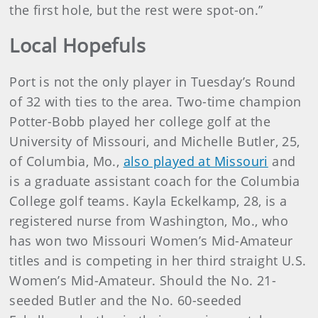
the first hole, but the rest were spot-on.”
Local Hopefuls
Port is not the only player in Tuesday’s Round
of 32 with ties to the area. Two-time champion
Potter-Bobb played her college golf at the
University of Missouri, and Michelle Butler, 25,
of Columbia, Mo.,
also played at Missouri
and
is a graduate assistant coach for the Columbia
College golf teams. Kayla Eckelkamp, 28, is a
registered nurse from Washington, Mo., who
has won two Missouri Women’s Mid-Amateur
titles and is competing in her third straight U.S.
Women’s Mid-Amateur. Should the No. 21-
seeded Butler and the No. 60-seeded